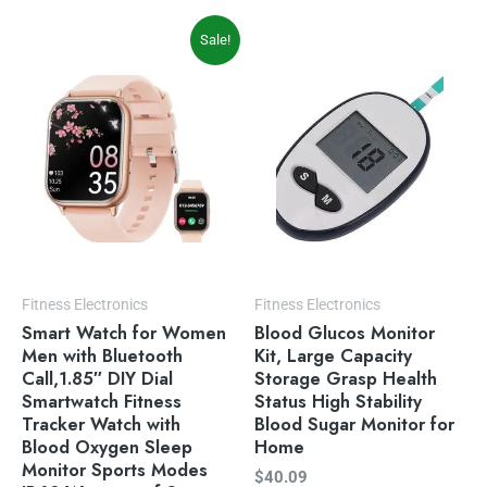
Original
Current
Sale!
price
price
was:
is:
$49.99.
$39.99.
Fitness Electronics
Fitness Electronics
Smart Watch for Women
Blood Glucos Monitor
Men with Bluetooth
Kit, Large Capacity
Call,1.85″ DIY Dial
Storage Grasp Health
Smartwatch Fitness
Status High Stability
Tracker Watch with
Blood Sugar Monitor for
Blood Oxygen Sleep
Home
Monitor Sports Modes
$
40.09