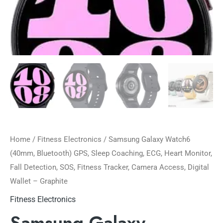
Home
/
Fitness Electronics
/ Samsung Galaxy Watch6
(40mm, Bluetooth) GPS, Sleep Coaching, ECG, Heart Monitor,
Fall Detection, SOS, Fitness Tracker, Camera Access, Digital
Wallet – Graphite
Fitness Electronics
Samsung Galaxy