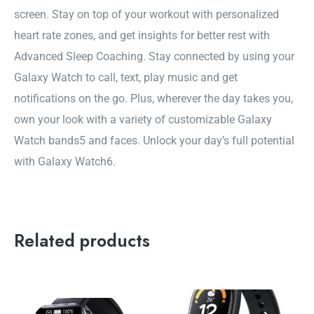
screen. Stay on top of your workout with personalized
heart rate zones, and get insights for better rest with
Advanced Sleep Coaching. Stay connected by using your
Galaxy Watch to call, text, play music and get
notifications on the go. Plus, wherever the day takes you,
own your look with a variety of customizable Galaxy
Watch bands5 and faces. Unlock your day’s full potential
with Galaxy Watch6.
Related products