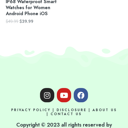
IP68 Waterproof Smart
Watches for Women
Android Phone iOS
$
49.99
$
39.99
I
Y
F
n
o
a
s
u
c
PRIVACY POLICY
|
DISCLOSURE
|
ABOUT US
t
t
e
|
CONTACT US
a
u
b
Copyright © 2023 all rights reserved by
g
b
o