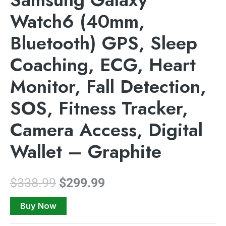
Watch6 (40mm,
Bluetooth) GPS, Sleep
Coaching, ECG, Heart
Monitor, Fall Detection,
SOS, Fitness Tracker,
Camera Access, Digital
Wallet – Graphite
$
338.99
$
299.99
Buy Now