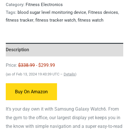
Category:
Fitness Electronics
Tags:
blood sugar level monitoring device
,
Fitness devices
,
fitness tracker
,
fitness tracker watch
,
fitness watch
Description
Price:
$338.99
- $299.99
(as of Feb 13, 2024 19:43:39 UTC –
Details
)
Buy On Amazon
It’s your day own it with Samsung Galaxy Watch6. From
the gym to the office, our largest display yet keeps you in
the know with simple navigation and a super easy-to-read