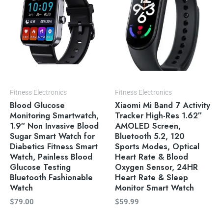
Fitness Electronics
Fitness Electronics
Blood Glucose
Xiaomi Mi Band 7 Activity
Monitoring Smartwatch,
Tracker High-Res 1.62″
1.9″ Non Invasive Blood
AMOLED Screen,
Sugar Smart Watch for
Bluetooth 5.2, 120
Diabetics Fitness Smart
Sports Modes, Optical
Watch, Painless Blood
Heart Rate & Blood
Glucose Testing
Oxygen Sensor, 24HR
Bluetooth Fashionable
Heart Rate & Sleep
Watch
Monitor Smart Watch
$
79.00
$
59.99