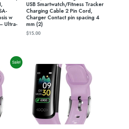
H,
USB Smartwatch/Fitness Tracker
SA-
Charging Cable 2 Pin Cord,
osis w
Charger Contact pin spacing 4
 Ultra-
mm (2)
$
15.00
Sale!