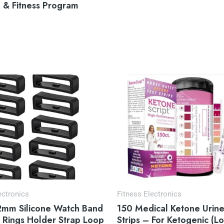
n & Fitness Program
ectronics
Fitness Electronics
2mm Silicone Watch Band
150 Medical Ketone Urine
 Rings Holder Strap Loop
Strips – For Ketogenic (L