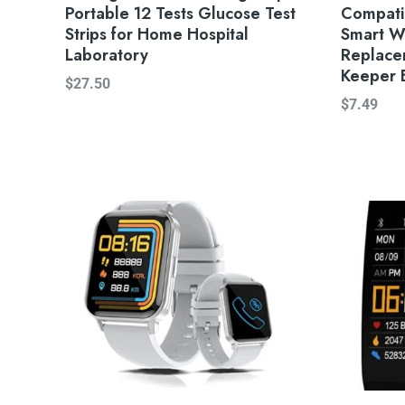
Portable 12 Tests Glucose Test
Compatib
Strips for Home Hospital
Smart W
Laboratory
Replace
Keeper 
$
27.50
$
7.49