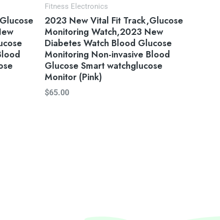
Fitness Electronics
,Glucose
2023 New Vital Fit Track,Glucose
New
Monitoring Watch,2023 New
ucose
Diabetes Watch Blood Glucose
Blood
Monitoring Non-invasive Blood
ose
Glucose Smart watchglucose
Monitor (Pink)
$
65.00