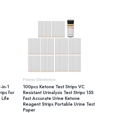
Fitness Electronics
-in-1
100pcs Ketone Test Strips VC
rips for
Resistant Urinalysis Test Strips 15S
 Life
Fast Accurate Urine Ketone
Reagent Strips Portable Urine Test
Paper