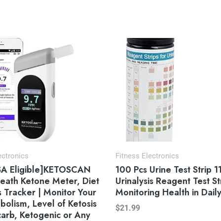
ectronics
Fitness Electronics
A Eligible]KETOSCAN
100 Pcs Urine Test Strip 11
eath Ketone Meter, Diet
Urinalysis Reagent Test St
s Tracker | Monitor Your
Monitoring Health in Daily
bolism, Level of Ketosis
$
21.99
arb, Ketogenic or Any