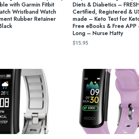
le with Garmin Fitbit
Diets & Diabetics – FRES
atch Wristband Watch
Certified, Registered & U
ment Rubber Retainer
made – Keto Test for Ket
Black
Free eBooks & Free APP –
Long – Nurse Hatty
$
15.95
Original
Current
price
price
was:
is:
$55.90.
$45.88.