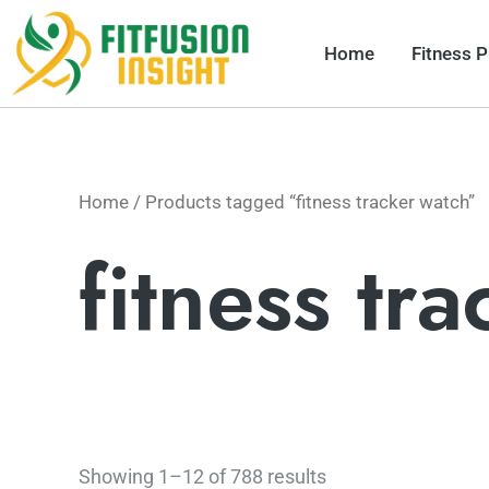
Skip
to
Home
Fitness 
content
Home
/ Products tagged “fitness tracker watch”
fitness tr
Showing 1–12 of 788 results