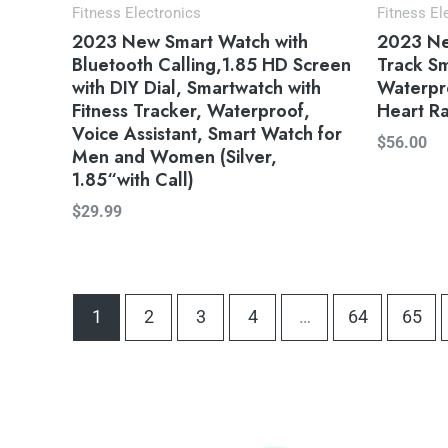
Fitness Electronics
Fitness El
2023 New Smart Watch with
2023 New
Bluetooth Calling,1.85 HD Screen
Track Sm
with DIY Dial, Smartwatch with
Waterpro
Fitness Tracker, Waterproof,
Heart Ra
Voice Assistant, Smart Watch for
$
56.00
Men and Women (Silver,
1.85“with Call)
$
29.99
1
2
3
4
…
64
65