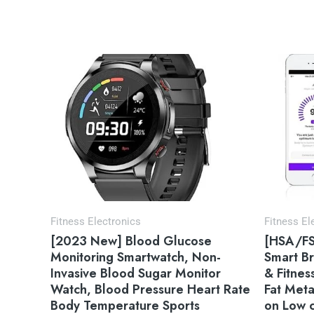
Fitness Electronics
Fitness El
[2023 New] Blood Glucose
[HSA/FS
Monitoring Smartwatch, Non-
Smart Br
Invasive Blood Sugar Monitor
& Fitnes
Watch, Blood Pressure Heart Rate
Fat Meta
Body Temperature Sports
on Low c