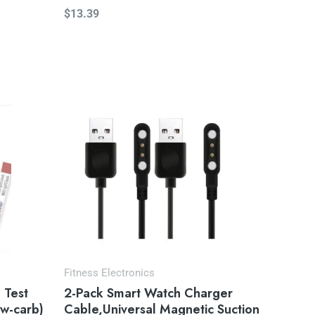
$
13.39
Fitness Electronics
 Test
2-Pack Smart Watch Charger
ow-carb)
Cable,Universal Magnetic Suction