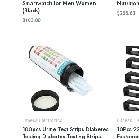
Smartwatch for Men Women
Nutritio
(Black)
$
265.63
$
103.00
Fitness Electronics
Fitness El
100pcs Urine Test Strips Diabetes
10Pcs 2
Testing Diabetes Testing Strips
Fastener