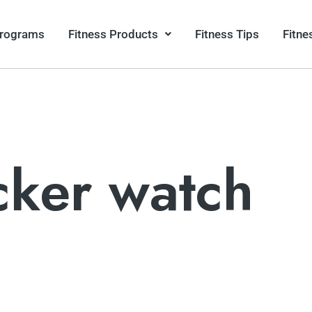
Programs
Fitness Products
Fitness Tips
Fitne
acker watch