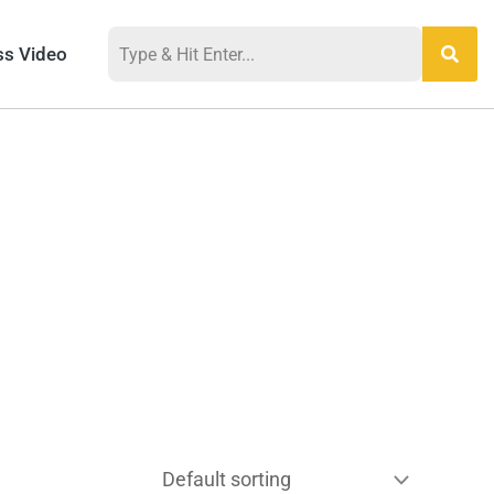
ss Video