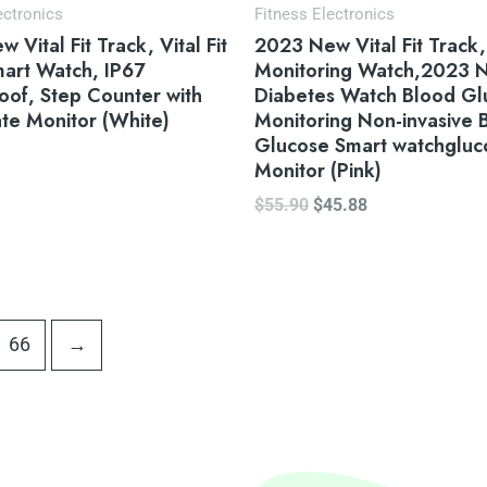
ectronics
Fitness Electronics
 Vital Fit Track, Vital Fit
2023 New Vital Fit Track
art Watch, IP67
Monitoring Watch,2023 
of, Step Counter with
Diabetes Watch Blood Gl
te Monitor (White)
Monitoring Non-invasive 
Glucose Smart watchgluc
Monitor (Pink)
$
55.90
$
45.88
66
→