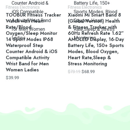
Fitness Electronics
Fitness Electronics
TOOBUR Fitness Tracker
Xiaomi Mi Smart Band 8
Watch with Heart
(Global Version) Health
Rate/Blood
& Fitness Tracker with
Oxygen/Sleep Monitor
60Hz Refresh Rate 1.62″
14 Sport Modes IP68
AMOLED Display, 16-Day
Waterproof Step
Battery Life, 150+ Sports
Counter Android & iOS
Modes, Blood Oxygen,
Compatible Activity
Heart Rate,Sleep &
Wrist Band for Men
Stress Monitoring
Women Ladies
$
73.19
$
68.99
$
39.99