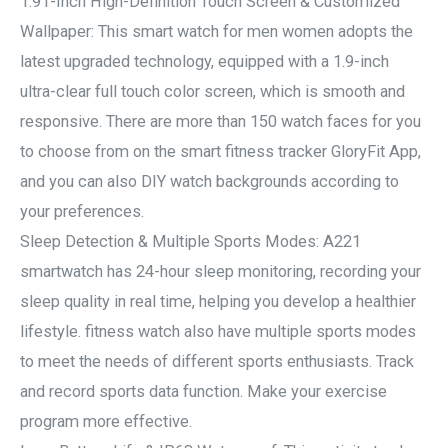
1.91-Inch High-Definition Touch Screen & Customized
Wallpaper: This smart watch for men women adopts the
latest upgraded technology, equipped with a 1.9-inch
ultra-clear full touch color screen, which is smooth and
responsive. There are more than 150 watch faces for you
to choose from on the smart fitness tracker GloryFit App,
and you can also DIY watch backgrounds according to
your preferences.
Sleep Detection & Multiple Sports Modes: A221
smartwatch has 24-hour sleep monitoring, recording your
sleep quality in real time, helping you develop a healthier
lifestyle. fitness watch also have multiple sports modes
to meet the needs of different sports enthusiasts. Track
and record sports data function. Make your exercise
program more effective.