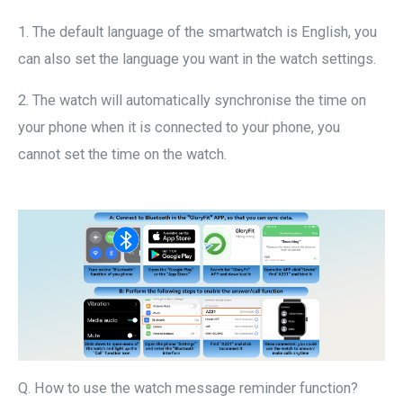
1. The default language of the smartwatch is English, you
can also set the language you want in the watch settings.
2. The watch will automatically synchronise the time on
your phone when it is connected to your phone, you
cannot set the time on the watch.
Q. How to use the watch message reminder function?