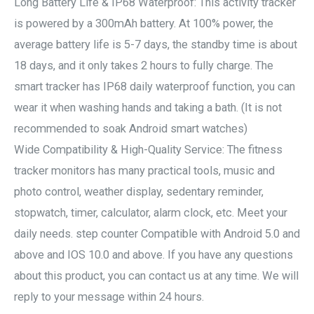
Long Battery Life & IP68 Waterproof: This activity tracker
is powered by a 300mAh battery. At 100% power, the
average battery life is 5-7 days, the standby time is about
18 days, and it only takes 2 hours to fully charge. The
smart tracker has IP68 daily waterproof function, you can
wear it when washing hands and taking a bath. (It is not
recommended to soak Android smart watches)
Wide Compatibility & High-Quality Service: The fitness
tracker monitors has many practical tools, music and
photo control, weather display, sedentary reminder,
stopwatch, timer, calculator, alarm clock, etc. Meet your
daily needs. step counter Compatible with Android 5.0 and
above and IOS 10.0 and above. If you have any questions
about this product, you can contact us at any time. We will
reply to your message within 24 hours.