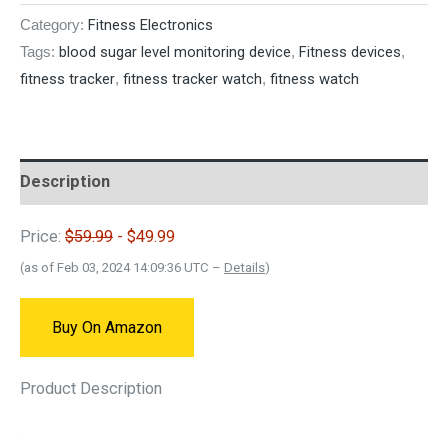
Fitness Electronics
Category:
blood sugar level monitoring device
Fitness devices
Tags:
,
,
fitness tracker
fitness tracker watch
fitness watch
,
,
Description
Price:
$59.99
- $49.99
(as of Feb 03, 2024 14:09:36 UTC –
Details
)
Buy On Amazon
Product Description