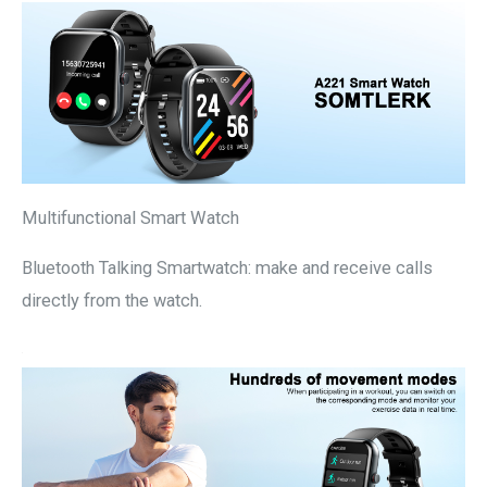
Multifunctional Smart Watch
Bluetooth Talking Smartwatch: make and receive calls
directly from the watch.