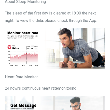
About Sleep Monitoring:
The sleep of the first day is cleared at 18:00 the next
night. To view the data, please check through the App.
Heart Rate Monitor:
24 howrs continuous heart ratemonitoring