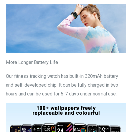
More Longer Battery Life
Our fitness tracking watch has built-in 320mAh battery
and self-developed chip. It can be fully charged in two
hours and can be used for 5-7 days under normal use.