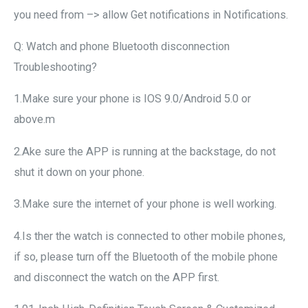
you need from –> allow Get notifications in Notifications.
Q: Watch and phone Bluetooth disconnection
Troubleshooting?
1.Make sure your phone is IOS 9.0/Android 5.0 or
above.m
2.Ake sure the APP is running at the backstage, do not
shut it down on your phone.
3.Make sure the internet of your phone is well working.
4.Is ther the watch is connected to other mobile phones,
if so, please turn off the Bluetooth of the mobile phone
and disconnect the watch on the APP first.