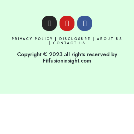
I
Y
F
n
o
a
s
u
c
PRIVACY POLICY
|
DISCLOSURE
|
ABOUT US
t
t
e
|
CONTACT US
a
u
b
Copyright © 2023 all rights reserved by
g
b
o
Fitfusioninsight.com
r
e
o
a
k
m