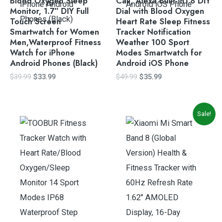
Blood Oxygen Sleep
Call, Alexa Built-in1.8 DIY
Monitor, 1.7″ DIY Full
Dial with Blood Oxygen
Touch Screen
Heart Rate Sleep Fitness
Smartwatch for Women
Tracker Notification
Men,Waterproof Fitness
Weather 100 Sport
Watch for iPhone
Modes Smartwatch for
Android Phones (Black)
Android iOS Phone
$
39.99
$
33.99
$
49.99
$
35.99
Original
Current
Sale!
price
price
was:
is:
$73.19.
$68.99.