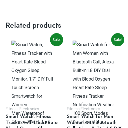
Related products
Original
Current
Original
Current
Sale!
Sale!
price
price
price
price
was:
is:
was:
is:
$39.99.
$33.99.
$49.99.
$35.99.
Fitness Electronics
Fitness Electronics
Smart Watch, Fitness
Smart Watch for Men
Tracker with Heart Rate
Women with Bluetooth