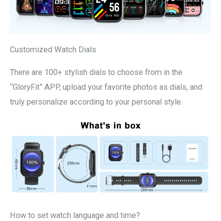
Customized Watch Dials
There are 100+ stylish dials to choose from in the
“GloryFit” APP, upload your favorite photos as dials, and
truly personalize according to your personal style.
How to set watch language and time?