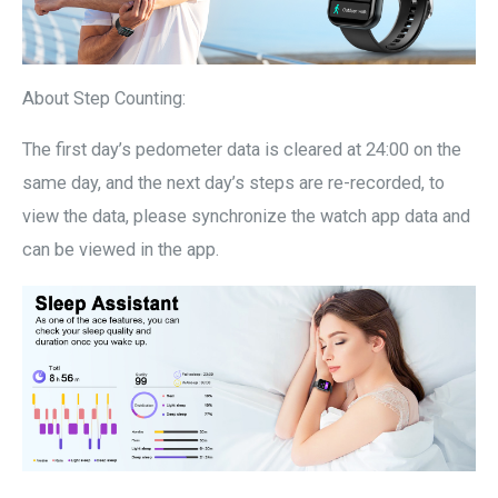
About Step Counting:
The first day’s pedometer data is cleared at 24:00 on the
same day, and the next day’s steps are re-recorded, to
view the data, please synchronize the watch app data and
can be viewed in the app.