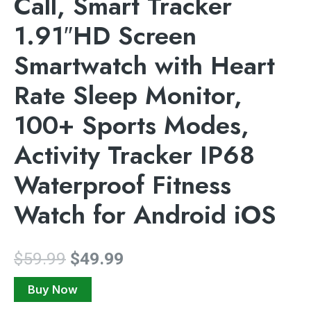
Call, Smart Tracker
1.91″HD Screen
Smartwatch with Heart
Rate Sleep Monitor,
100+ Sports Modes,
Activity Tracker IP68
Waterproof Fitness
Watch for Android iOS
$
59.99
$
49.99
Buy Now