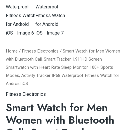
Home
/
Fitness Electronics
/ Smart Watch for Men Women
with Bluetooth Call, Smart Tracker 1.91″HD Screen
Smartwatch with Heart Rate Sleep Monitor, 100+ Sports
Modes, Activity Tracker IP68 Waterproof Fitness Watch for
Android iOS
Fitness Electronics
Smart Watch for Men
Women with Bluetooth