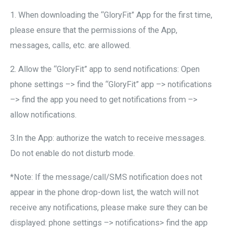
1. When downloading the “GloryFit” App for the first time,
please ensure that the permissions of the App,
messages, calls, etc. are allowed.
2. Allow the “GloryFit” app to send notifications: Open
phone settings –> find the “GloryFit” app –> notifications
–> find the app you need to get notifications from –>
allow notifications.
3.In the App: authorize the watch to receive messages.
Do not enable do not disturb mode.
*Note: If the message/call/SMS notification does not
appear in the phone drop-down list, the watch will not
receive any notifications, please make sure they can be
displayed: phone settings –> notifications> find the app