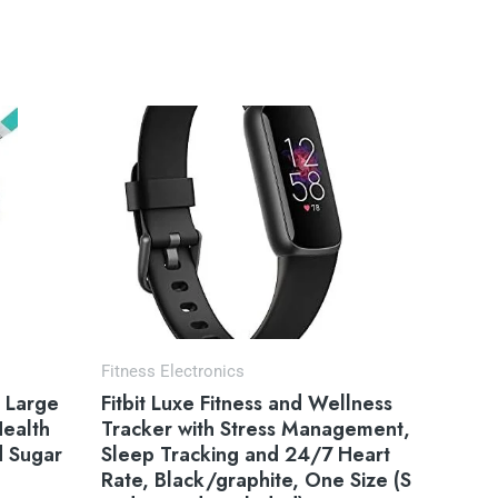
Fitness Electronics
, Large
Fitbit Luxe Fitness and Wellness
Health
Tracker with Stress Management,
d Sugar
Sleep Tracking and 24/7 Heart
Rate, Black/graphite, One Size (S