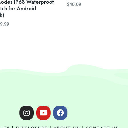
Modes IP68 Waterproof
$
40.09
tch for Android
k)
9.99
I
Y
F
n
o
a
s
u
c
LICY
|
DISCLOSURE
|
ABOUT US
|
CONTACT US