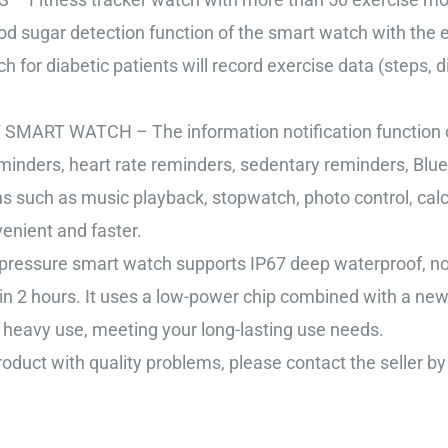
d sugar detection function of the smart watch with the e
for diabetic patients will record exercise data (steps, di
 WATCH – The information notification function of 
minders, heart rate reminders, sedentary reminders, Blue
such as music playback, stopwatch, photo control, calcu
enient and faster.
re smart watch supports IP67 deep waterproof, no nee
 in 2 hours. It uses a low-power chip combined with a ne
 heavy use, meeting your long-lasting use needs.
ct with quality problems, please contact the seller by 