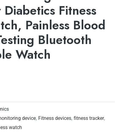
 Diabetics Fitness
ch, Painless Blood
esting Bluetooth
ble Watch
onics
monitoring device
,
Fitness devices
,
fitness tracker
,
ness watch