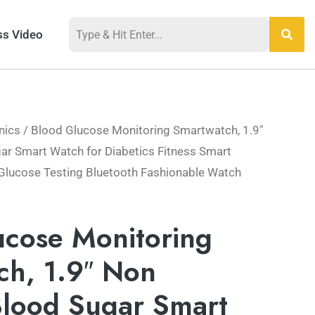
ss Video
nics
/ Blood Glucose Monitoring Smartwatch, 1.9″
ar Smart Watch for Diabetics Fitness Smart
Glucose Testing Bluetooth Fashionable Watch
ucose Monitoring
ch, 1.9″ Non
Blood Sugar Smart