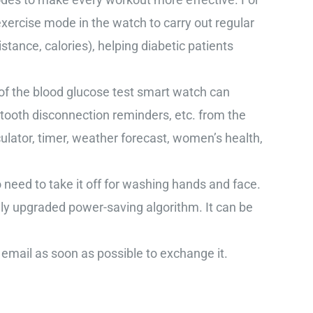
xercise mode in the watch to carry out regular
stance, calories), helping diabetic patients
the blood glucose test smart watch can
tooth disconnection reminders, etc. from the
lator, timer, weather forecast, women’s health,
d to take it off for washing hands and face.
wly upgraded power-saving algorithm. It can be
email as soon as possible to exchange it.