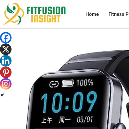
Skip
to
Home
Fitness 
content