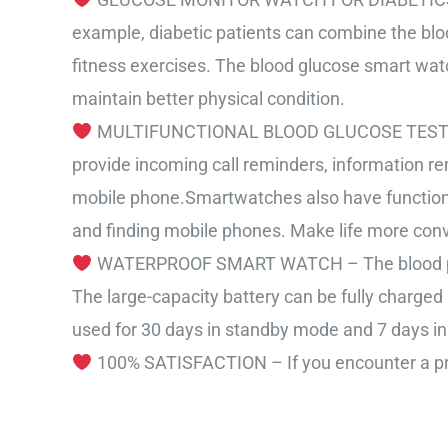
example, diabetic patients can combine the bloo
fitness exercises. The blood glucose smart watch 
maintain better physical condition.
MULTIFUNCTIONAL BLOOD GLUCOSE TEST SMART
provide incoming call reminders, information re
mobile phone.Smartwatches also have functions 
and finding mobile phones. Make life more conv
WATERPROOF SMART WATCH – The blood pressu
The large-capacity battery can be fully charged
used for 30 days in standby mode and 7 days in
100% SATISFACTION – If you encounter a produ