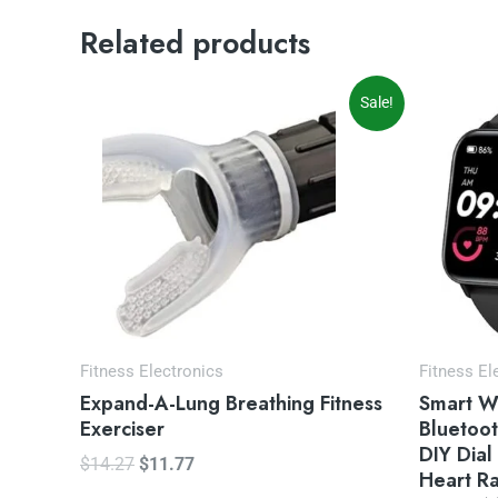
Related products
Original
Current
Or
Sale!
price
price
pr
was:
is:
wa
$14.27.
$11.77.
$5
Fitness Electronics
Fitness El
Expand-A-Lung Breathing Fitness
Smart W
Exerciser
Bluetoot
DIY Dial
$
14.27
$
11.77
Heart R