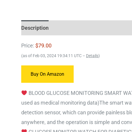
Description
Price:
$79.00
(as of Feb 03, 2024 19:34:11 UTC –
Details
)
Buy On Amazon
BLOOD GLUCOSE MONITORING SMART WATCH – 
used as medical monitoring data)The smart wat
detection sensor, which can provide painless b
anywhere, and the operation is simple and conv
GLUCOSE MONITOR WATCH FOR DIABETICS – Fi