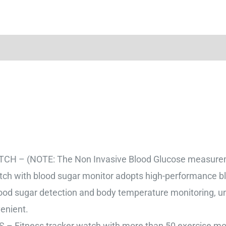
(NOTE: The Non Invasive Blood Glucose measurement 
ch with blood sugar monitor adopts high-performance b
lood sugar detection and body temperature monitoring, u
enient.
tness tracker watch with more than 50 exercise mode