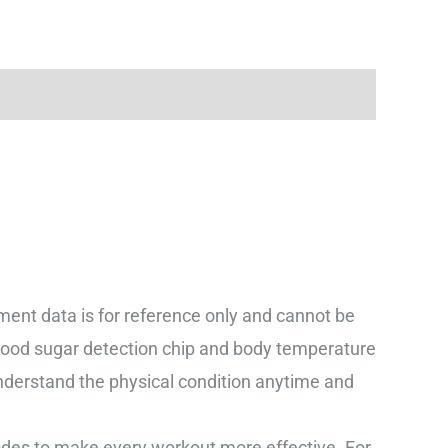
data is for reference only and cannot be
lood sugar detection chip and body temperature
nderstand the physical condition anytime and
s to make every workout more effective. For