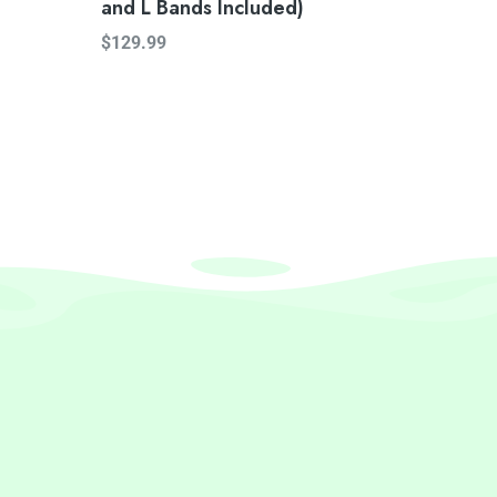
and L Bands Included)
$
129.99