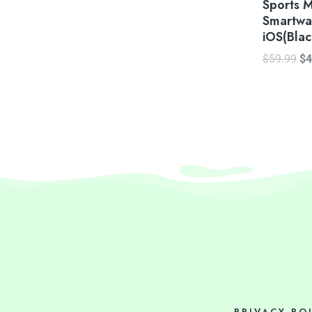
Sports 
Smartwa
iOS(Blac
$
59.99
$
4
PRIVACY PO