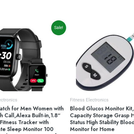
iginal
Current
Sale!
ice
price
s:
is:
9.99.
$49.99.
ectronics
Fitness Electronics
atch for Men Women with
Blood Glucos Monitor Kit
h Call,Alexa Built-in,1.8″
Capacity Storage Grasp 
 Fitness Tracker with
Status High Stability Bloo
ate Sleep Monitor 100
Monitor for Home