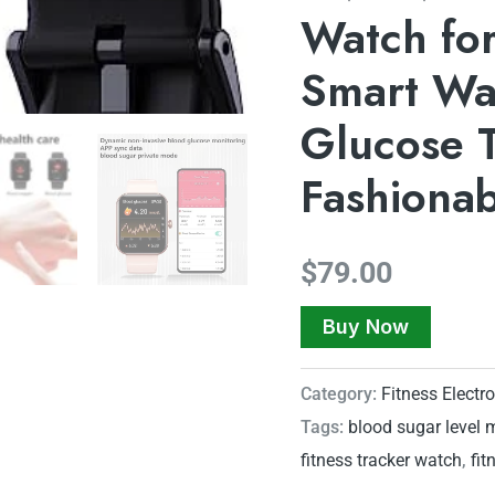
Watch for
Smart Wat
Glucose T
Fashiona
$
79.00
Buy Now
Category:
Fitness Electr
Tags:
blood sugar level 
fitness tracker watch
,
fit