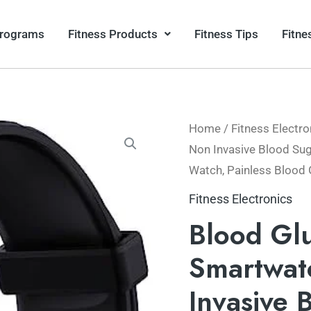
Programs
Fitness Products
Fitness Tips
Fitne
Home
/
Fitness Electro
Non Invasive Blood Sug
Watch, Painless Blood 
Fitness Electronics
Blood Gl
Smartwat
Invasive 