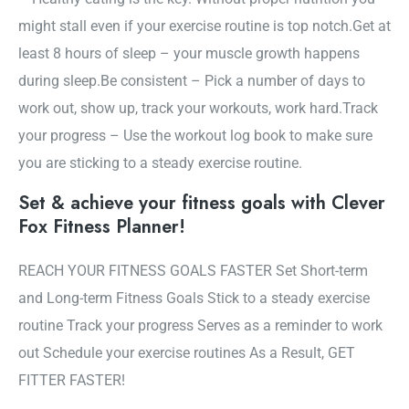
might stall even if your exercise routine is top notch.Get at
least 8 hours of sleep – your muscle growth happens
during sleep.Be consistent – Pick a number of days to
work out, show up, track your workouts, work hard.Track
your progress – Use the workout log book to make sure
you are sticking to a steady exercise routine.
Set & achieve your fitness goals with Clever
Fox Fitness Planner!
REACH YOUR FITNESS GOALS FASTER Set Short-term
and Long-term Fitness Goals Stick to a steady exercise
routine Track your progress Serves as a reminder to work
out Schedule your exercise routines As a Result, GET
FITTER FASTER!