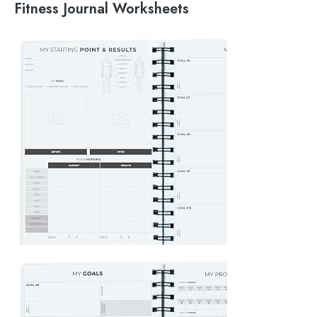
Fitness Journal Worksheets