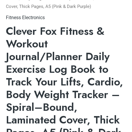
Cover, Thick Pages, A5 (Pink & Dark Purple)
Fitness Electronics
Clever Fox Fitness &
Workout
Journal/Planner Daily
Exercise Log Book to
Track Your Lifts, Cardio,
Body Weight Tracker –
Spiral–Bound,
Laminated Cover, Thick