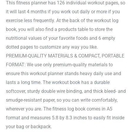
This fitness planner has 126 individual workout pages, so
it will last 4 months if you work out daily or more if you
exercise less frequently. At the back of the workout log
book, you will also find a products table to store the
nutritional values of your favorite foods and 6 empty
dotted pages to customize any way you like.
PREMIUM-QUALITY MATERIALS & COMPACT, PORTABLE
FORMAT: We use only premium-quality materials to
ensure this workout planner stands heavy daily use and
lasts a long time. The workout book has a durable
softcover, sturdy double wire binding, and thick bleed- and
smudge-resistant paper, so you can write comfortably,
wherever you are. The fitness log book comes in A5
format and measures 5.8 by 8.3 inches to easily fit inside
your bag or backpack.