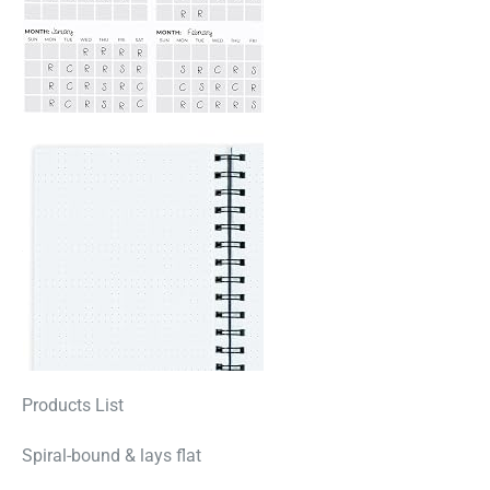
Products List
Spiral-bound & lays flat