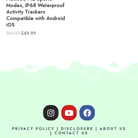
Modes, IP68 Waterproof
Activity Trackers
Compatible with Android
iOS
$
69.99
$
49.99
I
Y
F
n
o
a
s
u
c
PRIVACY POLICY
|
DISCLOSURE
|
ABOUT US
t
t
e
|
CONTACT US