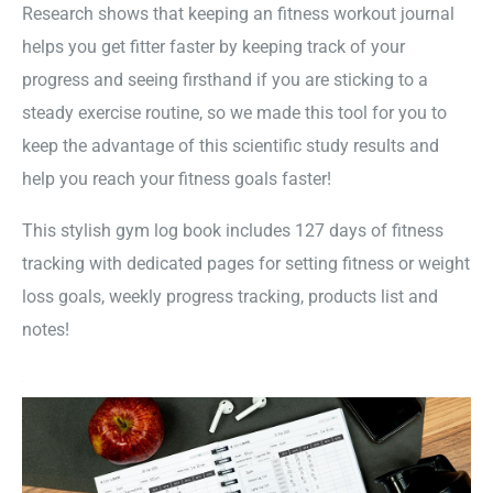
Research shows that keeping an fitness workout journal
helps you get fitter faster by keeping track of your
progress and seeing firsthand if you are sticking to a
steady exercise routine, so we made this tool for you to
keep the advantage of this scientific study results and
help you reach your fitness goals faster!
This stylish gym log book includes 127 days of fitness
tracking with dedicated pages for setting fitness or weight
loss goals, weekly progress tracking, products list and
notes!