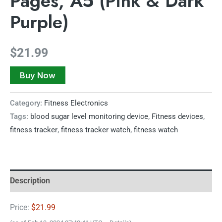
Pages, A5 (Pink & Dark
Purple)
$
21.99
Buy Now
Category:
Fitness Electronics
Tags:
blood sugar level monitoring device
,
Fitness devices
,
fitness tracker
,
fitness tracker watch
,
fitness watch
Description
Price:
$21.99