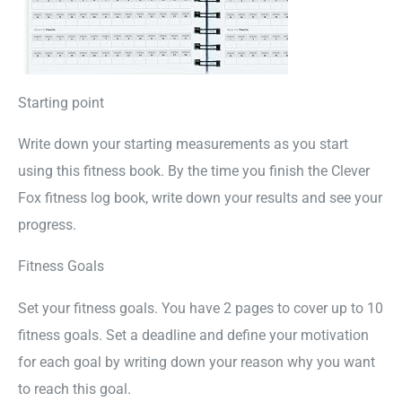
Starting point
Write down your starting measurements as you start
using this fitness book. By the time you finish the Clever
Fox fitness log book, write down your results and see your
progress.
Fitness Goals
Set your fitness goals. You have 2 pages to cover up to 10
fitness goals. Set a deadline and define your motivation
for each goal by writing down your reason why you want
to reach this goal.