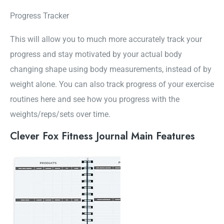
Progress Tracker
This will allow you to much more accurately track your
progress and stay motivated by your actual body
changing shape using body measurements, instead of by
weight alone. You can also track progress of your exercise
routines here and see how you progress with the
weights/reps/sets over time.
Clever Fox Fitness Journal Main Features