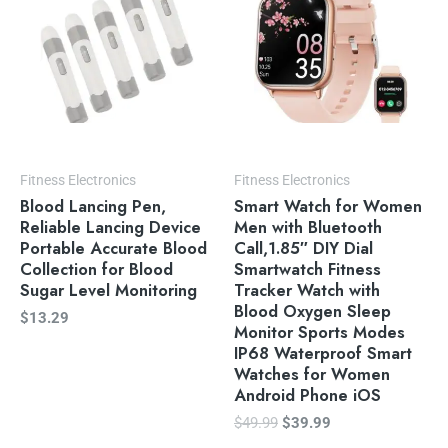
Fitness Electronics
Fitness Electronics
Blood Lancing Pen,
Smart Watch for Women
Reliable Lancing Device
Men with Bluetooth
Portable Accurate Blood
Call,1.85″ DIY Dial
Collection for Blood
Smartwatch Fitness
Sugar Level Monitoring
Tracker Watch with
Blood Oxygen Sleep
$
13.29
Monitor Sports Modes
IP68 Waterproof Smart
Watches for Women
Android Phone iOS
$
49.99
$
39.99