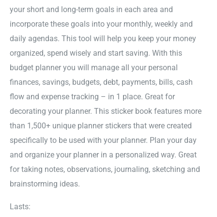
your short and long-term goals in each area and
incorporate these goals into your monthly, weekly and
daily agendas. This tool will help you keep your money
organized, spend wisely and start saving. With this
budget planner you will manage all your personal
finances, savings, budgets, debt, payments, bills, cash
flow and expense tracking – in 1 place. Great for
decorating your planner. This sticker book features more
than 1,500+ unique planner stickers that were created
specifically to be used with your planner. Plan your day
and organize your planner in a personalized way. Great
for taking notes, observations, journaling, sketching and
brainstorming ideas.
Lasts: