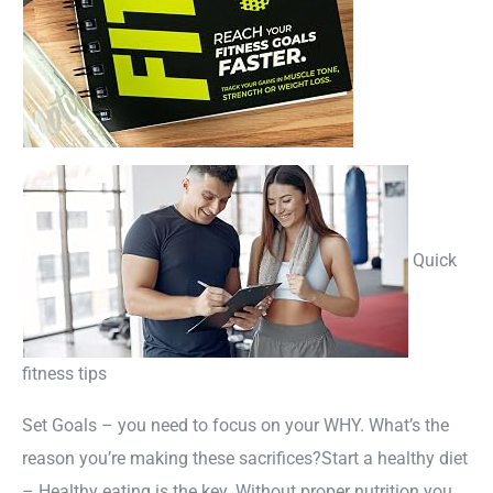
Quick
fitness tips
Set Goals – you need to focus on your WHY. What’s the
reason you’re making these sacrifices?Start a healthy diet
– Healthy eating is the key. Without proper nutrition you