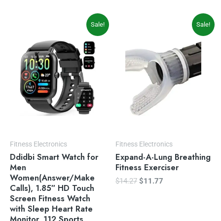
Original
Current
Original
Current
Sale!
Sale!
price
price
price
price
was:
is:
was:
is:
$69.99.
$49.99.
$14.27.
$11.77.
Fitness Electronics
Fitness Electronics
Ddidbi Smart Watch for
Expand-A-Lung Breathing
Men
Fitness Exerciser
Women(Answer/Make
$
14.27
$
11.77
Calls), 1.85″ HD Touch
Screen Fitness Watch
with Sleep Heart Rate
Monitor, 112 Sports