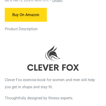
(as of Feb 13, 2024 07:40:41 UTC –
Details
)
Buy On Amazon
Product Description
Clever Fox exercise book for women and men will help
you get in shape and stay fit.
Thoughtfully designed by fitness experts.