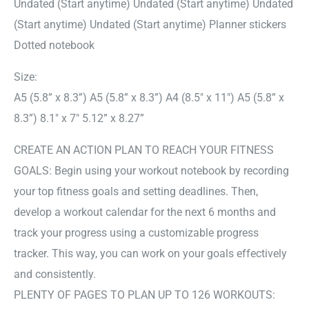
Undated (Start anytime) Undated (Start anytime) Undated
(Start anytime) Undated (Start anytime) Planner stickers
Dotted notebook
Size:
A5 (5.8” x 8.3”) A5 (5.8” x 8.3”) A4 (8.5″ x 11″) A5 (5.8” x
8.3”) 8.1″ x 7″ 5.12” x 8.27”
CREATE AN ACTION PLAN TO REACH YOUR FITNESS
GOALS: Begin using your workout notebook by recording
your top fitness goals and setting deadlines. Then,
develop a workout calendar for the next 6 months and
track your progress using a customizable progress
tracker. This way, you can work on your goals effectively
and consistently.
PLENTY OF PAGES TO PLAN UP TO 126 WORKOUTS: