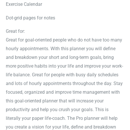
Exercise Calendar
Dot-grid pages for notes
Great for:
Great for goal-oriented people who do not have too many
hourly appointments. With this planner you will define
and breakdown your short and long-term goals, bring
more positive habits into your life and improve your work-
life balance. Great for people with busy daily schedules
and lots of hourly appointments throughout the day. Stay
focused, organized and improve time management with
this goal-oriented planner that will increase your
productivity and help you crush your goals. This is
literally your paper life-coach. The Pro planner will help
you create a vision for your life, define and breakdown