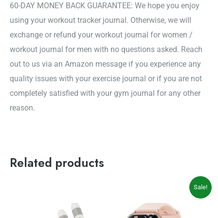
60-DAY MONEY BACK GUARANTEE: We hope you enjoy
using your workout tracker journal. Otherwise, we will
exchange or refund your workout journal for women /
workout journal for men with no questions asked. Reach
out to us via an Amazon message if you experience any
quality issues with your exercise journal or if you are not
completely satisfied with your gym journal for any other
reason.
Related products
Original
Current
Sale!
price
price
was:
is:
$49.99.
$39.99.