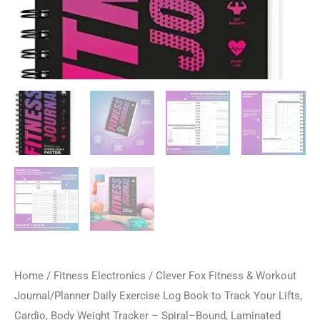
Home
/
Fitness Electronics
/ Clever Fox Fitness & Workout
Journal/Planner Daily Exercise Log Book to Track Your Lifts,
Cardio, Body Weight Tracker – Spiral–Bound, Laminated