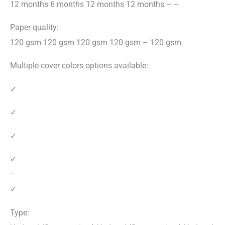
12 months 6 months 12 months 12 months – –
Paper quality:
120 gsm 120 gsm 120 gsm 120 gsm – 120 gsm
Multiple cover colors options available:
✓
✓
✓
✓
–
✓
Type: