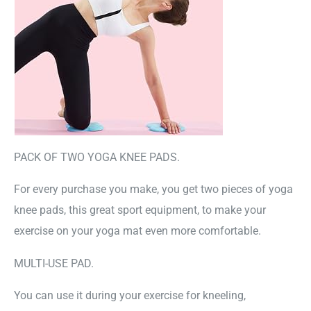
PACK OF TWO YOGA KNEE PADS.
For every purchase you make, you get two pieces of yoga
knee pads, this great sport equipment, to make your
exercise on your yoga mat even more comfortable.
MULTI-USE PAD.
You can use it during your exercise for kneeling,