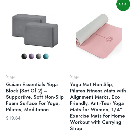
Original
Current
Sale!
price
price
was:
is:
$49.99.
$39.99.
Yoga
Yoga
Gaiam Essentials Yoga
Yoga Mat Non Slip,
Block (Set Of 2) –
Pilates Fitness Mats with
Supportive, Soft Non-Slip
Alignment Marks, Eco
Foam Surface For Yoga,
Friendly, Anti-Tear Yoga
Pilates, Meditation
Mats for Women, 1/4″
Exercise Mats for Home
$
19.64
Workout with Carrying
Strap