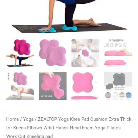
Home
/
Yoga
/ ZEALTOP Yoga Knee Pad Cushion Extra Thick
for Knees Elbows Wrist Hands Head Foam Yoga Pilates
Work Out Kneeling pad