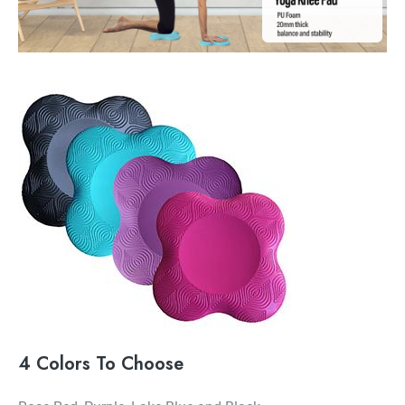
4 Colors To Choose