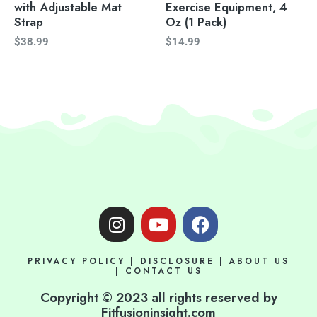
with Adjustable Mat
Exercise Equipment, 4
Strap
Oz (1 Pack)
$
38.99
$
14.99
I
Y
F
n
o
a
s
u
c
PRIVACY POLICY
|
DISCLOSURE
|
ABOUT US
t
t
e
|
CONTACT US
a
u
b
Copyright © 2023 all rights reserved by
g
b
o
Fitfusioninsight.com