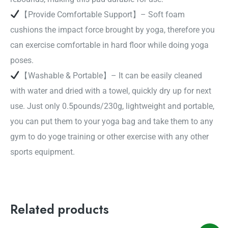
【Provide Comfortable Support】– Soft foam
cushions the impact force brought by yoga, therefore you
can exercise comfortable in hard floor while doing yoga
poses.
【Washable & Portable】– It can be easily cleaned
with water and dried with a towel, quickly dry up for next
use. Just only 0.5pounds/230g, lightweight and portable,
you can put them to your yoga bag and take them to any
gym to do yoge training or other exercise with any other
sports equipment.
Related products