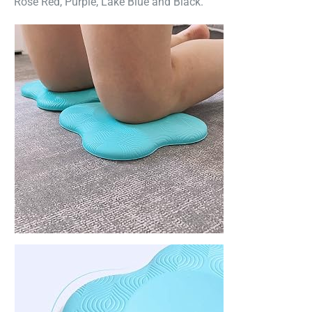
Rose Red, Purple, Lake Blue and Black.