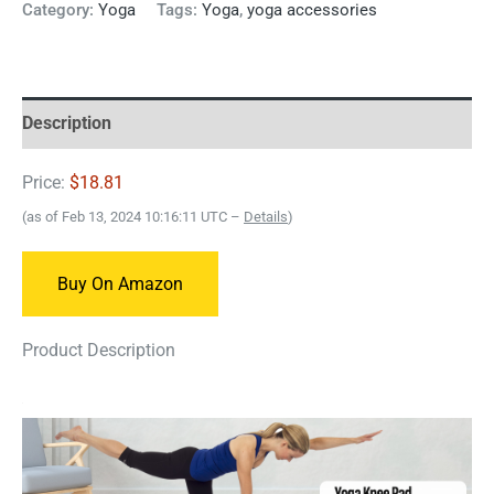
Category:
Yoga
Tags:
Yoga
,
yoga accessories
Description
Price:
$18.81
(as of Feb 13, 2024 10:16:11 UTC –
Details
)
Buy On Amazon
Product Description