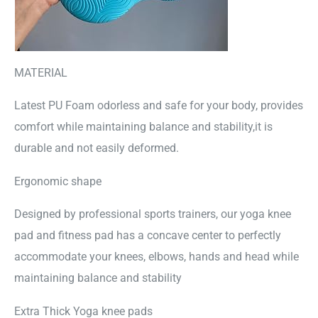
MATERIAL
Latest PU Foam odorless and safe for your body, provides
comfort while maintaining balance and stability,it is
durable and not easily deformed.
Ergonomic shape
Designed by professional sports trainers, our yoga knee
pad and fitness pad has a concave center to perfectly
accommodate your knees, elbows, hands and head while
maintaining balance and stability
Extra Thick Yoga knee pads