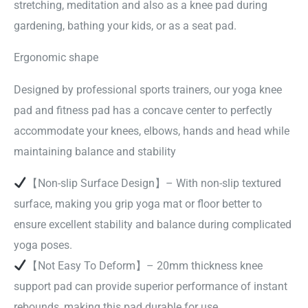
stretching, meditation and also as a knee pad during
gardening, bathing your kids, or as a seat pad.
Ergonomic shape
Designed by professional sports trainers, our yoga knee
pad and fitness pad has a concave center to perfectly
accommodate your knees, elbows, hands and head while
maintaining balance and stability
【Non-slip Surface Design】– With non-slip textured
surface, making you grip yoga mat or floor better to
ensure excellent stability and balance during complicated
yoga poses.
【Not Easy To Deform】– 20mm thickness knee
support pad can provide superior performance of instant
rebounds, making this pad durable for use.