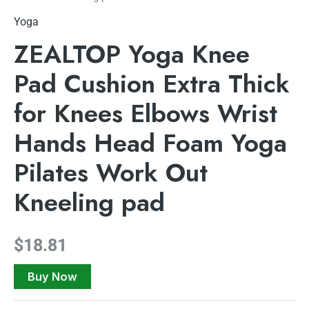
Yoga
ZEALTOP Yoga Knee
Pad Cushion Extra Thick
for Knees Elbows Wrist
Hands Head Foam Yoga
Pilates Work Out
Kneeling pad
$
18.81
Buy Now