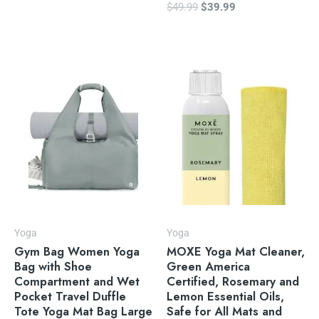
$
49.99
$
39.99
Yoga
Yoga
Gym Bag Women Yoga
MOXE Yoga Mat Cleaner,
Bag with Shoe
Green America
Compartment and Wet
Certified, Rosemary and
Pocket Travel Duffle
Lemon Essential Oils,
Tote Yoga Mat Bag Large
Safe for All Mats and