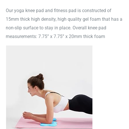
Our yoga knee pad and fitness pad is constructed of
15mm thick high density, high quality gel foam that has a
non-slip surface to stay in place. Overall knee pad
measurements: 7.75” x 7.75” x 20mm thick foam