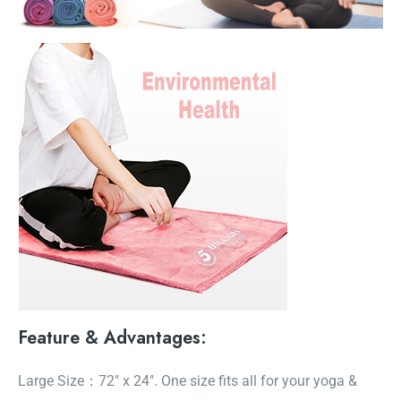
Feature & Advantages:
Large Size：72″ x 24″. One size fits all for your yoga &