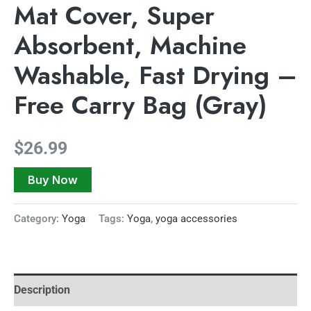
Mat Cover, Super
Absorbent, Machine
Washable, Fast Drying –
Free Carry Bag (Gray)
$
26.99
Buy Now
Category:
Yoga
Tags:
Yoga
,
yoga accessories
Description