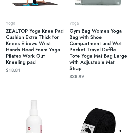
Yoga
Yoga
ZEALTOP Yoga Knee Pad
Gym Bag Women Yoga
Cushion Extra Thick for
Bag with Shoe
Knees Elbows Wrist
Compartment and Wet
Hands Head Foam Yoga
Pocket Travel Duffle
Pilates Work Out
Tote Yoga Mat Bag Large
Kneeling pad
with Adjustable Mat
Strap
$
18.81
$
38.99