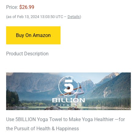
Price:
$26.99
(as of Feb 13, 2024 13:03:50 UTC –
Details
)
Buy On Amazon
Product Description
Use 5BILLION Yoga Towel to Make Yoga Healthier —for
the Pursuit of Health & Happiness