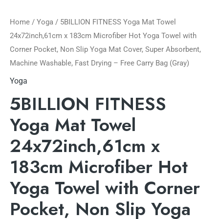
Home
/
Yoga
/ 5BILLION FITNESS Yoga Mat Towel
24x72inch,61cm x 183cm Microfiber Hot Yoga Towel with
Corner Pocket, Non Slip Yoga Mat Cover, Super Absorbent,
Machine Washable, Fast Drying – Free Carry Bag (Gray)
Yoga
5BILLION FITNESS
Yoga Mat Towel
24x72inch,61cm x
183cm Microfiber Hot
Yoga Towel with Corner
Pocket, Non Slip Yoga