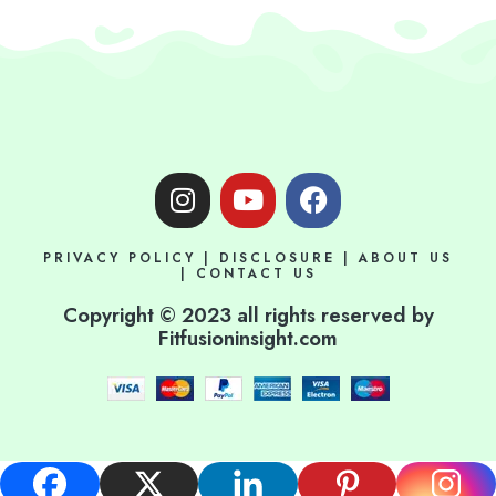
I
Y
F
n
o
a
s
u
c
PRIVACY POLICY
|
DISCLOSURE
|
ABOUT US
t
t
e
|
CONTACT US
a
u
b
Copyright © 2023 all rights reserved by
g
b
o
Fitfusioninsight.com
r
e
o
a
k
m