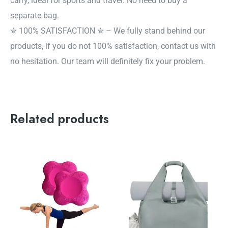
carry, ideal for sports and travel. No need to buy a
separate bag.
✮ 100% SATISFACTION ✮ – We fully stand behind our
products, if you do not 100% satisfaction, contact us with
no hesitation. Our team will definitely fix your problem.
Related products