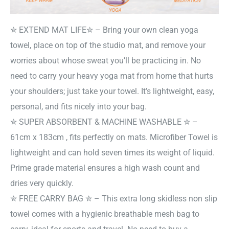
✮ EXTEND MAT LIFE✮ – Bring your own clean yoga
towel, place on top of the studio mat, and remove your
worries about whose sweat you’ll be practicing in. No
need to carry your heavy yoga mat from home that hurts
your shoulders; just take your towel. It’s lightweight, easy,
personal, and fits nicely into your bag.
✮ SUPER ABSORBENT & MACHINE WASHABLE ✮ –
61cm x 183cm , fits perfectly on mats. Microfiber Towel is
lightweight and can hold seven times its weight of liquid.
Prime grade material ensures a high wash count and
dries very quickly.
✮ FREE CARRY BAG ✮ – This extra long skidless non slip
towel comes with a hygienic breathable mesh bag to