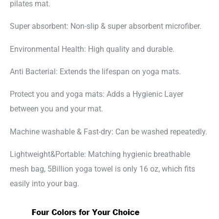
pilates mat.
Super absorbent: Non-slip & super absorbent microfiber.
Environmental Health: High quality and durable.
Anti Bacterial: Extends the lifespan on yoga mats.
Protect you and yoga mats: Adds a Hygienic Layer
between you and your mat.
Machine washable & Fast-dry: Can be washed repeatedly.
Lightweight&Portable: Matching hygienic breathable
mesh bag, 5Billion yoga towel is only 16 oz, which fits
easily into your bag.