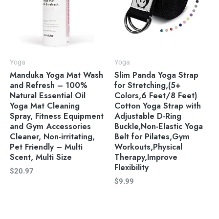
Yoga
Yoga
Manduka Yoga Mat Wash
Slim Panda Yoga Strap
and Refresh – 100%
for Stretching,(5+
Natural Essential Oil
Colors,6 Feet/8 Feet)
Yoga Mat Cleaning
Cotton Yoga Strap with
Spray, Fitness Equipment
Adjustable D-Ring
and Gym Accessories
Buckle,Non-Elastic Yoga
Cleaner, Non-irritating,
Belt for Pilates,Gym
Pet Friendly – Multi
Workouts,Physical
Scent, Multi Size
Therapy,Improve
Flexibility
$
20.97
$
9.99