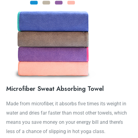
Microfiber Sweat Absorbing Towel
Made from microfiber, it absorbs five times its weight in
water and dries far faster than most other towels, which
means you save money on your energy bill and there’s
less of a chance of slipping in hot yoga class.