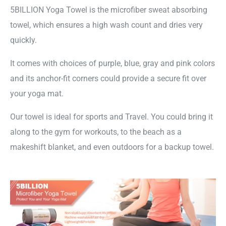
5BILLION Yoga Towel is the microfiber sweat absorbing
towel, which ensures a high wash count and dries very
quickly.
It comes with choices of purple, blue, gray and pink colors
and its anchor-fit corners could provide a secure fit over
your yoga mat.
Our towel is ideal for sports and Travel. You could bring it
along to the gym for workouts, to the beach as a
makeshift blanket, and even outdoors for a backup towel.