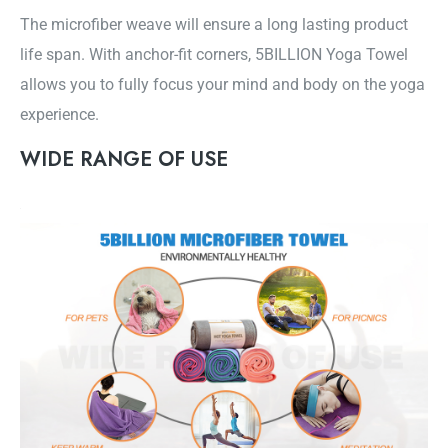
The microfiber weave will ensure a long lasting product
life span. With anchor-fit corners, 5BILLION Yoga Towel
allows you to fully focus your mind and body on the yoga
experience.
WIDE RANGE OF USE