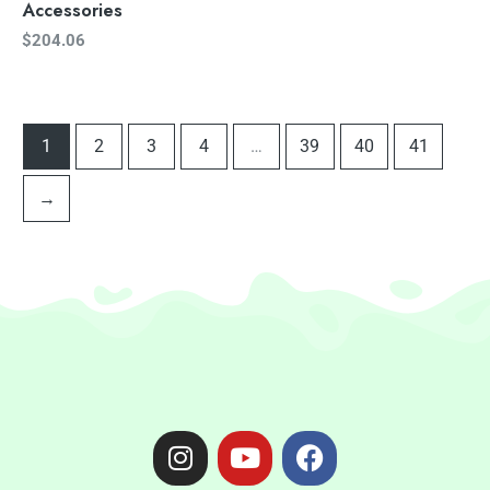
Accessories
$
204.06
1
2
3
4
…
39
40
41
→
I
Y
F
n
o
a