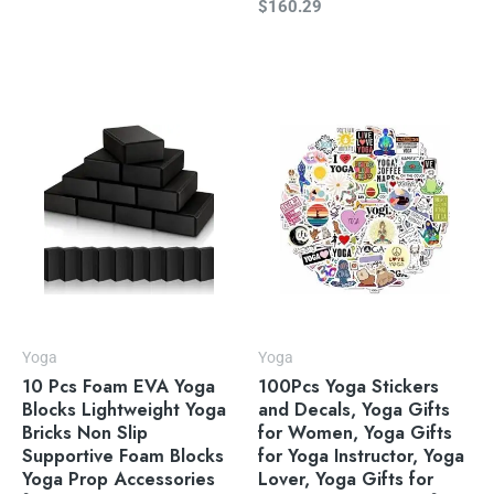
$
160.29
Yoga
Yoga
10 Pcs Foam EVA Yoga
100Pcs Yoga Stickers
Blocks Lightweight Yoga
and Decals, Yoga Gifts
Bricks Non Slip
for Women, Yoga Gifts
Supportive Foam Blocks
for Yoga Instructor, Yoga
Yoga Prop Accessories
Lover, Yoga Gifts for