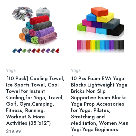
Yoga
Yoga
[10 Pack] Cooling Towel,
10 Pcs Foam EVA Yoga
Ice Sports Towel, Cool
Blocks Lightweight Yoga
Towel for Instant
Bricks Non Slip
Cooling,for Yoga, Travel,
Supportive Foam Blocks
Golf, Gym,Camping,
Yoga Prop Accessories
Fitness, Running,
for Yoga, Pilates,
Workout & More
Stretching and
Activities (35″x12″)
Meditation, Women Men
Yogi Yoga Beginners
$
19.99