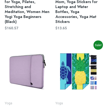
for Yoga, Pilates,
Mom, Yoga Stickers for
Stretching and
Laptop and Water
Meditation, Women Men
Bottles, Yoga
Yogi Yoga Beginners
Accessories, Yoga Mat
(Black)
Stickers
$
160.57
$
13.65
Original
Current
Sale!
price
price
was:
is:
$39.99.
$33.99.
Yoga
Yoga