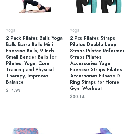
Yoga
Yoga
2 Pack Pilates Balls Yoga
2 Pcs Pilates Straps
Balls Barre Balls Mini
Pilates Double Loop
Exercise Balls, 9 Inch
Straps Pilates Reformer
Small Bender Balls for
Straps Pilates
Pilates, Yoga, Core
Accessories Yoga
Training and Physical
Exercise Straps Pilates
Therapy, Improves
Accessories Fitness D
Balance
Ring Straps for Home
Gym Workout
$
14.99
$
30.14