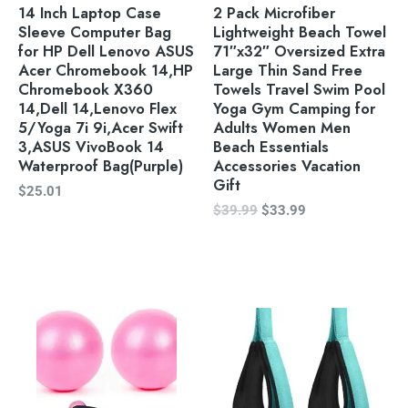
14 Inch Laptop Case
2 Pack Microfiber
Sleeve Computer Bag
Lightweight Beach Towel
for HP Dell Lenovo ASUS
71″x32″ Oversized Extra
Acer Chromebook 14,HP
Large Thin Sand Free
Chromebook X360
Towels Travel Swim Pool
14,Dell 14,Lenovo Flex
Yoga Gym Camping for
5/Yoga 7i 9i,Acer Swift
Adults Women Men
3,ASUS VivoBook 14
Beach Essentials
Waterproof Bag(Purple)
Accessories Vacation
Gift
$
25.01
$
39.99
$
33.99