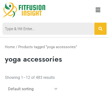
Skip
Menu
to
content
Home
/ Products tagged “yoga accessories”
yoga accessories
Showing 1–12 of 483 results