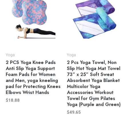
Yoga
Yoga
2 PCS Yoga Knee Pads
2 Pcs Yoga Towel, Non
Anti Slip Yoga Support
Slip Hot Yoga Mat Towel
Foam Pads for Women
73” x 25” Soft Sweat
and Men, yoga kneeling
Absorbent Yoga Blanket
pad for Protecting Knees
Multicolor Yoga
Elbows Wrist Hands
Accessories Workout
Towel for Gym Pilates
$
18.88
Yoga (Purple and Green)
$
49.65