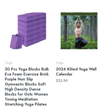
Yoga
Yoga
20 Pcs Yoga Blocks Bulk
2024 Kilted Yoga Wall
Eva Foam Exercise Brick
Calendar
Purple Non Slip
$
22.99
Gymnastic Blocks Soft
High Density Dance
Blocks for Girls Women
Toning Meditation
Stretching Yoga Pilates