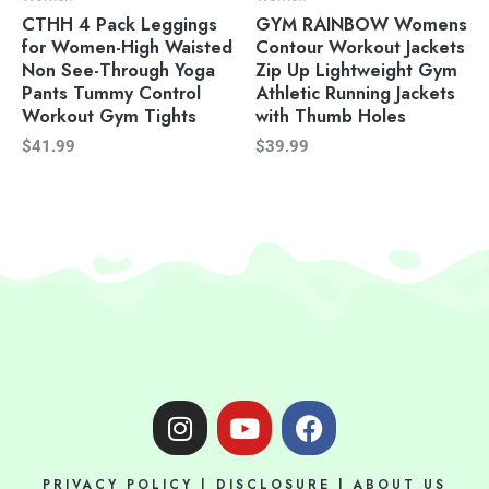
CTHH 4 Pack Leggings
GYM RAINBOW Womens
for Women-High Waisted
Contour Workout Jackets
Non See-Through Yoga
Zip Up Lightweight Gym
Pants Tummy Control
Athletic Running Jackets
Workout Gym Tights
with Thumb Holes
$
41.99
$
39.99
I
Y
F
n
o
a
s
u
c
PRIVACY POLICY
|
DISCLOSURE
|
ABOUT US