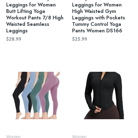
Leggings for Women
Leggings for Women
Butt Lifting Yoga
High Waisted Gym
Workout Pants 7/8 High
Leggings with Pockets
Waisted Seamless
Tummy Control Yoga
Leggings
Pants Women DS166
$
28.99
$
25.99
Women
Women