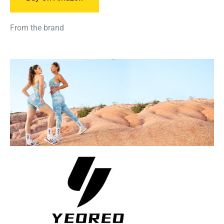
From the brand