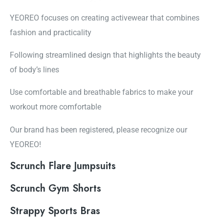
YEOREO focuses on creating activewear that combines
fashion and practicality
Following streamlined design that highlights the beauty
of body’s lines
Use comfortable and breathable fabrics to make your
workout more comfortable
Our brand has been registered, please recognize our
YEOREO!
Scrunch Flare Jumpsuits
Scrunch Gym Shorts
Strappy Sports Bras