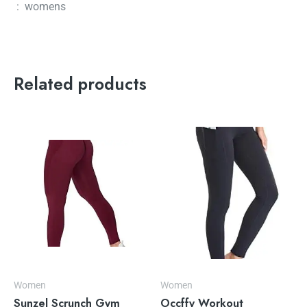
‏ : ‎ womens
Related products
Women
Women
Sunzel Scrunch Gym
Occffy Workout