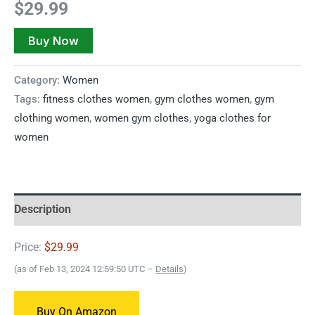
$
29.99
Buy Now
Category:
Women
Tags:
fitness clothes women
,
gym clothes women
,
gym
clothing women
,
women gym clothes
,
yoga clothes for
women
Description
Price:
$29.99
(as of Feb 13, 2024 12:59:50 UTC –
Details
)
Buy On Amazon