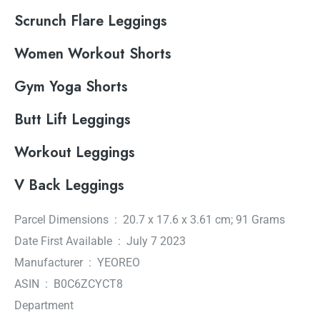
Scrunch Flare Leggings
Women Workout Shorts
Gym Yoga Shorts
Butt Lift Leggings
Workout Leggings
V Back Leggings
Parcel Dimensions ‏ : ‎ 20.7 x 17.6 x 3.61 cm; 91 Grams
Date First Available ‏ : ‎ July 7 2023
Manufacturer ‏ : ‎ YEOREO
ASIN ‏ : ‎ B0C6ZCYCT8
Department