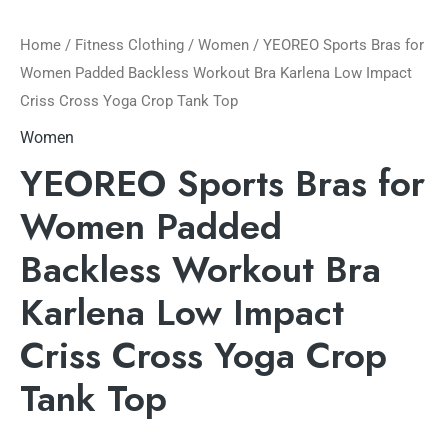
Home
/
Fitness Clothing
/
Women
/ YEOREO Sports Bras for
Women Padded Backless Workout Bra Karlena Low Impact
Criss Cross Yoga Crop Tank Top
Women
YEOREO Sports Bras for
Women Padded
Backless Workout Bra
Karlena Low Impact
Criss Cross Yoga Crop
Tank Top