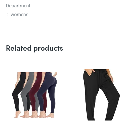
Department
‏ : ‎ womens
Related products