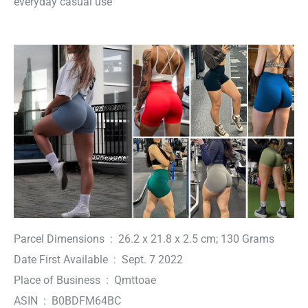
everyday casual use
Parcel Dimensions ‏ : ‎ 26.2 x 21.8 x 2.5 cm; 130 Grams
Date First Available ‏ : ‎ Sept. 7 2022
Place of Business ‏ : ‎ Qmttoae
ASIN ‏ : ‎ B0BDFM64BC