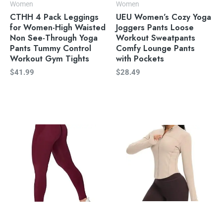
Women
Women
CTHH 4 Pack Leggings
UEU Women’s Cozy Yoga
for Women-High Waisted
Joggers Pants Loose
Non See-Through Yoga
Workout Sweatpants
Pants Tummy Control
Comfy Lounge Pants
Workout Gym Tights
with Pockets
$
41.99
$
28.49