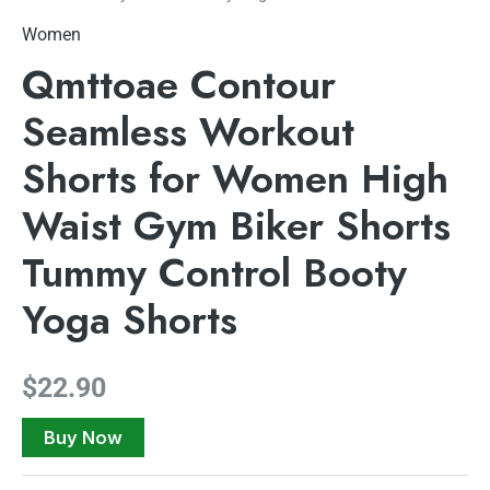
Women
Qmttoae Contour
Seamless Workout
Shorts for Women High
Waist Gym Biker Shorts
Tummy Control Booty
Yoga Shorts
$
22.90
Buy Now