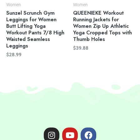
Women
Women
Sunzel Scrunch Gym
QUEENIEKE Workout
Leggings for Women
Running Jackets for
Butt Lifting Yoga
Women Zip Up Athletic
Workout Pants 7/8 High
Yoga Cropped Tops with
Waisted Seamless
Thumb Holes
Leggings
$
39.88
$
28.99
I
Y
F
n
o
a