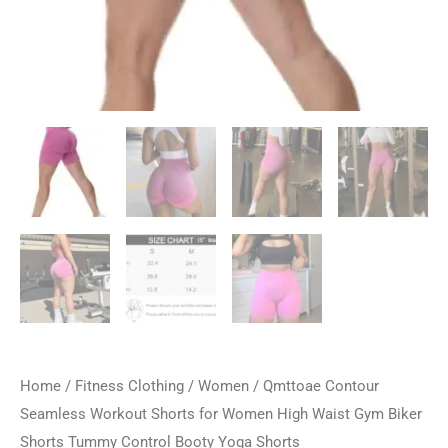
Home
/
Fitness Clothing
/
Women
/ Qmttoae Contour
Seamless Workout Shorts for Women High Waist Gym Biker
Shorts Tummy Control Booty Yoga Shorts