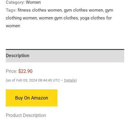
Category:
Women
Tags:
fitness clothes women
,
gym clothes women
,
gym
clothing women
,
women gym clothes
,
yoga clothes for
women
Description
Price:
$22.90
(as of Feb 03, 2024 08:44:45 UTC –
Details
)
Buy On Amazon
Product Description