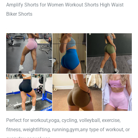
Amplify Shorts for Women Workout Shorts High Waist
Biker Shorts
Perfect for workout,yoga, cycling, volleyball, exercise,
fitness, weightlifting, running,gym,any type of workout, or