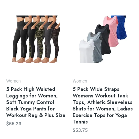
Women
Women
5 Pack High Waisted
5 Pack Wide Straps
Leggings for Women,
Womens Workout Tank
Soft Tummy Control
Tops, Athletic Sleeveless
Black Yoga Pants for
Shirts for Women, Ladies
Workout Reg & Plus Size
Exercise Tops for Yoga
Tennis
$
55.23
$
53.75