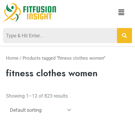
Skip
Menu
to
content
Home
/ Products tagged “fitness clothes women”
fitness clothes women
Showing 1–12 of 823 results