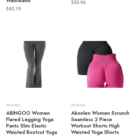
Waistband
$
35.96
$
42.19
Women
Women
ABINGOO Women
Abonlen Women Scrunch
Flared Legging Yoga
Seamless 2 Piece
Pants Slim Elastic
Workout Shorts High
Waisted Bootcut Yoga
Waisted Yoga Shorts