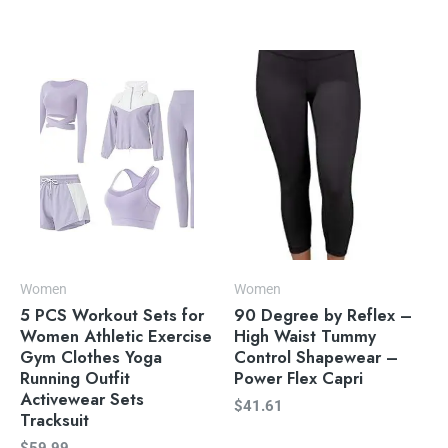
Women
Women
5 PCS Workout Sets for
90 Degree by Reflex –
Women Athletic Exercise
High Waist Tummy
Gym Clothes Yoga
Control Shapewear –
Running Outfit
Power Flex Capri
Activewear Sets
$
41.61
Tracksuit