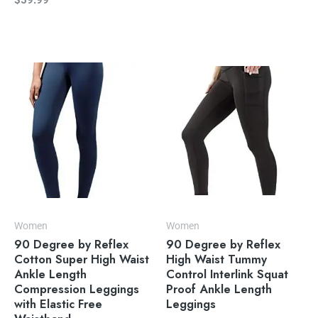
$
59.99
Women
Women
90 Degree by Reflex
90 Degree by Reflex
Cotton Super High Waist
High Waist Tummy
Ankle Length
Control Interlink Squat
Compression Leggings
Proof Ankle Length
with Elastic Free
Leggings