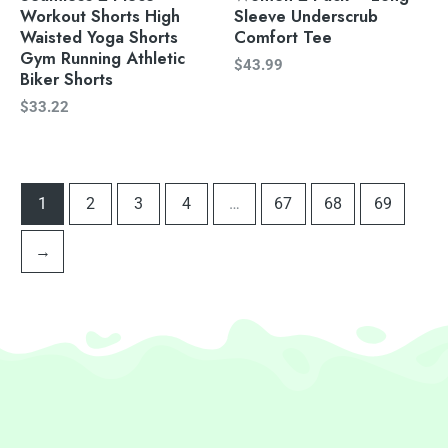
Workout Shorts High
Sleeve Underscrub
Waisted Yoga Shorts
Comfort Tee
Gym Running Athletic
$
43.99
Biker Shorts
$
33.22
1
2
3
4
…
67
68
69
→