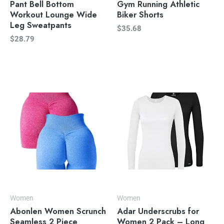
Pant Bell Bottom
Gym Running Athletic
Workout Lounge Wide
Biker Shorts
Leg Sweatpants
$
35.68
$
28.79
Women
Women
Abonlen Women Scrunch
Adar Underscrubs for
Seamless 2 Piece
Women 2 Pack – Long