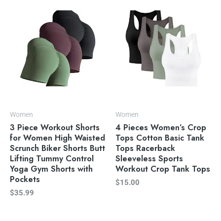
Women
Women
3 Piece Workout Shorts
4 Pieces Women’s Crop
for Women High Waisted
Tops Cotton Basic Tank
Scrunch Biker Shorts Butt
Tops Racerback
Lifting Tummy Control
Sleeveless Sports
Yoga Gym Shorts with
Workout Crop Tank Tops
Pockets
$
15.00
$
35.99