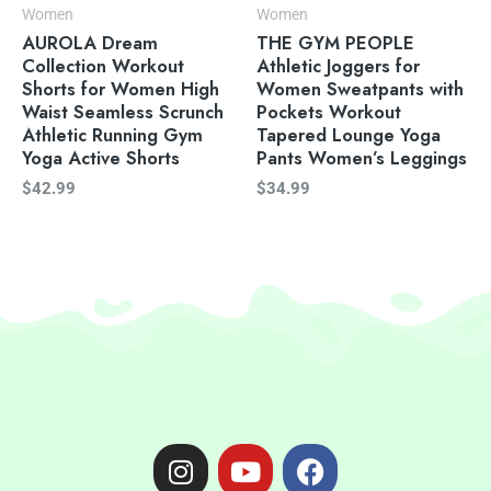
Women
Women
AUROLA Dream
THE GYM PEOPLE
Collection Workout
Athletic Joggers for
Shorts for Women High
Women Sweatpants with
Waist Seamless Scrunch
Pockets Workout
Athletic Running Gym
Tapered Lounge Yoga
Yoga Active Shorts
Pants Women’s Leggings
$
42.99
$
34.99
I
Y
F
n
o
a