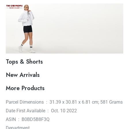
Tops & Shorts
New Arrivals
More Products
Parcel Dimensions ‏ : ‎ 31.39 x 30.81 x 6.81 cm; 581 Grams
Date First Available ‏ : ‎ Oct. 10 2022
ASIN ‏ : ‎ B0BD5B8F3Q
Department