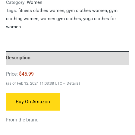
Category:
Women
Tags:
fitness clothes women
,
gym clothes women
,
gym
clothing women
,
women gym clothes
,
yoga clothes for
women
Description
Price:
$45.99
(as of Feb 12, 2024 11:03:38 UTC –
Details
)
Buy On Amazon
From the brand