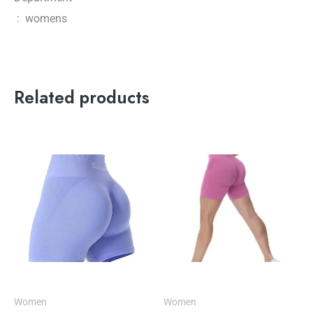
‏ : ‎ womens
Related products
Women
Women