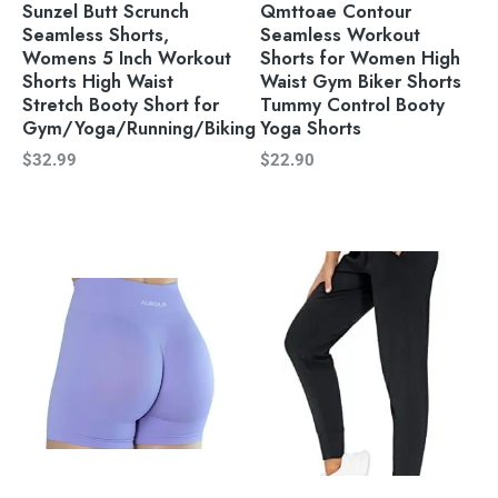
Sunzel Butt Scrunch
Qmttoae Contour
Seamless Shorts,
Seamless Workout
Womens 5 Inch Workout
Shorts for Women High
Shorts High Waist
Waist Gym Biker Shorts
Stretch Booty Short for
Tummy Control Booty
Gym/Yoga/Running/Biking
Yoga Shorts
$
32.99
$
22.90