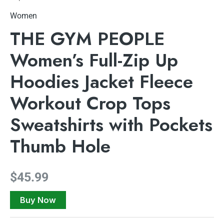
Women
THE GYM PEOPLE
Women’s Full-Zip Up
Hoodies Jacket Fleece
Workout Crop Tops
Sweatshirts with Pockets
Thumb Hole
$
45.99
Buy Now