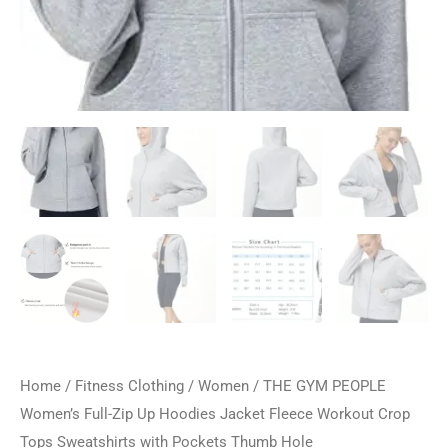
Home
/
Fitness Clothing
/
Women
/ THE GYM PEOPLE
Women’s Full-Zip Up Hoodies Jacket Fleece Workout Crop
Tops Sweatshirts with Pockets Thumb Hole