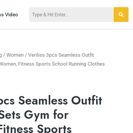
ss Video
g
/
Women
/ Veriliss 3pcs Seamless Outfit
Women, Fitness Sports School Running Clothes
3pcs Seamless Outfit
Sets Gym for
itness Sports