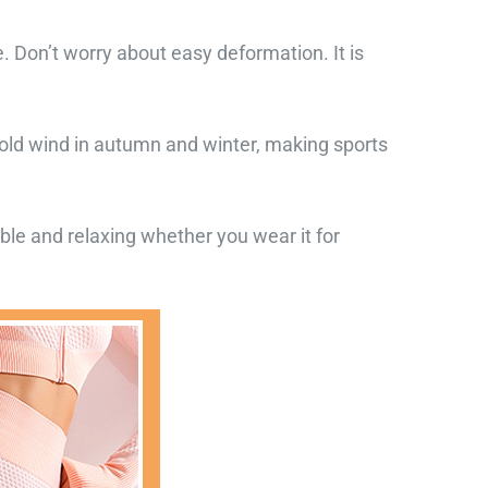
 Don’t worry about easy deformation. It is
cold wind in autumn and winter, making sports
table and relaxing whether you wear it for