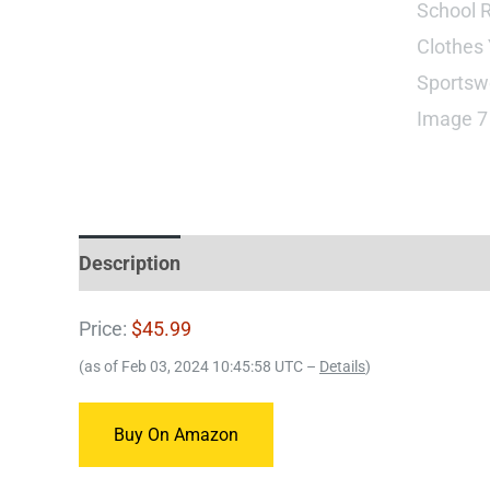
Description
Price:
$45.99
(as of Feb 03, 2024 10:45:58 UTC –
Details
)
Buy On Amazon