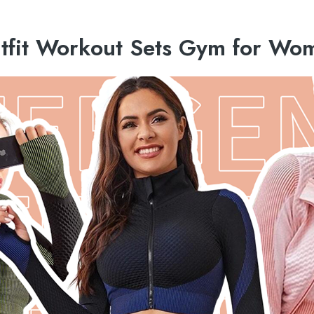
utfit Workout Sets Gym for Wo