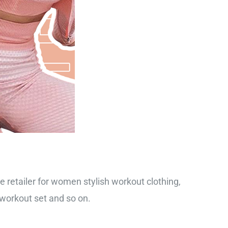
ne retailer for women stylish workout clothing,
 workout set and so on.