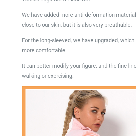
We have added more anti-deformation materials 
close to our skin, but it is also very breathable.
For the long-sleeved, we have upgraded, which h
more comfortable.
It can better modify your figure, and the fine li
walking or exercising.