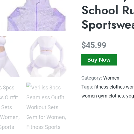
School R
Sportswe
$
45.99
Buy Now
Category:
Women
Tags:
fitness clothes w
women gym clothes
,
yog