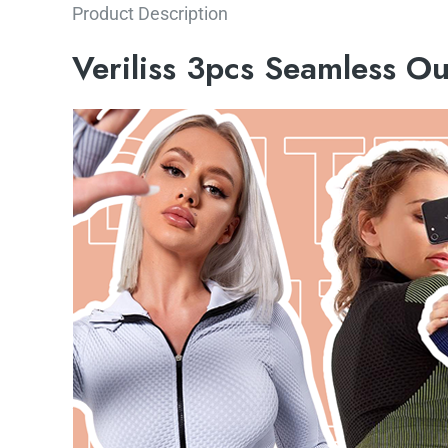
Product Description
Veriliss 3pcs Seamless O