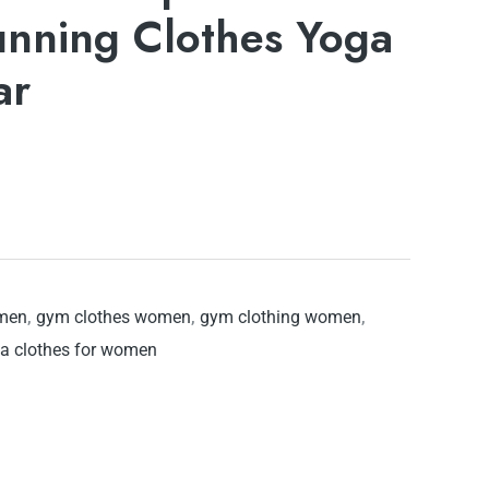
unning Clothes Yoga
ar
omen
,
gym clothes women
,
gym clothing women
,
a clothes for women