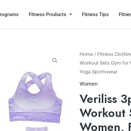
Programs
Fitness Products
Fitness Tips
Fitne
Home
/
Fitness Clothin
Workout Sets Gym for 
Yoga Sportswear
Women
Veriliss 
Workout 
Women, F