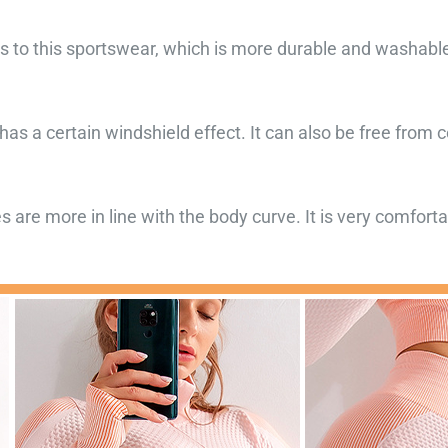
to this sportswear, which is more durable and washable.
as a certain windshield effect. It can also be free from 
nes are more in line with the body curve. It is very comfor