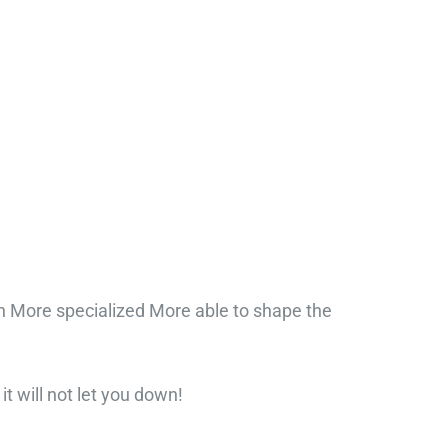
n More specialized More able to shape the
it will not let you down!