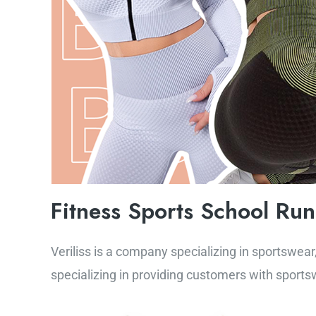
Fitness Sports School Ru
Veriliss is a company specializing in sportswear,
specializing in providing customers with sportsw