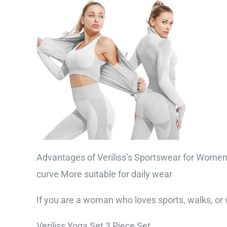
Advantages of Veriliss’s Sportswear for Women 
curve More suitable for daily wear
If you are a woman who loves sports, walks, or wa
Veriliss Yoga Set 3 Piece Set