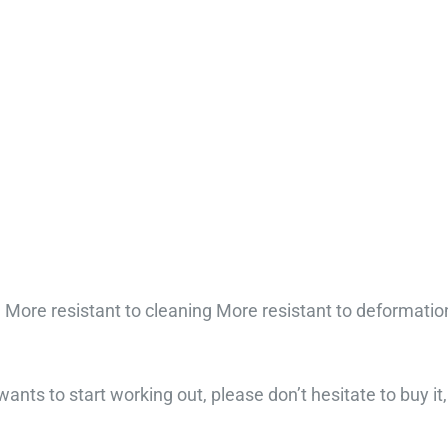
More resistant to cleaning More resistant to deformatio
nts to start working out, please don’t hesitate to buy it, 