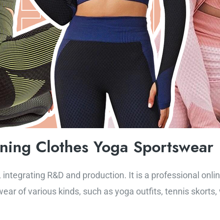
nning Clothes Yoga Sportswear
 integrating R&D and production. It is a professional onli
ear of various kinds, such as yoga outfits, tennis skorts,