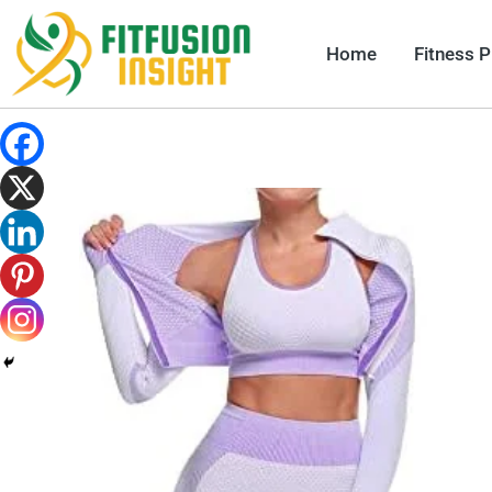
Skip
to
Home
Fitness 
content