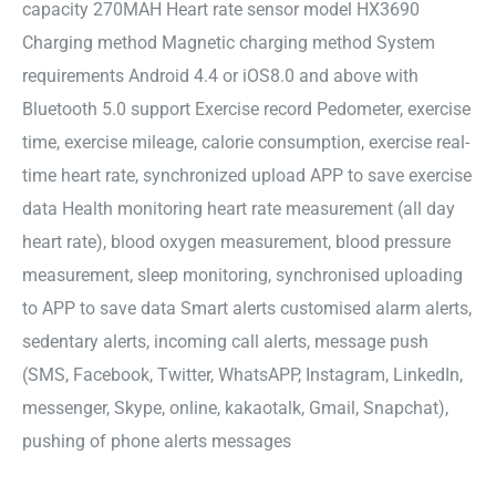
capacity 270MAH Heart rate sensor model HX3690
Charging method Magnetic charging method System
requirements Android 4.4 or iOS8.0 and above with
Bluetooth 5.0 support Exercise record Pedometer, exercise
time, exercise mileage, calorie consumption, exercise real-
time heart rate, synchronized upload APP to save exercise
data Health monitoring heart rate measurement (all day
heart rate), blood oxygen measurement, blood pressure
measurement, sleep monitoring, synchronised uploading
to APP to save data Smart alerts customised alarm alerts,
sedentary alerts, incoming call alerts, message push
(SMS, Facebook, Twitter, WhatsAPP, Instagram, LinkedIn,
messenger, Skype, online, kakaotalk, Gmail, Snapchat),
pushing of phone alerts messages