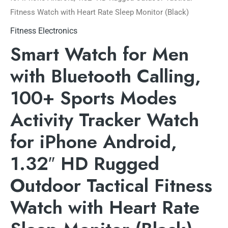
Fitness Watch with Heart Rate Sleep Monitor (Black)
Fitness Electronics
Smart Watch for Men
with Bluetooth Calling,
100+ Sports Modes
Activity Tracker Watch
for iPhone Android,
1.32″ HD Rugged
Outdoor Tactical Fitness
Watch with Heart Rate