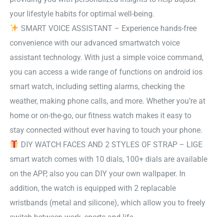
your lifestyle habits for optimal well-being.
SMART VOICE ASSISTANT – Experience hands-free
convenience with our advanced smartwatch voice
assistant technology. With just a simple voice command,
you can access a wide range of functions on android ios
smart watch, including setting alarms, checking the
weather, making phone calls, and more. Whether you’re at
home or on-the-go, our fitness watch makes it easy to
stay connected without ever having to touch your phone.
DIY WATCH FACES AND 2 STYLES OF STRAP – LIGE
smart watch comes with 10 dials, 100+ dials are available
on the APP, also you can DIY your own wallpaper. In
addition, the watch is equipped with 2 replacable
wristbands (metal and silicone), which allow you to freely