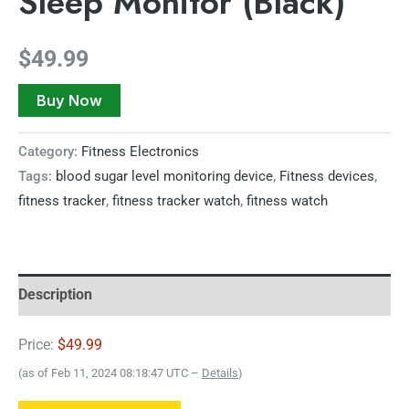
Sleep Monitor (Black)
$
49.99
Buy Now
Category:
Fitness Electronics
Tags:
blood sugar level monitoring device
,
Fitness devices
,
fitness tracker
,
fitness tracker watch
,
fitness watch
Description
Price:
$49.99
(as of Feb 11, 2024 08:18:47 UTC –
Details
)