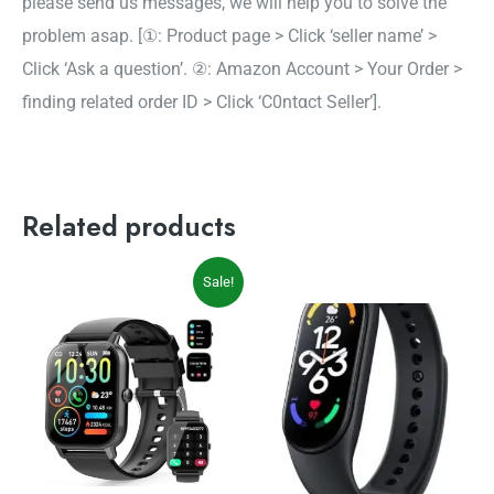
please send us messages, we will help you to solve the
problem asap. [①: Product page > Click ‘seller name’ >
Click ‘Ask a question’. ②: Amazon Account > Your Order >
finding related order ID > Click ‘C0ntαct Seller’].
Related products
Original
Current
Sale!
price
price
was:
is:
$69.99.
$49.99.