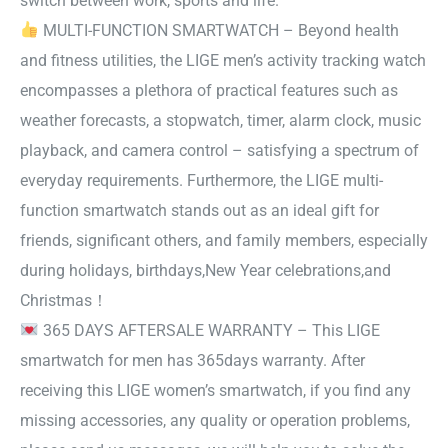
switch between work, sports and life.
MULTI-FUNCTION SMARTWATCH – Beyond health
and fitness utilities, the LIGE men’s activity tracking watch
encompasses a plethora of practical features such as
weather forecasts, a stopwatch, timer, alarm clock, music
playback, and camera control – satisfying a spectrum of
everyday requirements. Furthermore, the LIGE multi-
function smartwatch stands out as an ideal gift for
friends, significant others, and family members, especially
during holidays, birthdays,New Year celebrations,and
Christmas！
365 DAYS AFTERSALE WARRANTY – This LIGE
smartwatch for men has 365days warranty. After
receiving this LIGE women’s smartwatch, if you find any
missing accessories, any quality or operation problems,