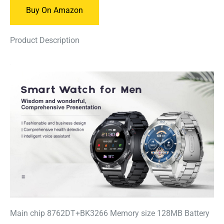
Buy On Amazon
Product Description
Main chip 8762DT+BK3266 Memory size 128MB Battery