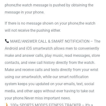
phone,the watch message is pushed by obtaining the
message in your phone.
If there is no message shown on your phone,the watch
will not receive the pushing either.
MAKE/ANSWER CALL & SMART NOTIFICATION – The
Android and iOS smartwatch allows men to conveniently
make and answer calls, play music, read messages, store
contacts, and view call history directly from the watch.
Make and receive calls and texts directly from your wrist
using our smartwatch, while our smart notification
system keeps you updated on your emails, text, social
media, and other apps without ever having to take out
your phone.Never miss important news.
100+ SPORTS MODES FITNESS TRACKER – It’s a