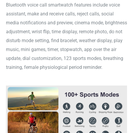
Bluetooth voice call smartwatch features include voice
assistant, make and receive calls, reject calls, social
media notifications and preview, cinema mode, brightness
adjustment, wrist flip, time display, remote photo, do not
disturb mode setting, find bracelet, weather display, play
music, mini games, timer, stopwatch, app over the air
update, dial customization, 123 sports modes, breathing
training, female physiological period reminder.