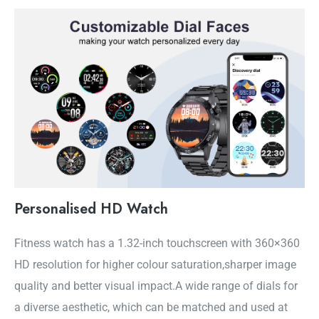
Personalised HD Watch
Fitness watch has a 1.32-inch touchscreen with 360×360
HD resolution for higher colour saturation,sharper image
quality and better visual impact.A wide range of dials for
a diverse aesthetic, which can be matched and used at