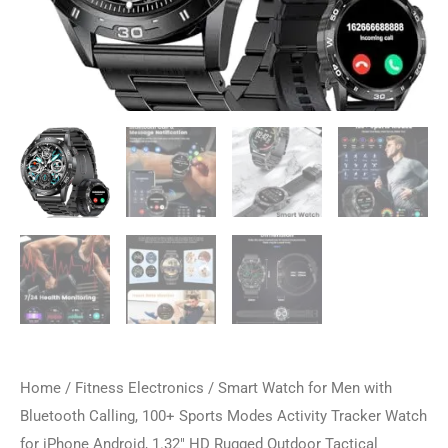
Home
/
Fitness Electronics
/ Smart Watch for Men with
Bluetooth Calling, 100+ Sports Modes Activity Tracker Watch
for iPhone Android, 1.32″ HD Rugged Outdoor Tactical