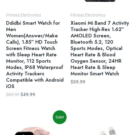
Fitness Electronics
Fitness Electronics
Ddidbi Smart Watch for
Xiaomi Mi Band 7 Activity
Men
Tracker High-Res 1.62″
Women(Answer/Make
AMOLED Screen,
Calls), 1.85″ HD Touch
Bluetooth 5.2, 120
Screen Fitness Watch
Sports Modes, Optical
with Sleep Heart Rate
Heart Rate & Blood
Monitor, 112 Sports
Oxygen Sensor, 24HR
Modes, IP68 Waterproof
Heart Rate & Sleep
Activity Trackers
Monitor Smart Watch
Compatible with Android
$
59.99
iOS
$
69.99
$
49.99
Original
Current
Sale!
price
price
was:
is:
$59.99.
$49.99.