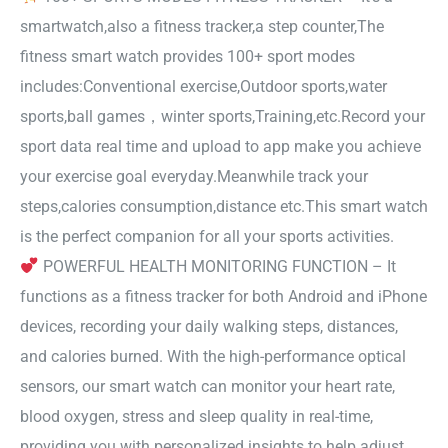
smartwatch,also a fitness tracker,a step counter,The
fitness smart watch provides 100+ sport modes
includes:Conventional exercise,Outdoor sports,water
sports,ball games，winter sports,Training,etc.Record your
sport data real time and upload to app make you achieve
your exercise goal everyday.Meanwhile track your
steps,calories consumption,distance etc.This smart watch
is the perfect companion for all your sports activities.
POWERFUL HEALTH MONITORING FUNCTION – It
functions as a fitness tracker for both Android and iPhone
devices, recording your daily walking steps, distances,
and calories burned. With the high-performance optical
sensors, our smart watch can monitor your heart rate,
blood oxygen, stress and sleep quality in real-time,
providing you with personalized insights to help adjust