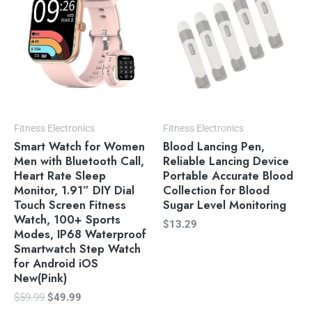
Fitness Electronics
Fitness Electronics
Smart Watch for Women
Blood Lancing Pen,
Men with Bluetooth Call,
Reliable Lancing Device
Heart Rate Sleep
Portable Accurate Blood
Monitor, 1.91” DIY Dial
Collection for Blood
Touch Screen Fitness
Sugar Level Monitoring
Watch, 100+ Sports
$
13.29
Modes, IP68 Waterproof
Smartwatch Step Watch
for Android iOS
New(Pink)
$
59.99
$
49.99