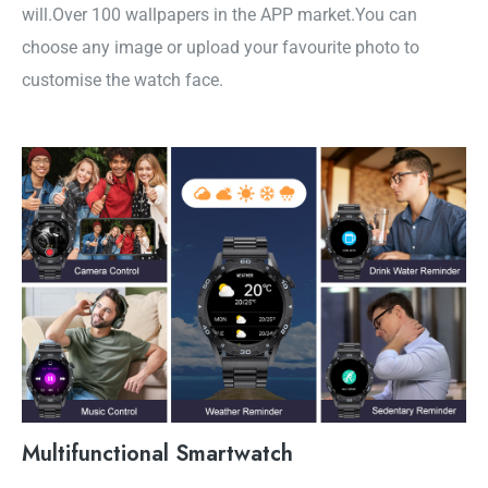
will.Over 100 wallpapers in the APP market.You can
choose any image or upload your favourite photo to
customise the watch face.
Multifunctional Smartwatch