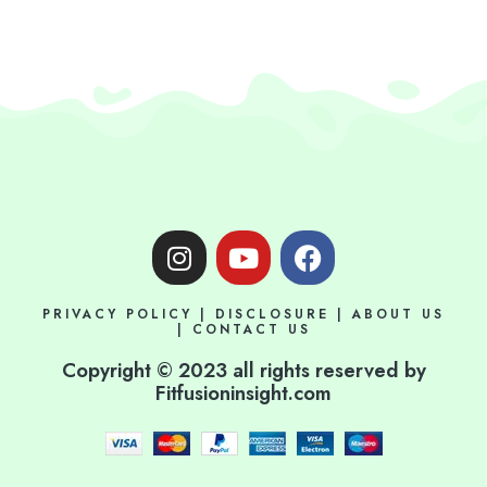
I
Y
F
n
o
a
s
u
c
PRIVACY POLICY
|
DISCLOSURE
|
ABOUT US
t
t
e
|
CONTACT US
a
u
b
Copyright © 2023 all rights reserved by
g
b
o
Fitfusioninsight.com
r
e
o
a
k
m