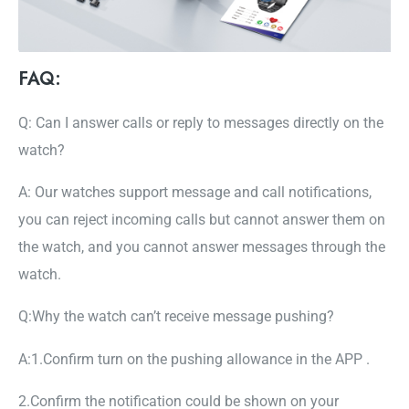
FAQ:
Q: Can I answer calls or reply to messages directly on the
watch?
A: Our watches support message and call notifications,
you can reject incoming calls but cannot answer them on
the watch, and you cannot answer messages through the
watch.
Q:Why the watch can’t receive message pushing?
A:1.Confirm turn on the pushing allowance in the APP .
2.Confirm the notification could be shown on your