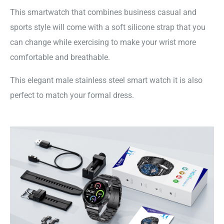
This smartwatch that combines business casual and
sports style will come with a soft silicone strap that you
can change while exercising to make your wrist more
comfortable and breathable.
This elegant male stainless steel smart watch it is also
perfect to match your formal dress.