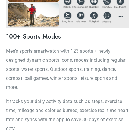
100+ Sports Modes
Men’s sports smartwatch with 123 sports + newly
designed dynamic sports icons, modes including regular
sports, water sports. Outdoor sports, training, dance,
combat, ball games, winter sports, leisure sports and
more.
It tracks your daily activity data such as steps, exercise
time, mileage and calories burned, exercise real time heart
rate and syncs with the app to save 30 days of exercise
data.