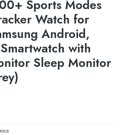
 100+ Sports Modes
Tracker Watch for
amsung Android,
 Smartwatch with
nitor Sleep Monitor
rey)
onics