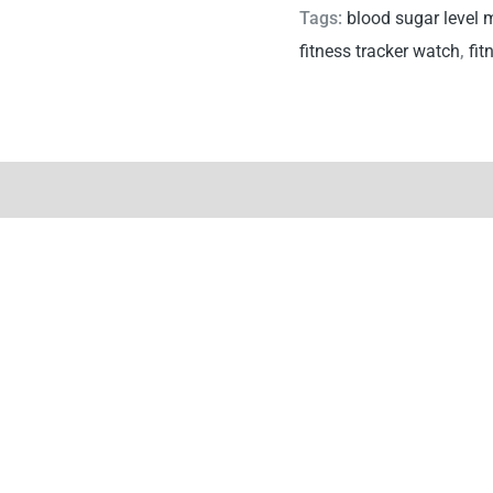
Tags:
blood sugar level 
fitness tracker watch
,
fit