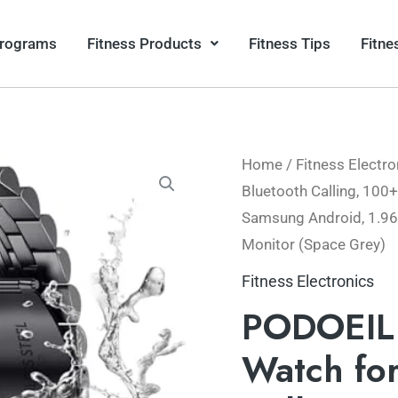
Programs
Fitness Products
Fitness Tips
Fitne
Home
/
Fitness Electro
Origina
Bluetooth Calling, 100
price
Samsung Android, 1.96
Monitor (Space Grey)
was:
Fitness Electronics
$78.99
PODOEIL 
Watch for