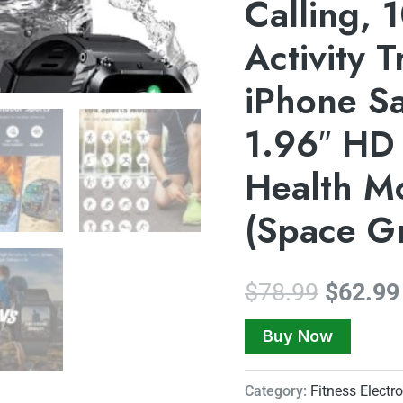
Calling,
Activity 
iPhone S
1.96″ HD
Health Mo
(Space G
$
78.99
$
62.99
Buy Now
Category:
Fitness Electr