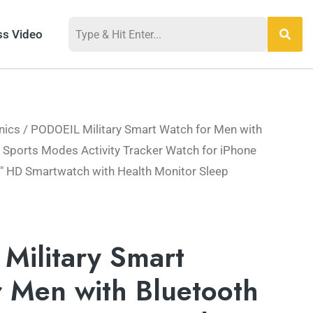
ss Video
nics
/ PODOEIL Military Smart Watch for Men with
l
Current
+ Sports Modes Activity Tracker Watch for iPhone
price
″ HD Smartwatch with Health Monitor Sleep
is:
.
$62.99.
Military Smart
 Men with Bluetooth