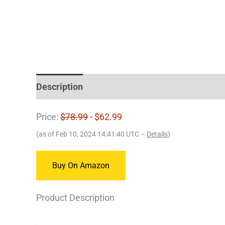
Description
Price:
$78.99
- $62.99
(as of Feb 10, 2024 14:41:40 UTC –
Details
)
Buy On Amazon
Product Description