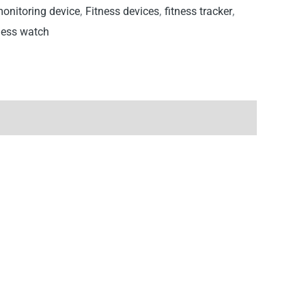
monitoring device
,
Fitness devices
,
fitness tracker
,
ness watch