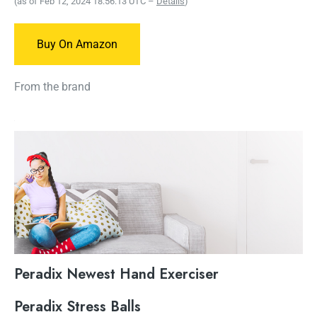
(as of Feb 12, 2024 18:56:13 UTC –
Details
)
Buy On Amazon
From the brand
Peradix Newest Hand Exerciser
Peradix Stress Balls