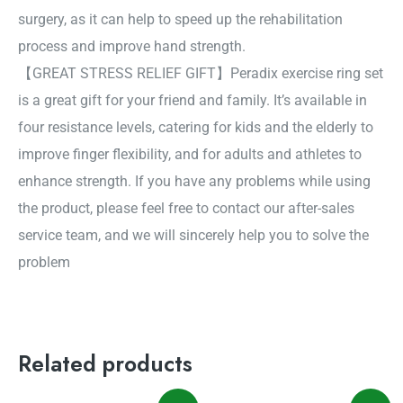
surgery, as it can help to speed up the rehabilitation
process and improve hand strength.
【GREAT STRESS RELIEF GIFT】Peradix exercise ring set
is a great gift for your friend and family. It’s available in
four resistance levels, catering for kids and the elderly to
improve finger flexibility, and for adults and athletes to
enhance strength. If you have any problems while using
the product, please feel free to contact our after-sales
service team, and we will sincerely help you to solve the
problem
Related products
Original
Current
Original
Current