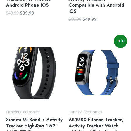
Android Phone iOS
Compatible with Android
iOS
$
49.99
$
39.99
$
69.99
$
49.99
Original
Current
Sale!
price
price
was:
is:
$34.00.
$29.99.
Fitness Electronics
Fitness Electronics
Xiaomi Mi Band 7 Activity
AK1980 Fitness Tracker,
Tracker High-Res 1.62″
Activity Tracker Watch