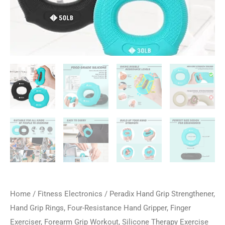
Home
/
Fitness Electronics
/ Peradix Hand Grip Strengthener,
Hand Grip Rings, Four-Resistance Hand Gripper, Finger
Exerciser, Forearm Grip Workout, Silicone Therapy Exercise