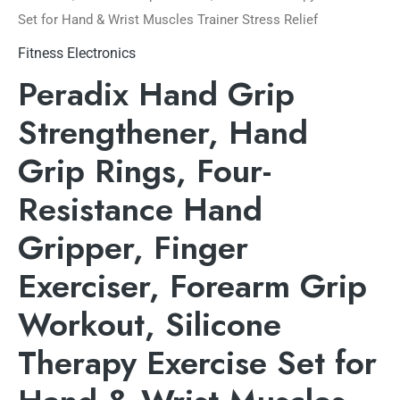
Set for Hand & Wrist Muscles Trainer Stress Relief
Fitness Electronics
Peradix Hand Grip
Strengthener, Hand
Grip Rings, Four-
Resistance Hand
Gripper, Finger
Exerciser, Forearm Grip
Workout, Silicone
Therapy Exercise Set for