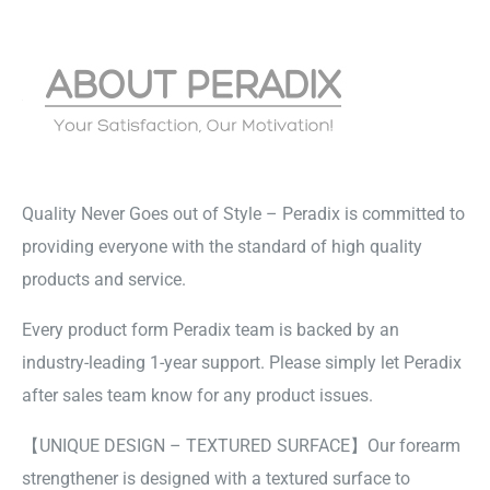
Quality Never Goes out of Style – Peradix is committed to
providing everyone with the standard of high quality
products and service.
Every product form Peradix team is backed by an
industry-leading 1-year support. Please simply let Peradix
after sales team know for any product issues.
【UNIQUE DESIGN – TEXTURED SURFACE】Our forearm
strengthener is designed with a textured surface to