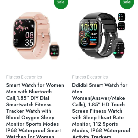
Sale!
Sale!
price
price
price
price
was:
is:
was:
is:
$49.99.
$39.99.
$69.99.
$49.99.
Fitness Electronics
Fitness Electronics
Smart Watch for Women
Ddidbi Smart Watch for
Men with Bluetooth
Men
Call,1.85″ DIY Dial
Women(Answer/Make
Smartwatch Fitness
Calls), 1.85″ HD Touch
Tracker Watch with
Screen Fitness Watch
Blood Oxygen Sleep
with Sleep Heart Rate
Monitor Sports Modes
Monitor, 112 Sports
IP68 Waterproof Smart
Modes, IP68 Waterproof
Watches for Women
Activity Trackers