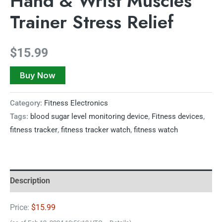
Hand & Wrist Muscles
Trainer Stress Relief
$
15.99
Buy Now
Category:
Fitness Electronics
Tags:
blood sugar level monitoring device
,
Fitness devices
,
fitness tracker
,
fitness tracker watch
,
fitness watch
Description
Price:
$15.99