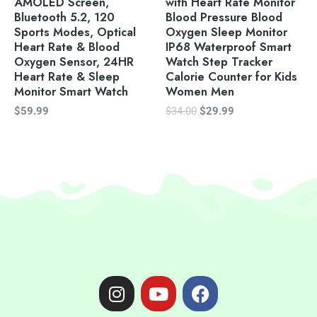
AMOLED Screen,
with Heart Rate Monitor
Bluetooth 5.2, 120
Blood Pressure Blood
Sports Modes, Optical
Oxygen Sleep Monitor
Heart Rate & Blood
IP68 Waterproof Smart
Oxygen Sensor, 24HR
Watch Step Tracker
Heart Rate & Sleep
Calorie Counter for Kids
Monitor Smart Watch
Women Men
$
59.99
$
34.00
$
29.99
I
Y
F
n
o
a