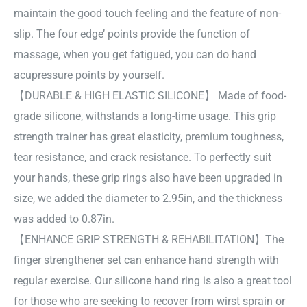
maintain the good touch feeling and the feature of non-
slip. The four edge’ points provide the function of
massage, when you get fatigued, you can do hand
acupressure points by yourself.
【DURABLE & HIGH ELASTIC SILICONE】 Made of food-
grade silicone, withstands a long-time usage. This grip
strength trainer has great elasticity, premium toughness,
tear resistance, and crack resistance. To perfectly suit
your hands, these grip rings also have been upgraded in
size, we added the diameter to 2.95in, and the thickness
was added to 0.87in.
【ENHANCE GRIP STRENGTH & REHABILITATION】The
finger strengthener set can enhance hand strength with
regular exercise. Our silicone hand ring is also a great tool
for those who are seeking to recover from wirst sprain or