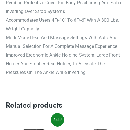
Pending Protective Cover For Easy Positioning And Safer
Inverting Over Strap Systems
Accommodates Users 4Ft-10″ To 6Ft-6″ With A 300 Lbs.
Weight Capacity
Multi Mode Heat And Massage Settings With Auto And
Manual Selection For A Complete Massage Experience
Improved Ergonomic Ankle Holding System, Large Front
Holder And Smaller Rear Holder, To Alleviate The
Pressures On The Ankle While Inverting
Related products
Original
Current
Sale!
price
price
was:
is: