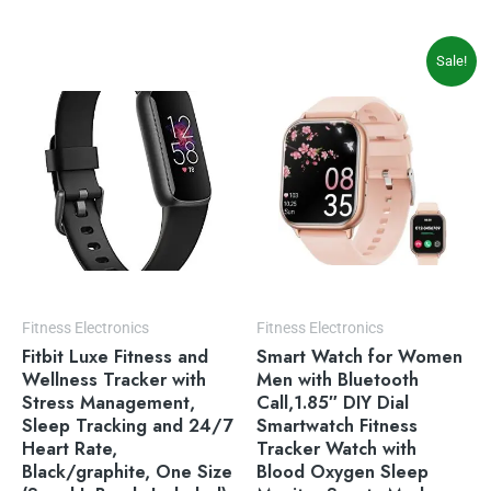
Original
Current
Sale!
price
price
was:
is:
$49.99.
$39.99.
Fitness Electronics
Fitness Electronics
Fitbit Luxe Fitness and
Smart Watch for Women
Wellness Tracker with
Men with Bluetooth
Stress Management,
Call,1.85″ DIY Dial
Sleep Tracking and 24/7
Smartwatch Fitness
Heart Rate,
Tracker Watch with
Black/graphite, One Size
Blood Oxygen Sleep