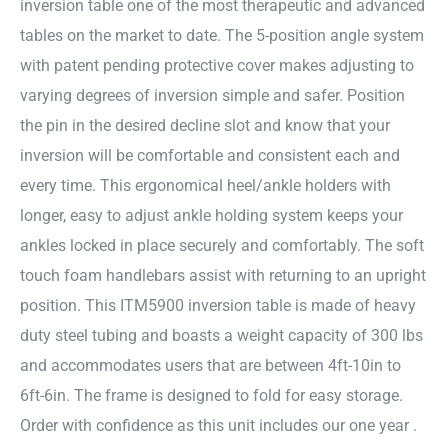
inversion table one of the most therapeutic and advanced
tables on the market to date. The 5-position angle system
with patent pending protective cover makes adjusting to
varying degrees of inversion simple and safer. Position
the pin in the desired decline slot and know that your
inversion will be comfortable and consistent each and
every time. This ergonomical heel/ankle holders with
longer, easy to adjust ankle holding system keeps your
ankles locked in place securely and comfortably. The soft
touch foam handlebars assist with returning to an upright
position. This ITM5900 inversion table is made of heavy
duty steel tubing and boasts a weight capacity of 300 lbs
and accommodates users that are between 4ft-10in to
6ft-6in. The frame is designed to fold for easy storage.
Order with confidence as this unit includes our one year .