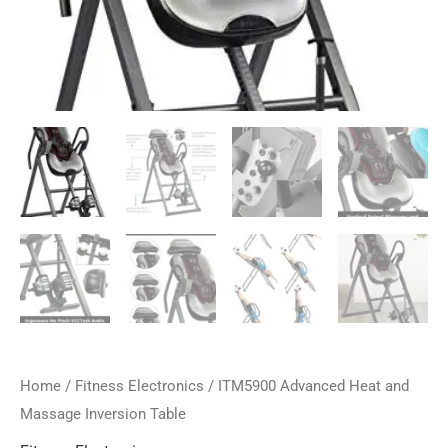
Home
/
Fitness Electronics
/ ITM5900 Advanced Heat and
Massage Inversion Table