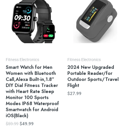
$59.99.
$49.99.
Fitness Electronics
Fitness Electronics
Smart Watch for Men
2024 New Upgraded
Women with Bluetooth
Portable Reader/for
Call,Alexa Built-in,1.8″
Outdoor Sports/Travel
DIY Dial Fitness Tracker
Flight
with Heart Rate Sleep
$
27.99
Monitor 100 Sports
Modes IP68 Waterproof
Smartwatch for Android
iOS(Black)
$
59.99
$
49.99