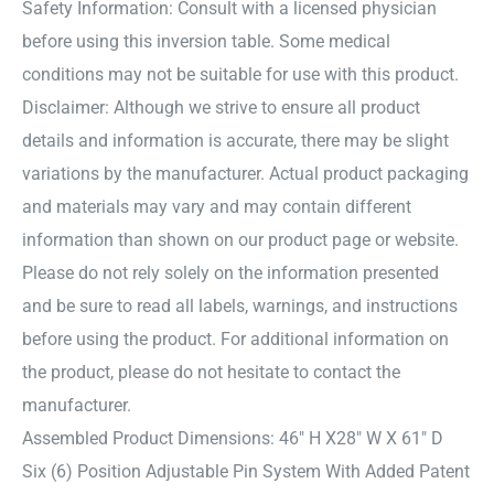
Safety Information: Consult with a licensed physician
before using this inversion table. Some medical
conditions may not be suitable for use with this product.
Disclaimer: Although we strive to ensure all product
details and information is accurate, there may be slight
variations by the manufacturer. Actual product packaging
and materials may vary and may contain different
information than shown on our product page or website.
Please do not rely solely on the information presented
and be sure to read all labels, warnings, and instructions
before using the product. For additional information on
the product, please do not hesitate to contact the
manufacturer.
Assembled Product Dimensions: 46″ H X28″ W X 61″ D
Six (6) Position Adjustable Pin System With Added Patent