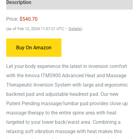
Description
Price:
$540.70
(as of Feb 12, 2024 11:07:21 UTC –
Details
)
Buy On Amazon
Let your body experience the latest in inversion comfort
with the Innova ITM5900 Advanced Heat and Massage
Therapeutic Inversion System with large and ergonomic
backrest pad and adjustable headrest pad. Our new
Patent Pending massage/lumbar pad provides close up
massage therapy to the entire spine area with heat
targeted to your lower back/waist area. Combining a
relaxing soft vibration massage with heat makes this