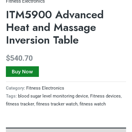
Fitness Electronics
ITM5900 Advanced
Heat and Massage
Inversion Table
$
540.70
Buy Now
Category:
Fitness Electronics
Tags:
blood sugar level monitoring device
,
Fitness devices
,
fitness tracker
,
fitness tracker watch
,
fitness watch