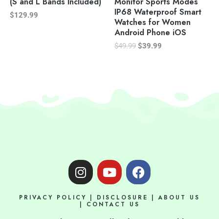
(S and L Bands Included)
Monitor Sports Modes
IP68 Waterproof Smart
$
129.99
Watches for Women
Android Phone iOS
$
49.99
$
39.99
I
Y
F
n
o
a
s
u
c
PRIVACY POLICY
|
DISCLOSURE
|
ABOUT US
t
t
e
|
CONTACT US
a
u
b