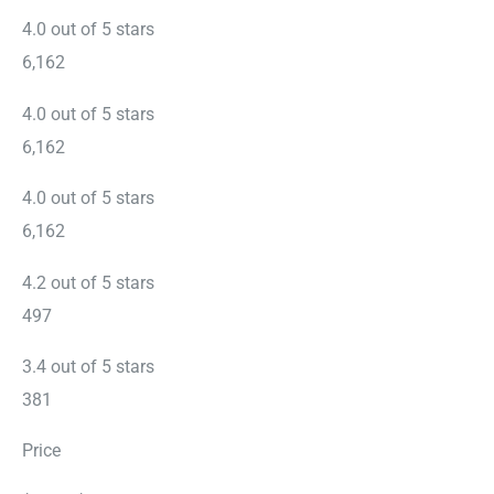
4.0 out of 5 stars
6,162
4.0 out of 5 stars
6,162
4.0 out of 5 stars
6,162
4.2 out of 5 stars
497
3.4 out of 5 stars
381
Price