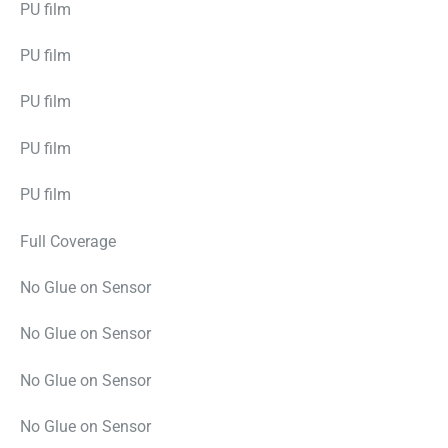
PU film
PU film
PU film
PU film
PU film
Full Coverage
No Glue on Sensor
No Glue on Sensor
No Glue on Sensor
No Glue on Sensor