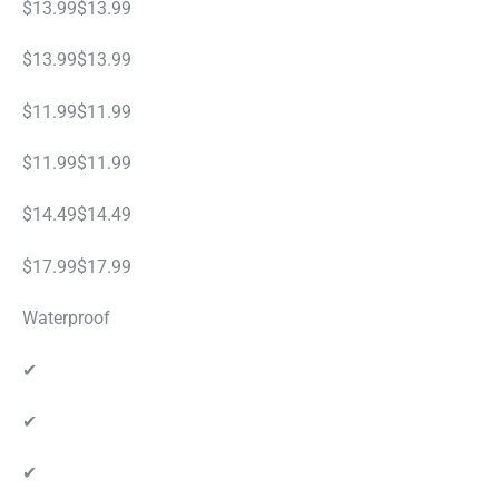
$13.99$13.99
$13.99$13.99
$11.99$11.99
$11.99$11.99
$14.49$14.49
$17.99$17.99
Waterproof
✔
✔
✔