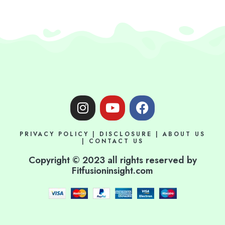
I
Y
F
n
o
a
s
u
c
PRIVACY POLICY
|
DISCLOSURE
|
ABOUT US
t
t
e
|
CONTACT US
a
u
b
Copyright © 2023 all rights reserved by
g
b
o
Fitfusioninsight.com
r
e
o
a
k
m