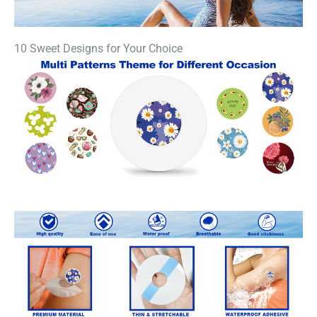
10 Sweet Designs for Your Choice