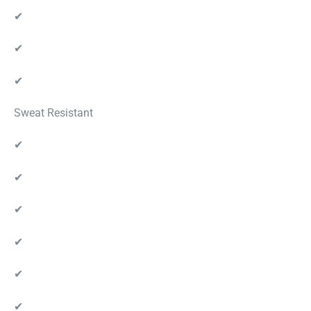
✔
✔
✔
Sweat Resistant
✔
✔
✔
✔
✔
✔