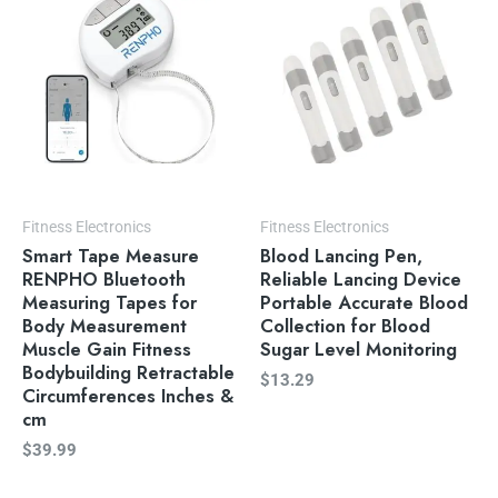
Fitness Electronics
Fitness Electronics
Smart Tape Measure
Blood Lancing Pen,
RENPHO Bluetooth
Reliable Lancing Device
Measuring Tapes for
Portable Accurate Blood
Body Measurement
Collection for Blood
Muscle Gain Fitness
Sugar Level Monitoring
Bodybuilding Retractable
$
13.29
Circumferences Inches &
cm
$
39.99