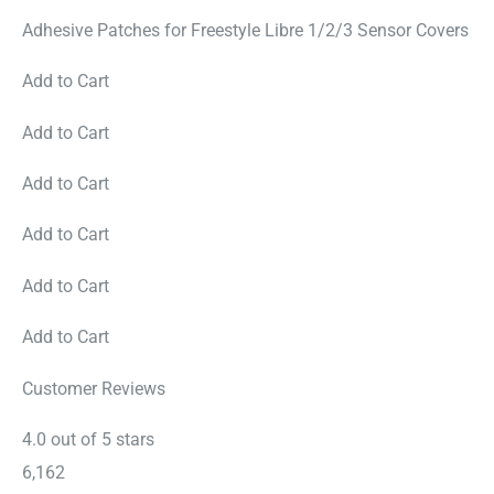
Adhesive Patches for Freestyle Libre 1/2/3 Sensor Covers
Add to Cart
Add to Cart
Add to Cart
Add to Cart
Add to Cart
Add to Cart
Customer Reviews
4.0 out of 5 stars
6,162