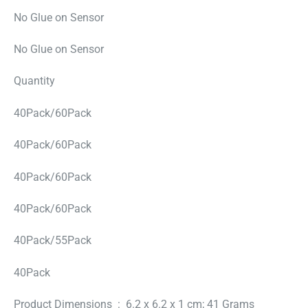
No Glue on Sensor
No Glue on Sensor
Quantity
40Pack/60Pack
40Pack/60Pack
40Pack/60Pack
40Pack/60Pack
40Pack/55Pack
40Pack
Product Dimensions ‏ : ‎ 6.2 x 6.2 x 1 cm; 41 Grams