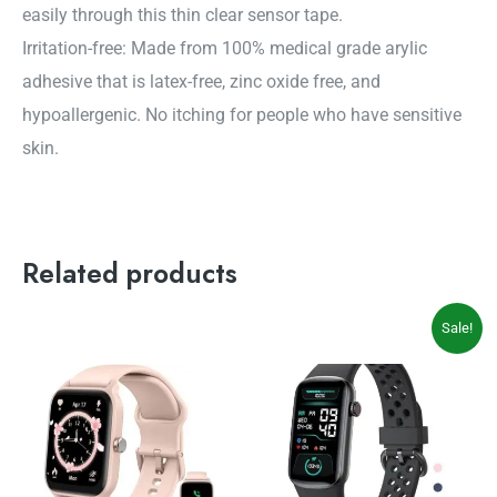
easily through this thin clear sensor tape.
Irritation-free: Made from 100% medical grade arylic
adhesive that is latex-free, zinc oxide free, and
hypoallergenic. No itching for people who have sensitive
skin.
Related products
Original
Current
Sale!
price
price
was:
is:
$54.99.
$49.99.