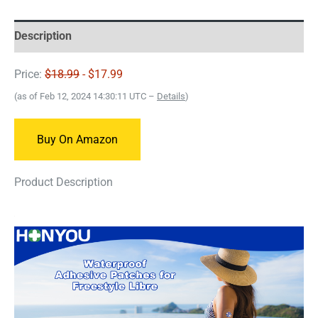
Description
Price:
$18.99
- $17.99
(as of Feb 12, 2024 14:30:11 UTC –
Details
)
Buy On Amazon
Product Description