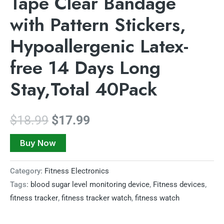
Tape Clear Bandage
with Pattern Stickers,
Hypoallergenic Latex-
free 14 Days Long
Stay,Total 40Pack
$
18.99
$
17.99
Buy Now
Category:
Fitness Electronics
Tags:
blood sugar level monitoring device
,
Fitness devices
,
fitness tracker
,
fitness tracker watch
,
fitness watch