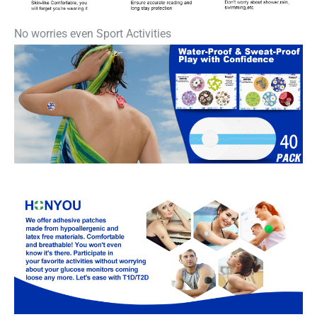
No worries even Sport Activities