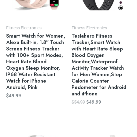
Fitness Electronics
Fitness Electronics
Smart Watch for Women,
Teslahero Fitness
Alexa Built-in, 1.8″ Touch
Tracker,Smart Watch
Screen Fitness Tracker
with Heart Rate Sleep
with 100+ Sport Modes,
Blood Oxygen
Heart Rate Blood
Monitor,Waterproof
Oxygen Sleep Monitor,
Activity Tracker Watch
IP68 Water Resistant
for Men Women,Step
Watch for iPhone
Calorie Counter
Android, Pink
Pedometer for Android
and iPhone
$
49.99
$
54.99
$
49.99