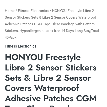
Home
/
Fitness Electronics
/ HONYOU Freestyle Libre 2
Sensor Stickers Sets & Libre 2 Sensor Covers Waterproof
Adhesive Patches CGM Tape Clear Bandage with Pattern
Stickers, Hypoallergenic Latex-free 14 Days Long Stay,Total
40Pack
Fitness Electronics
HONYOU Freestyle
Libre 2 Sensor Stickers
Sets & Libre 2 Sensor
Covers Waterproof
Adhesive Patches CGM