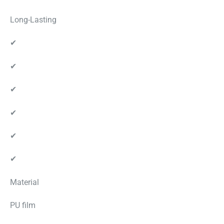
Long-Lasting
✔
✔
✔
✔
✔
✔
Material
PU film