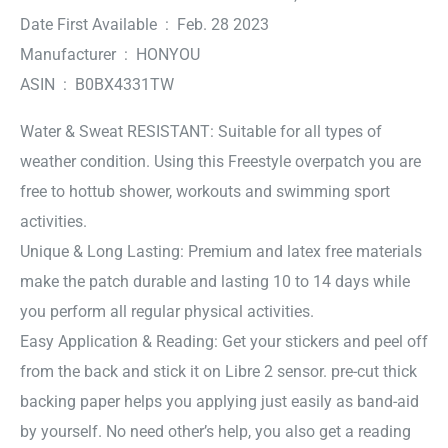
Date First Available ‏ : ‎ Feb. 28 2023
Manufacturer ‏ : ‎ HONYOU
ASIN ‏ : ‎ B0BX4331TW
Water & Sweat RESISTANT: Suitable for all types of
weather condition. Using this Freestyle overpatch you are
free to hottub shower, workouts and swimming sport
activities.
Unique & Long Lasting: Premium and latex free materials
make the patch durable and lasting 10 to 14 days while
you perform all regular physical activities.
Easy Application & Reading: Get your stickers and peel off
from the back and stick it on Libre 2 sensor. pre-cut thick
backing paper helps you applying just easily as band-aid
by yourself. No need other’s help, you also get a reading