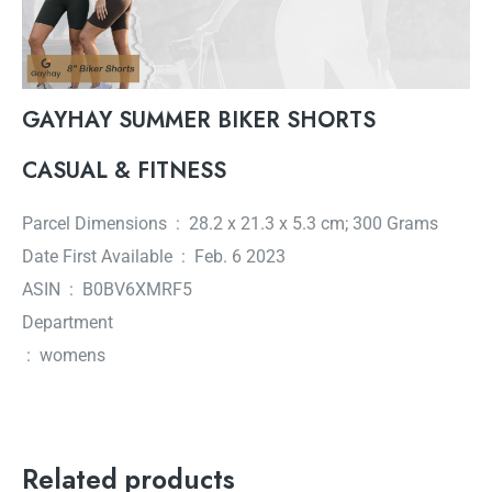
GAYHAY SUMMER BIKER SHORTS
CASUAL & FITNESS
Parcel Dimensions ‏ : ‎ 28.2 x 21.3 x 5.3 cm; 300 Grams
Date First Available ‏ : ‎ Feb. 6 2023
ASIN ‏ : ‎ B0BV6XMRF5
Department
‏ : ‎ womens
Related products