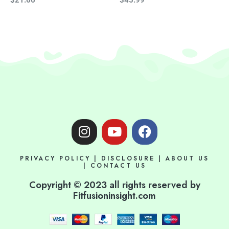
I
Y
F
n
o
a
s
u
c
PRIVACY POLICY
|
DISCLOSURE
|
ABOUT US
t
t
e
|
CONTACT US
a
u
b
Copyright © 2023 all rights reserved by
g
b
o
Fitfusioninsight.com
r
e
o
a
k
m