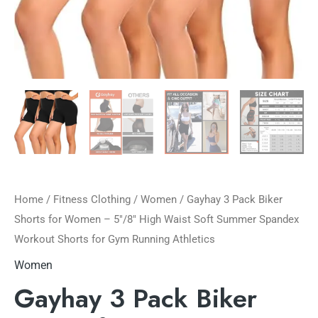
Home
/
Fitness Clothing
/
Women
/ Gayhay 3 Pack Biker
Shorts for Women – 5″/8″ High Waist Soft Summer Spandex
Workout Shorts for Gym Running Athletics
Women
Gayhay 3 Pack Biker