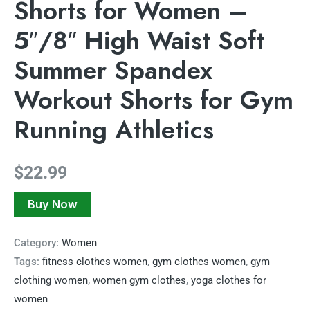
Shorts for Women –
5″/8″ High Waist Soft
Summer Spandex
Workout Shorts for Gym
Running Athletics
$
22.99
Buy Now
Category:
Women
Tags:
fitness clothes women
,
gym clothes women
,
gym
clothing women
,
women gym clothes
,
yoga clothes for
women