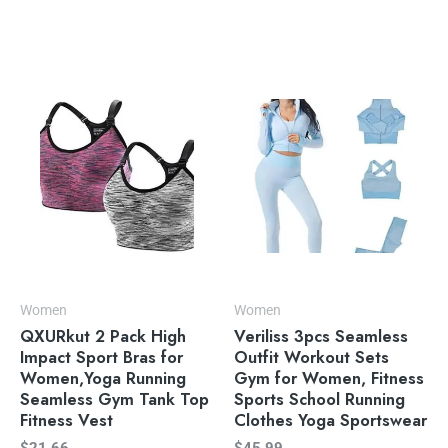
Women
Women
QXURkut 2 Pack High
Veriliss 3pcs Seamless
Impact Sport Bras for
Outfit Workout Sets
Women,Yoga Running
Gym for Women, Fitness
Seamless Gym Tank Top
Sports School Running
Fitness Vest
Clothes Yoga Sportswear
$
21.66
$
45.99