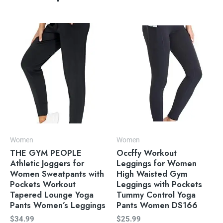
Women
Women
THE GYM PEOPLE
Occffy Workout
Athletic Joggers for
Leggings for Women
Women Sweatpants with
High Waisted Gym
Pockets Workout
Leggings with Pockets
Tapered Lounge Yoga
Tummy Control Yoga
Pants Women’s Leggings
Pants Women DS166
$
34.99
$
25.99