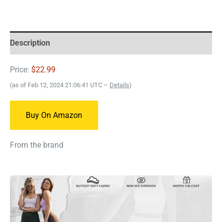
Description
Price:
$22.99
(as of Feb 12, 2024 21:06:41 UTC –
Details
)
Buy On Amazon
From the brand