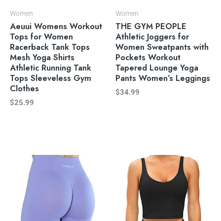
Women
Women
Aeuui Womens Workout
THE GYM PEOPLE
Tops for Women
Athletic Joggers for
Racerback Tank Tops
Women Sweatpants with
Mesh Yoga Shirts
Pockets Workout
Athletic Running Tank
Tapered Lounge Yoga
Tops Sleeveless Gym
Pants Women’s Leggings
Clothes
$
34.99
$
25.99