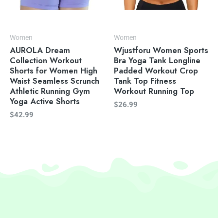
Women
Women
AUROLA Dream
Wjustforu Women Sports
Collection Workout
Bra Yoga Tank Longline
Shorts for Women High
Padded Workout Crop
Waist Seamless Scrunch
Tank Top Fitness
Athletic Running Gym
Workout Running Top
Yoga Active Shorts
$
26.99
$
42.99