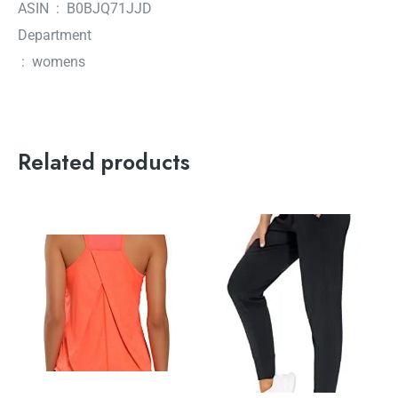
ASIN ‏ : ‎ B0BJQ71JJD
Department
‏ : ‎ womens
Related products