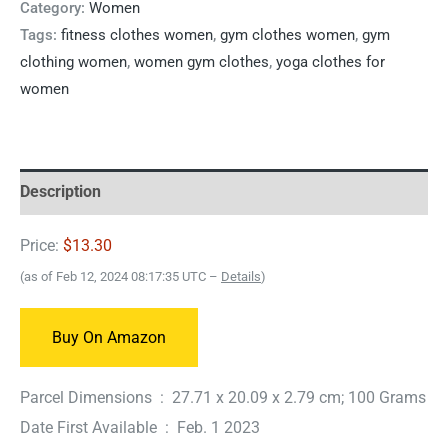
Category:
Women
Tags:
fitness clothes women
,
gym clothes women
,
gym
clothing women
,
women gym clothes
,
yoga clothes for
women
Description
Price:
$13.30
(as of Feb 12, 2024 08:17:35 UTC –
Details
)
Buy On Amazon
Parcel Dimensions ‏ : ‎ 27.71 x 20.09 x 2.79 cm; 100 Grams
Date First Available ‏ : ‎ Feb. 1 2023