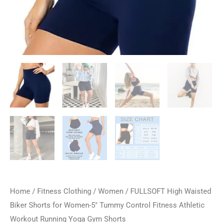
Home
/
Fitness Clothing
/
Women
/ FULLSOFT High Waisted
Biker Shorts for Women-5″ Tummy Control Fitness Athletic
Workout Running Yoga Gym Shorts