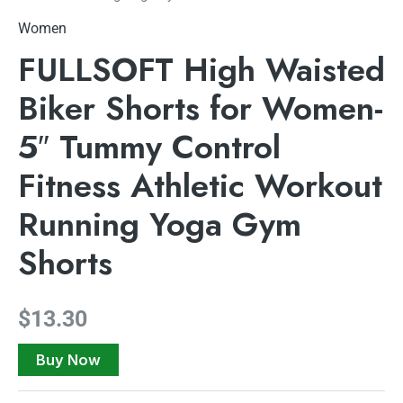
Women
FULLSOFT High Waisted
Biker Shorts for Women-
5″ Tummy Control
Fitness Athletic Workout
Running Yoga Gym
Shorts
$
13.30
Buy Now