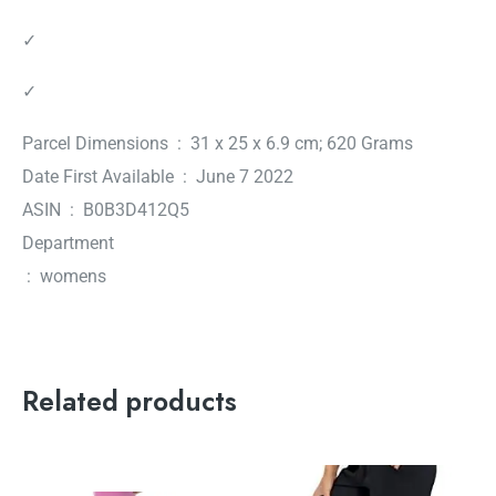
✓
✓
Parcel Dimensions ‏ : ‎ 31 x 25 x 6.9 cm; 620 Grams
Date First Available ‏ : ‎ June 7 2022
ASIN ‏ : ‎ B0B3D412Q5
Department
‏ : ‎ womens
Related products