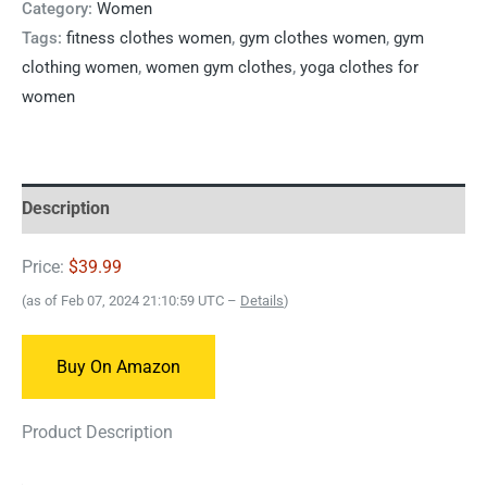
Category:
Women
Tags:
fitness clothes women
,
gym clothes women
,
gym
clothing women
,
women gym clothes
,
yoga clothes for
women
Description
Price:
$39.99
(as of Feb 07, 2024 21:10:59 UTC –
Details
)
Buy On Amazon
Product Description