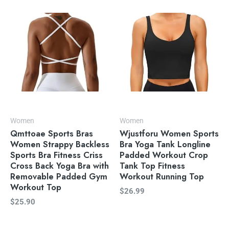
Women
Women
Qmttoae Sports Bras
Wjustforu Women Sports
Women Strappy Backless
Bra Yoga Tank Longline
Sports Bra Fitness Criss
Padded Workout Crop
Cross Back Yoga Bra with
Tank Top Fitness
Removable Padded Gym
Workout Running Top
Workout Top
$
26.99
$
25.90