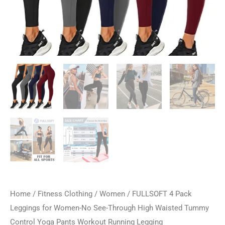
Home
/
Fitness Clothing
/
Women
/ FULLSOFT 4 Pack
Leggings for Women-No See-Through High Waisted Tummy
Control Yoga Pants Workout Running Legging