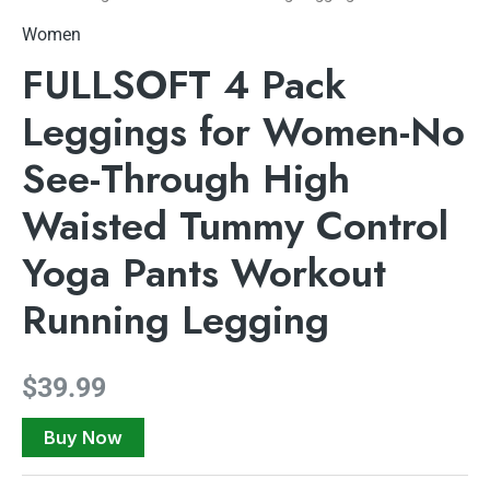
Women
FULLSOFT 4 Pack
Leggings for Women-No
See-Through High
Waisted Tummy Control
Yoga Pants Workout
Running Legging
$
39.99
Buy Now