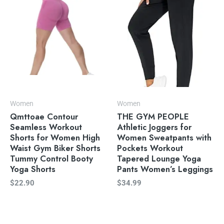
Women
Women
Qmttoae Contour
THE GYM PEOPLE
Seamless Workout
Athletic Joggers for
Shorts for Women High
Women Sweatpants with
Waist Gym Biker Shorts
Pockets Workout
Tummy Control Booty
Tapered Lounge Yoga
Yoga Shorts
Pants Women’s Leggings
$
22.90
$
34.99