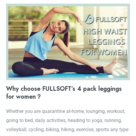
Why choose FULLSOFT’s 4 pack leggings
for women？
Whether you are quarantine at-home, lounging, workout,
going to bed, daily activities, heading to yoga, running,
volleyball, cycling, biking, hiking, exercise, sports any type