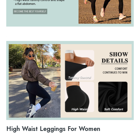
High Waist Leggings For Women