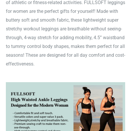
of athletic or fitness-related activities. FULLSOFT leggings
for women are the perfect gifts for yourself! Made with
buttery soft and smooth fabric, these lightweight super
stretchy workout leggings are breathable without seeing-
through, 4-way stretch for adding mobility, 4.5” waistband
to tummy control body shapes, makes them perfect for all
seasons! These are designed for all day comfort and cost-
effectiveness.