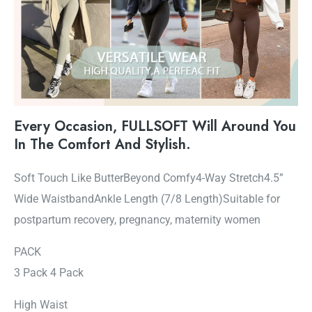
Every Occasion, FULLSOFT Will Around You
In The Comfort And Stylish.
Soft Touch Like ButterBeyond Comfy4-Way Stretch4.5”
Wide WaistbandAnkle Length (7/8 Length)Suitable for
postpartum recovery, pregnancy, maternity women
PACK
3 Pack 4 Pack
High Waist