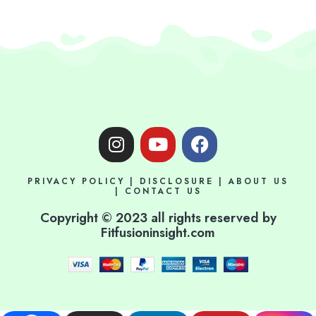
I
Y
F
n
o
a
s
u
c
PRIVACY POLICY
|
DISCLOSURE
|
ABOUT US
t
t
e
|
CONTACT US
a
u
b
Copyright © 2023 all rights reserved by
g
b
o
Fitfusioninsight.com
r
e
o
a
k
m