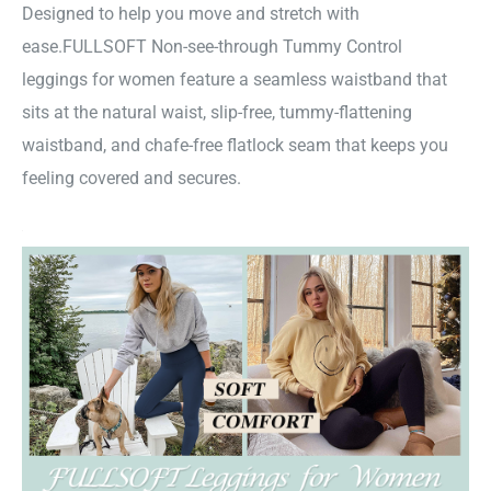
Designed to help you move and stretch with
ease.FULLSOFT Non-see-through Tummy Control
leggings for women feature a seamless waistband that
sits at the natural waist, slip-free, tummy-flattening
waistband, and chafe-free flatlock seam that keeps you
feeling covered and secures.