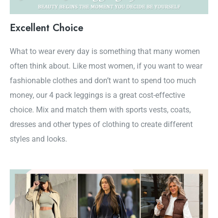
Excellent Choice
What to wear every day is something that many women
often think about. Like most women, if you want to wear
fashionable clothes and don’t want to spend too much
money, our 4 pack leggings is a great cost-effective
choice. Mix and match them with sports vests, coats,
dresses and other types of clothing to create different
styles and looks.