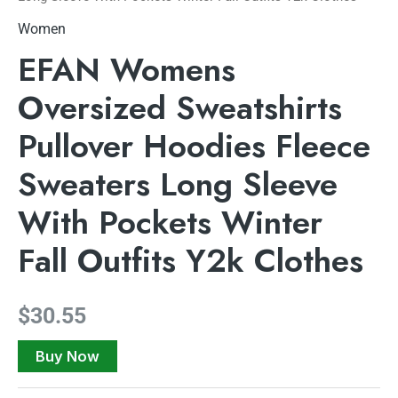
Women
EFAN Womens
Oversized Sweatshirts
Pullover Hoodies Fleece
Sweaters Long Sleeve
With Pockets Winter
Fall Outfits Y2k Clothes
$
30.55
Buy Now