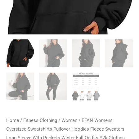
Home
/
Fitness Clothing
/
Women
/ EFAN Womens
Oversized Sweatshirts Pullover Hoodies Fleece Sweaters
Long Sleeve With Pockets Winter Fall Outfits Y2k Clothes