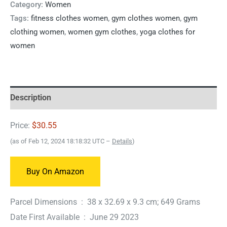
Category:
Women
Tags:
fitness clothes women
,
gym clothes women
,
gym
clothing women
,
women gym clothes
,
yoga clothes for
women
Description
Price:
$30.55
(as of Feb 12, 2024 18:18:32 UTC –
Details
)
Buy On Amazon
Parcel Dimensions ‏ : ‎ 38 x 32.69 x 9.3 cm; 649 Grams
Date First Available ‏ : ‎ June 29 2023