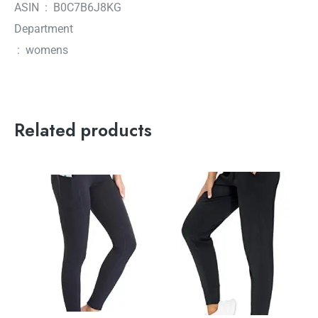
ASIN ‏ : ‎ B0C7B6J8KG
Department
‏ : ‎ womens
Related products