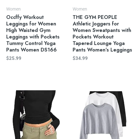
Women
Women
Occffy Workout
THE GYM PEOPLE
Leggings for Women
Athletic Joggers for
High Waisted Gym
Women Sweatpants with
Leggings with Pockets
Pockets Workout
Tummy Control Yoga
Tapered Lounge Yoga
Pants Women DS166
Pants Women’s Leggings
$
25.99
$
34.99