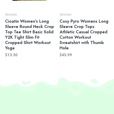
Women
Women
Cioatin Women’s Long
Cosy Pyro Womens Long
Sleeve Round Neck Crop
Sleeve Crop Tops
Top Tee Shirt Basic Solid
Athletic Casual Cropped
Y2K Tight Slim Fit
Cotton Workout
Cropped Shirt Workout
Sweatshirt with Thumb
Yoga
Hole
$
13.30
$
45.99