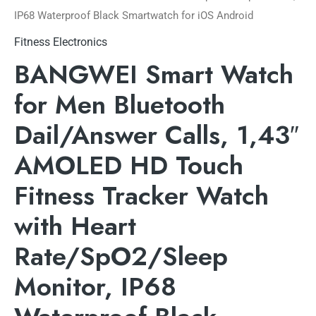
IP68 Waterproof Black Smartwatch for iOS Android
Fitness Electronics
BANGWEI Smart Watch
for Men Bluetooth
Dail/Answer Calls, 1,43″
AMOLED HD Touch
Fitness Tracker Watch
with Heart
Rate/SpO2/Sleep
Monitor, IP68