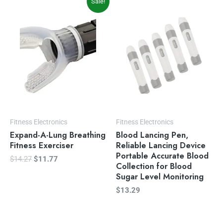
Sale!
price
price
was:
is:
$14.27.
$11.77.
Fitness Electronics
Fitness Electronics
Expand-A-Lung Breathing
Blood Lancing Pen,
Fitness Exerciser
Reliable Lancing Device
Portable Accurate Blood
$
14.27
$
11.77
Collection for Blood
Sugar Level Monitoring
$
13.29