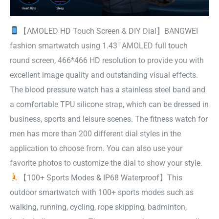
【AMOLED HD Touch Screen & DIY Dial】BANGWEI
fashion smartwatch using 1.43″ AMOLED full touch
round screen, 466*466 HD resolution to provide you with
excellent image quality and outstanding visual effects.
The blood pressure watch has a stainless steel band and
a comfortable TPU silicone strap, which can be dressed in
business, sports and leisure scenes. The fitness watch for
men has more than 200 different dial styles in the
application to choose from. You can also use your
favorite photos to customize the dial to show your style.
【100+ Sports Modes & IP68 Waterproof】This
outdoor smartwatch with 100+ sports modes such as
walking, running, cycling, rope skipping, badminton,