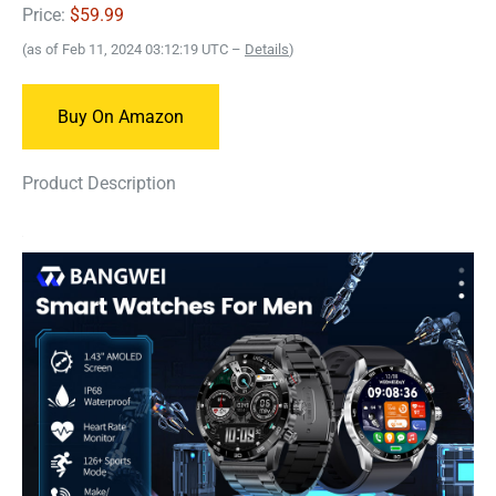
Price:
$59.99
(as of Feb 11, 2024 03:12:19 UTC –
Details
)
Buy On Amazon
Product Description