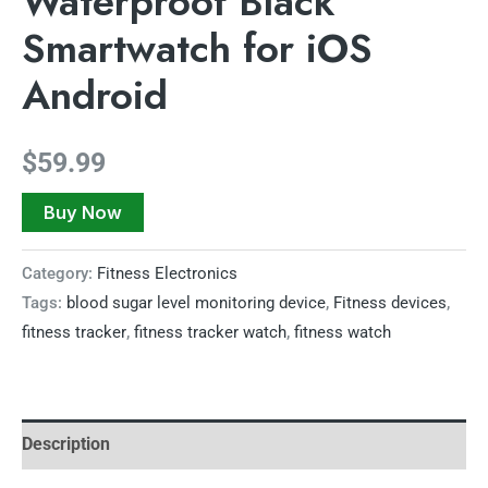
Waterproof Black
Smartwatch for iOS
Android
$
59.99
Buy Now
Category:
Fitness Electronics
Tags:
blood sugar level monitoring device
,
Fitness devices
,
fitness tracker
,
fitness tracker watch
,
fitness watch
Description