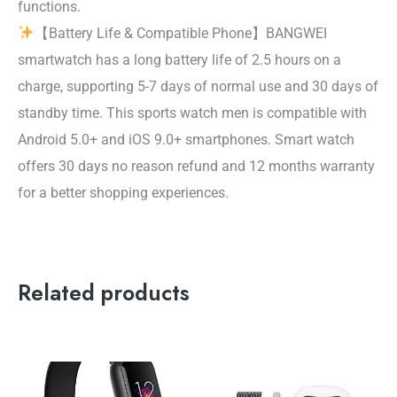
functions.
【Battery Life & Compatible Phone】BANGWEI
smartwatch has a long battery life of 2.5 hours on a
charge, supporting 5-7 days of normal use and 30 days of
standby time. This sports watch men is compatible with
Android 5.0+ and iOS 9.0+ smartphones. Smart watch
offers 30 days no reason refund and 12 months warranty
for a better shopping experiences.
Related products