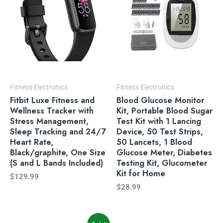
Fitness Electronics
Fitness Electronics
Fitbit Luxe Fitness and
Blood Glucose Monitor
Wellness Tracker with
Kit, Portable Blood Sugar
Stress Management,
Test Kit with 1 Lancing
Sleep Tracking and 24/7
Device, 50 Test Strips,
Heart Rate,
50 Lancets, 1 Blood
Black/graphite, One Size
Glucose Meter, Diabetes
(S and L Bands Included)
Testing Kit, Glucometer
Kit for Home
$
129.99
$
28.99
Original
Current