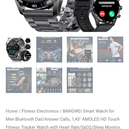
Home
/
Fitness Electronics
/ BANGWEI Smart Watch for
Men Bluetooth Dail/Answer Calls, 1,43″ AMOLED HD Touch
Fitness Tracker Watch with Heart Rate/SpO2/Sleep Monitor,