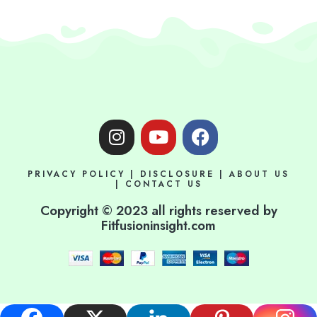
I
Y
F
n
o
a
s
u
c
PRIVACY POLICY
|
DISCLOSURE
|
ABOUT US
t
t
e
|
CONTACT US
a
u
b
Copyright © 2023 all rights reserved by
g
b
o
Fitfusioninsight.com
r
e
o
a
k
m