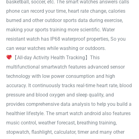
basketball, soccer, etc. The smart watches answers calls
phone can record your time, heart rate change, calories
burned and other outdoor sports data during exercise,
making your sports training more scientific. Water
resistant watch has IP68 waterproof properties, So you
can wear watches while washing or outdoors.
【All-day Activity Health Tracking】This
multifunctional smartwatch features advanced sensor
technology with low power consumption and high
accuracy. It continuously tracks real-time heart rate, blood
pressure and blood oxygen and sleep quality, and
provides comprehensive data analysis to help you build a
healthier lifestyle. The smart watch android also features
music control, weather forecast, breathing training,
stopwatch, flashlight, calculator, timer and many other