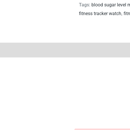
Tags:
blood sugar level 
fitness tracker watch
,
fit