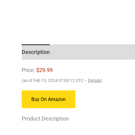
Description
Price:
$29.99
(as of Feb 13, 2024 07:00:12 UTC –
Details
)
Buy On Amazon
Product Description