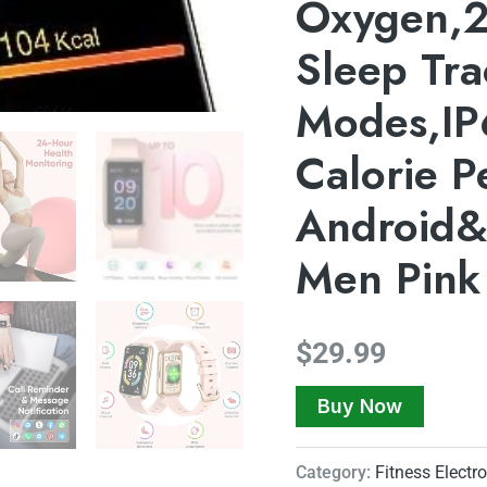
Oxygen,2
Sleep Tra
Modes,IP
Calorie 
Android
Men Pink
$
29.99
Buy Now
Category:
Fitness Electr