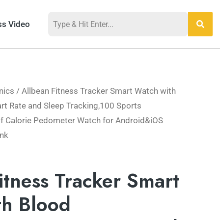
ss Video
nics
/ Allbean Fitness Tracker Smart Watch with
t Rate and Sleep Tracking,100 Sports
 Calorie Pedometer Watch for Android&iOS
nk
itness Tracker Smart
th Blood