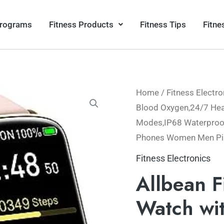
Programs
Fitness Products
Fitness Tips
Fitne
Home
/
Fitness Electro
Blood Oxygen,24/7 Hear
Modes,IP68 Waterproof
Phones Women Men Pi
Fitness Electronics
Allbean F
Watch wi