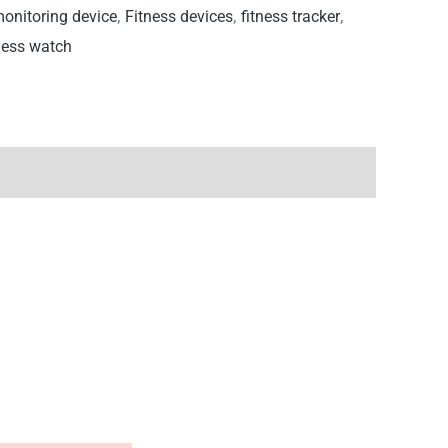
monitoring device
,
Fitness devices
,
fitness tracker
,
ness watch