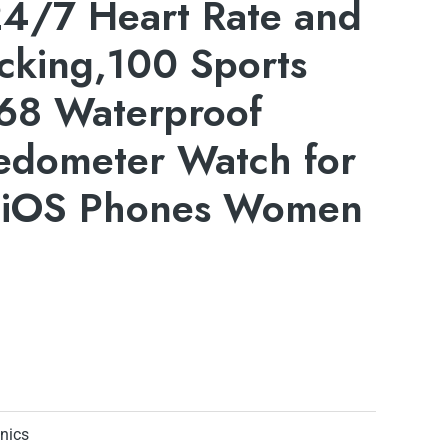
4/7 Heart Rate and
cking,100 Sports
68 Waterproof
Pedometer Watch for
&iOS Phones Women
onics