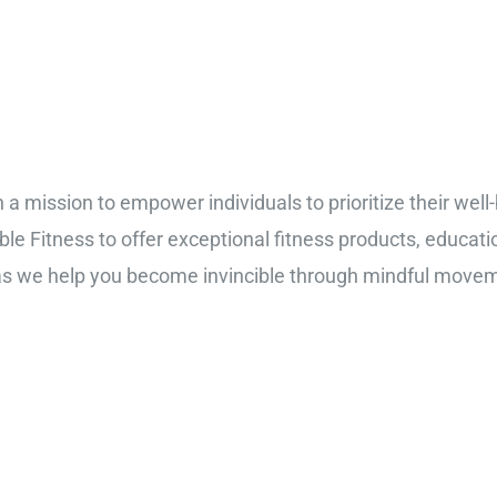
n a mission to empower individuals to prioritize their well
ible Fitness to offer exceptional fitness products, educat
 as we help you become invincible through mindful move