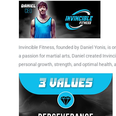
Invincible Fitness, founded by Daniel Yonis, is o
a passion for martial arts, Daniel created Invinc
personal growth, strength, and optimal health,