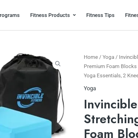
Programs
Fitness Products
Fitness Tips
Fitne
Home
/
Yoga
/ Invincib
Premium Foam Blocks wi
Yoga Essentials, 2 Kne
Yoga
Invincibl
Stretchin
Foam Bloc