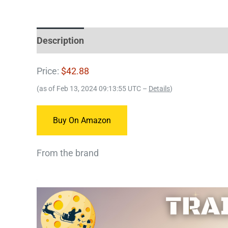
Description
Price:
$42.88
(as of Feb 13, 2024 09:13:55 UTC –
Details
)
Buy On Amazon
From the brand