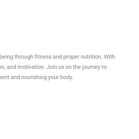
-being through fitness and proper nutrition. With
ion, and motivation. Join us on the journey to
ment and nourishing your body.