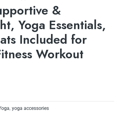
upportive &
ht, Yoga Essentials,
ts Included for
Fitness Workout
Yoga
,
yoga accessories