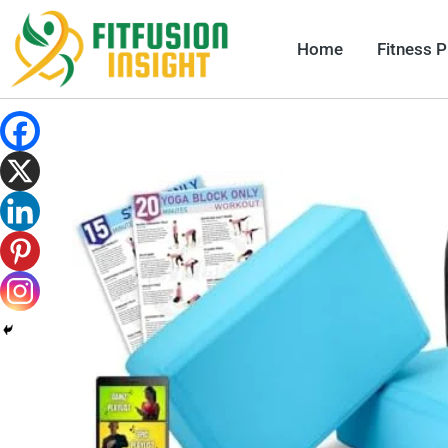
Skip
to
Home
Fitness 
content