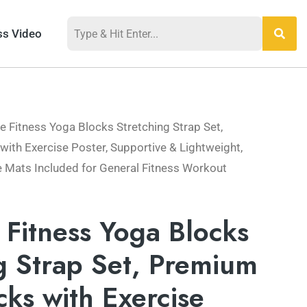
ss Video
le Fitness Yoga Blocks Stretching Strap Set,
th Exercise Poster, Supportive & Lightweight,
e Mats Included for General Fitness Workout
e Fitness Yoga Blocks
g Strap Set, Premium
ks with Exercise