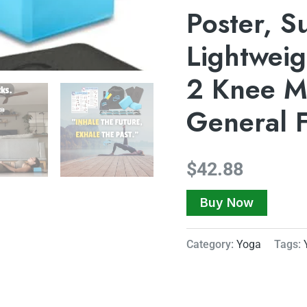
Poster, S
Lightweig
2 Knee Ma
General 
$
42.88
Buy Now
Category:
Yoga
Tags: