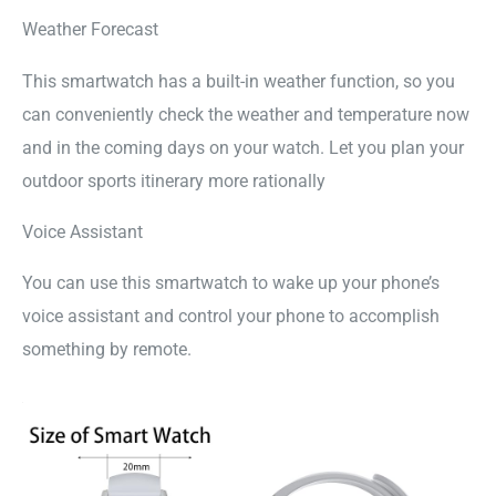
Weather Forecast
This smartwatch has a built-in weather function, so you
can conveniently check the weather and temperature now
and in the coming days on your watch. Let you plan your
outdoor sports itinerary more rationally
Voice Assistant
You can use this smartwatch to wake up your phone’s
voice assistant and control your phone to accomplish
something by remote.