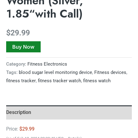
Women (Silver,
1.85“with Call)
$
29.99
Buy Now
Category:
Fitness Electronics
Tags:
blood sugar level monitoring device
,
Fitness devices
,
fitness tracker
,
fitness tracker watch
,
fitness watch
Description
Price:
$29.99