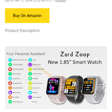
(as of Feb 12, 2024 22:02:40 UTC –
Details
)
Buy On Amazon
Product Description