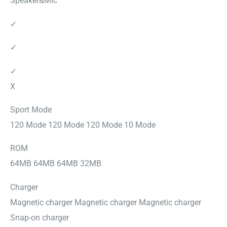
Speaker&Mic
✓
✓
✓
X
Sport Mode
120 Mode 120 Mode 120 Mode 10 Mode
ROM
64MB 64MB 64MB 32MB
Charger
Magnetic charger Magnetic charger Magnetic charger
Snap-on charger