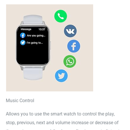
Music Control
Allows you to use the smart watch to control the play,
stop, previous, next and volume increase or decrease of