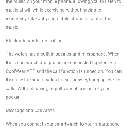
the music on your mobile phone, allowing you to listen to
music at will while exercising without having to
repeatedly take out your mobile phone to control the
music.
Bluetooth hands-free calling
The watch has a built-in speaker and microphone. When
the smart watch and phone are connected together via
CoolWear APP and the call function is turned on. You can
then use the smart watch to call, answer, hang up, etc. for
calls. Without having to pull your phone out of your
pocket.
Message and Call Alerts
When you connect your smartwatch to your smartphone