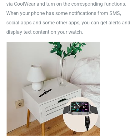
via CoolWear and turn on the corresponding functions.
When your phone has some notifications from SMS,
social apps and some other apps, you can get alerts and
display text content on your watch.