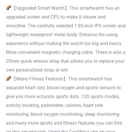
【Upgraded Smart Watch】This smartwatch has an
upgraded screen and CPU to make it clearer and
smoother. The carefully selected 1.85-inch IPS screen and
lightweight waterproof metal body. Enhance the using
experience without making the watch too big and heavy.
More convenient magnetic charging cable. There is also a
20mm quick release strap that allows you to replace your
own personalized strap at will.
【Many Fitness Features】This smartwatch has
separate heart rate, blood oxygen and sports sensors to
give you more accurate sports data. 120 sports modes,
activity tracking, pedometer, calories, heart rate
monitoring, blood oxygen monitoring, sleep monitoring
and many more sports and fitness features you can find
on this smartwatch. Using the CoolWear app on your