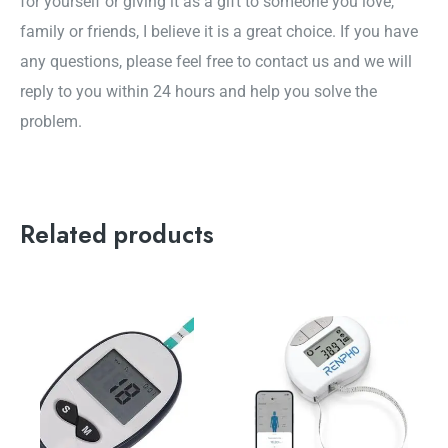
for yourself or giving it as a gift to someone you love,
family or friends, I believe it is a great choice. If you have
any questions, please feel free to contact us and we will
reply to you within 24 hours and help you solve the
problem.
Related products