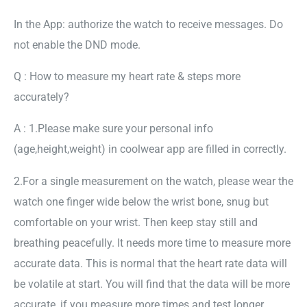
In the App: authorize the watch to receive messages. Do
not enable the DND mode.
Q : How to measure my heart rate & steps more
accurately?
A : 1.Please make sure your personal info
(age,height,weight) in coolwear app are filled in correctly.
2.For a single measurement on the watch, please wear the
watch one finger wide below the wrist bone, snug but
comfortable on your wrist. Then keep stay still and
breathing peacefully. It needs more time to measure more
accurate data. This is normal that the heart rate data will
be volatile at start. You will find that the data will be more
accurate, if you measure more times and test longer.