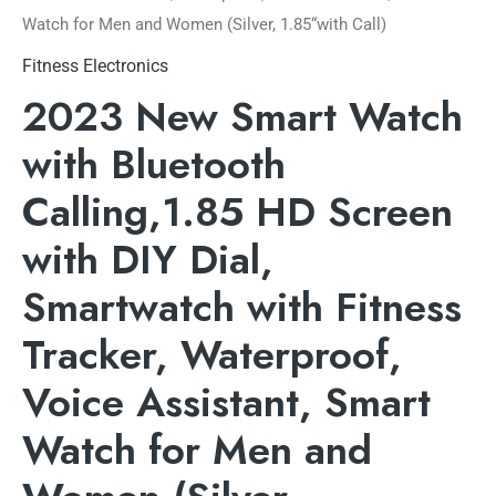
Watch for Men and Women (Silver, 1.85“with Call)
Fitness Electronics
2023 New Smart Watch
with Bluetooth
Calling,1.85 HD Screen
with DIY Dial,
Smartwatch with Fitness
Tracker, Waterproof,
Voice Assistant, Smart
Watch for Men and