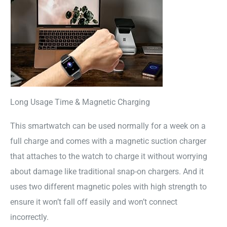
Long Usage Time & Magnetic Charging
This smartwatch can be used normally for a week on a
full charge and comes with a magnetic suction charger
that attaches to the watch to charge it without worrying
about damage like traditional snap-on chargers. And it
uses two different magnetic poles with high strength to
ensure it won’t fall off easily and won’t connect
incorrectly.