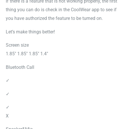
If there is a feature that is not working properly, the first
thing you can do is check in the CoolWear app to see if
you have authorized the feature to be turned on.
Let’s make things better!
Screen size
1.85″ 1.85″ 1.85″ 1.4″
Bluetooth Call
✓
✓
✓
X