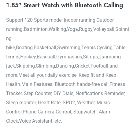
1.85″ Smart Watch with Bluetooth Calling
Support 120 Sports mode: Indoor running,Outdoor
running.Badminton,Walking,Yoga,Rugby,Volleyball,Spinni
ng
bike,Boating,Basketball,Swimming,Tennis,Cycling,Table
tennis,Hockey,Baseball,Gymnastics,Sit-ups,Junmping
jack,Skipping,Climbing,Dancing,Cricket,Football and
more.Meet all your daily exercise, Keep fit and Keep
Health.Main Features: Bluetooth hands-free call,Fitness
Tracker, Step Counter, DIY Dials, Notifications Reminder,
Sleep monitor, Heart Rate, SPO2, Weather, Music
Control,Phone Camera Control, Stopwatch, Alarm
Clock,Voice Assistant, etc.