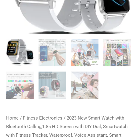
Home
/
Fitness Electronics
/ 2023 New Smart Watch with
Bluetooth Calling,1.85 HD Screen with DIY Dial, Smartwatch
with Fitness Tracker, Waterproof, Voice Assistant, Smart