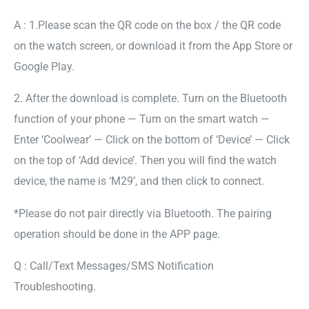
A : 1.Please scan the QR code on the box / the QR code
on the watch screen, or download it from the App Store or
Google Play.
2. After the download is complete. Turn on the Bluetooth
function of your phone — Turn on the smart watch —
Enter ‘Coolwear’ — Click on the bottom of ‘Device’ — Click
on the top of ‘Add device’. Then you will find the watch
device, the name is ‘M29’, and then click to connect.
*Please do not pair directly via Bluetooth. The pairing
operation should be done in the APP page.
Q : Call/Text Messages/SMS Notification
Troubleshooting.