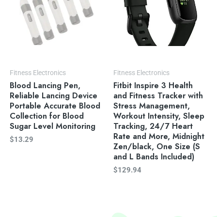
Fitness Electronics
Fitness Electronics
Blood Lancing Pen,
Fitbit Inspire 3 Health
Reliable Lancing Device
and Fitness Tracker with
Portable Accurate Blood
Stress Management,
Collection for Blood
Workout Intensity, Sleep
Sugar Level Monitoring
Tracking, 24/7 Heart
Rate and More, Midnight
$
13.29
Zen/black, One Size (S
and L Bands Included)
$
129.94