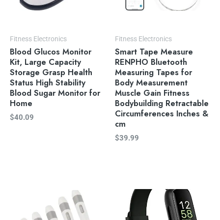
Fitness Electronics
Fitness Electronics
Blood Glucos Monitor
Smart Tape Measure
Kit, Large Capacity
RENPHO Bluetooth
Storage Grasp Health
Measuring Tapes for
Status High Stability
Body Measurement
Blood Sugar Monitor for
Muscle Gain Fitness
Home
Bodybuilding Retractable
Circumferences Inches &
$
40.09
cm
$
39.99