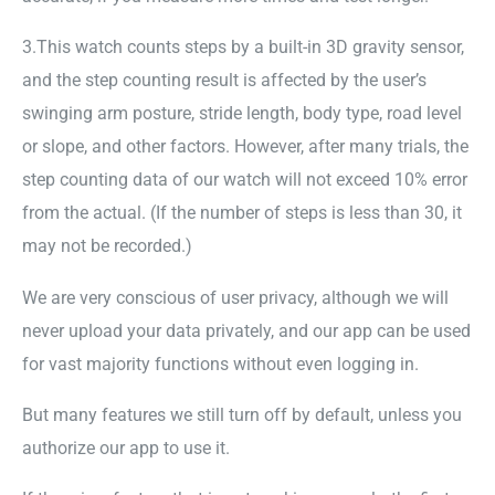
3.This watch counts steps by a built-in 3D gravity sensor,
and the step counting result is affected by the user’s
swinging arm posture, stride length, body type, road level
or slope, and other factors. However, after many trials, the
step counting data of our watch will not exceed 10% error
from the actual. (If the number of steps is less than 30, it
may not be recorded.)
We are very conscious of user privacy, although we will
never upload your data privately, and our app can be used
for vast majority functions without even logging in.
But many features we still turn off by default, unless you
authorize our app to use it.