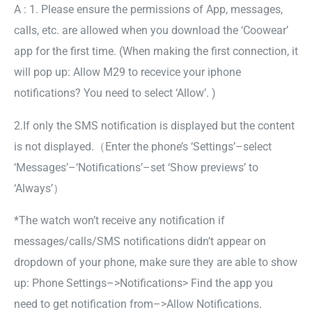
A : 1. Please ensure the permissions of App, messages,
calls, etc. are allowed when you download the ‘Coowear’
app for the first time. (When making the first connection, it
will pop up: Allow M29 to recevice your iphone
notifications? You need to select ‘Allow’. )
2.If only the SMS notification is displayed but the content
is not displayed.（Enter the phone’s ‘Settings’–select
‘Messages’–‘Notifications’–set ‘Show previews’ to
‘Always’）
*The watch won’t receive any notification if
messages/calls/SMS notifications didn’t appear on
dropdown of your phone, make sure they are able to show
up: Phone Settings–>Notifications> Find the app you
need to get notification from–>Allow Notifications.