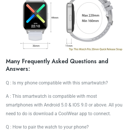
Many Frequently Asked Questions and
Answers:
Q : Is my phone compatible with this smartwatch?
A : This smartwatch is compatible with most
smartphones with Android 5.0 & IOS 9.0 or above. All you
need to do is download a CoolWear app to connect.
Q : How to pair the watch to your phone?