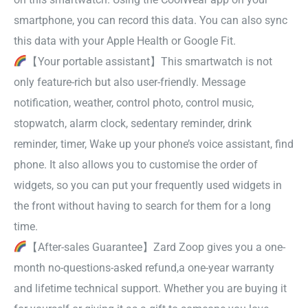
smartphone, you can record this data. You can also sync
this data with your Apple Health or Google Fit.
【Your portable assistant】This smartwatch is not
only feature-rich but also user-friendly. Message
notification, weather, control photo, control music,
stopwatch, alarm clock, sedentary reminder, drink
reminder, timer, Wake up your phone’s voice assistant, find
phone. It also allows you to customise the order of
widgets, so you can put your frequently used widgets in
the front without having to search for them for a long
time.
【After-sales Guarantee】Zard Zoop gives you a one-
month no-questions-asked refund,a one-year warranty
and lifetime technical support. Whether you are buying it