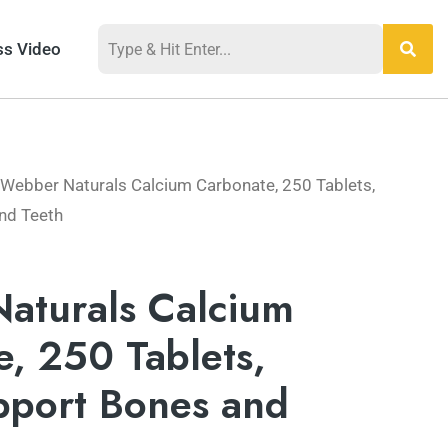
ss Video
 Webber Naturals Calcium Carbonate, 250 Tablets,
nd Teeth
aturals Calcium
, 250 Tablets,
pport Bones and