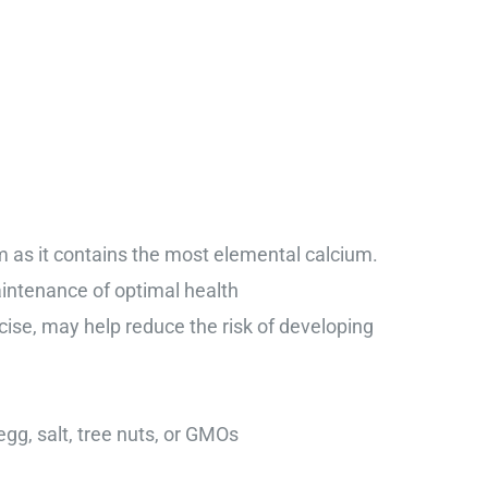
 as it contains the most elemental calcium.
intenance of optimal health
ise, may help reduce the risk of developing
 egg, salt, tree nuts, or GMOs