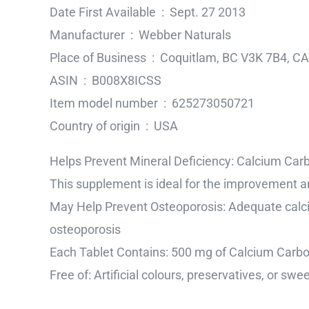
Date First Available ‏ : ‎ Sept. 27 2013
Manufacturer ‏ : ‎ Webber Naturals
Place of Business ‏ : ‎ Coquitlam, BC V3K 7B4, CA
ASIN ‏ : ‎ B008X8ICSS
Item model number ‏ : ‎ 625273050721
Country of origin ‏ : ‎ USA
Helps Prevent Mineral Deficiency: Calcium Car
This supplement is ideal for the improvement a
May Help Prevent Osteoporosis: Adequate calcium
osteoporosis
Each Tablet Contains: 500 mg of Calcium Carb
Free of: Artificial colours, preservatives, or swe