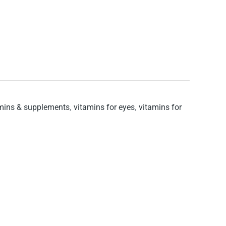
mins & supplements
,
vitamins for eyes
,
vitamins for