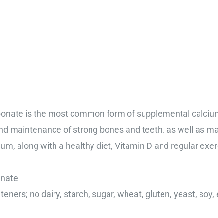
bonate is the most common form of supplemental calcium
nd maintenance of strong bones and teeth, as well as ma
, along with a healthy diet, Vitamin D and regular exerc
onate
eteners; no dairy, starch, sugar, wheat, gluten, yeast, soy,