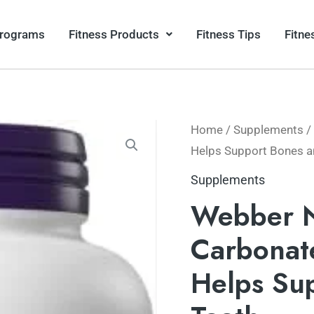
Programs
Fitness Products
Fitness Tips
Fitne
Home
/
Supplements
/
Helps Support Bones a
Supplements
Webber N
Carbonate
Helps Su