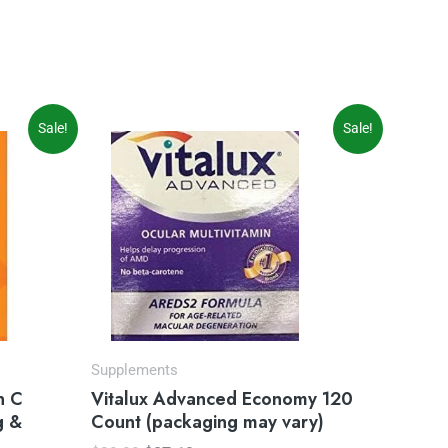
Original
Current
Sale!
Sale!
price
price
was:
is:
$29.99.
$27.19.
Supplements
n C
Vitalux Advanced Economy 120
g &
Count (packaging may vary)