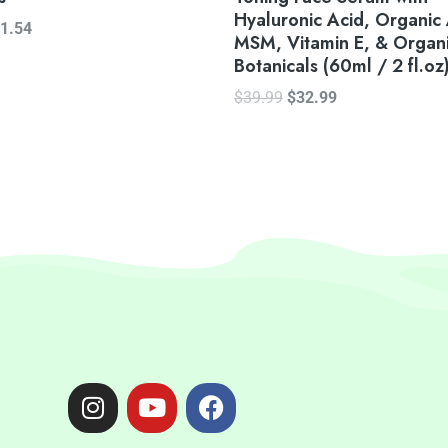
Hyaluronic Acid, Organic
1.54
MSM, Vitamin E, & Organ
Botanicals (60ml / 2 fl.oz
$
39.99
$
32.99
I
Y
F
n
o
a
s
u
c