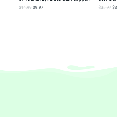
$
14.99
$
9.97
$
35.97
$
3