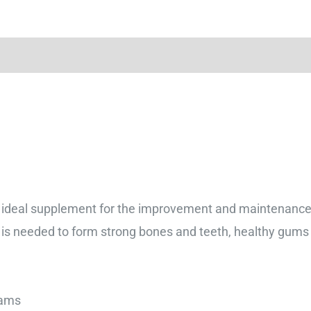
ideal supplement for the improvement and maintenance o
 is needed to form strong bones and teeth, healthy gums 
5 Grams