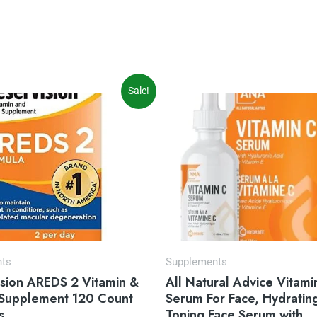
iginal
Current
Original
Current
Sale!
ice
price
price
price
s:
is:
was:
is:
5.97.
$31.54.
$39.99.
$32.99.
nts
Supplements
ision AREDS 2 Vitamin &
All Natural Advice Vitami
 Supplement 120 Count
Serum For Face, Hydratin
s
Toning Face Serum with