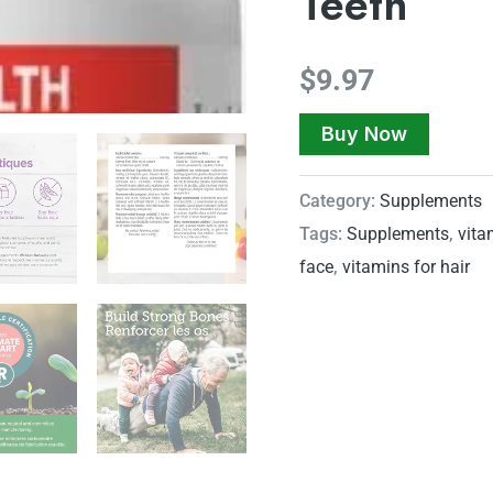
Teeth
$
9.97
Buy Now
Category:
Supplements
Tags:
Supplements
,
vita
face
,
vitamins for hair