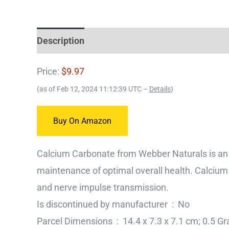
Description
Price:
$9.97
(as of Feb 12, 2024 11:12:39 UTC –
Details
)
Buy On Amazon
Calcium Carbonate from Webber Naturals is an 
maintenance of optimal overall health. Calcium
and nerve impulse transmission.
Is discontinued by manufacturer ‏ : ‎ No
Parcel Dimensions ‏ : ‎ 14.4 x 7.3 x 7.1 cm; 0.