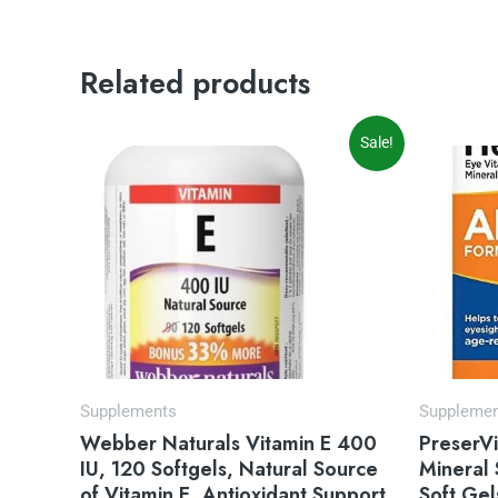
Related products
Original
Current
Or
Sale!
price
price
pr
was:
is:
wa
$14.99.
$9.97.
$3
Supplements
Suppleme
Webber Naturals Vitamin E 400
PreserV
IU, 120 Softgels, Natural Source
Mineral
of Vitamin E, Antioxidant Support
Soft Gel