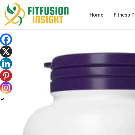
Skip
to
Home
Fitness 
content