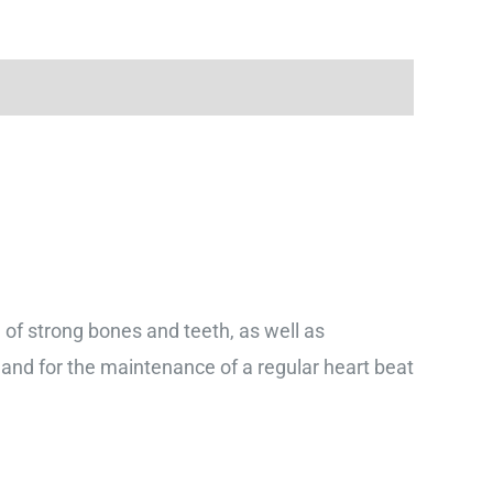
f strong bones and teeth, as well as
and for the maintenance of a regular heart beat