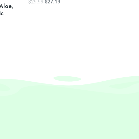
$
29.99
$
27.19
 Aloe,
ic
)