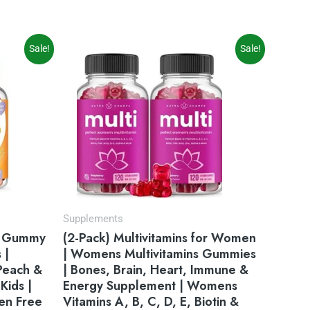
Original
Current
Sale!
Sale!
price
price
was:
is:
$31.95.
$22.76.
Supplements
in Gummy
(2-Pack) Multivitamins for Women
 |
| Womens Multivitamins Gummies
 Peach &
| Bones, Brain, Heart, Immune &
Kids |
Energy Supplement | Womens
en Free
Vitamins A, B, C, D, E, Biotin &