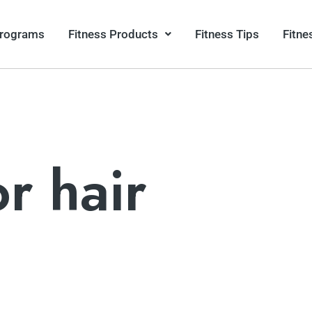
Programs
Fitness Products
Fitness Tips
Fitne
or hair