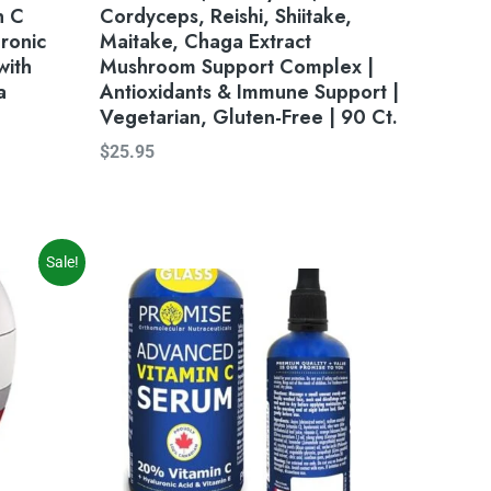
n C
Cordyceps, Reishi, Shiitake,
ronic
Maitake, Chaga Extract
with
Mushroom Support Complex |
a
Antioxidants & Immune Support |
Vegetarian, Gluten-Free | 90 Ct.
$
25.95
Sale!