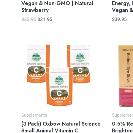
Vegan & Non-GMO | Natural
Energy, 
Strawberry
Vegan 
$
35.95
$
31.95
$
39.95
Or
pr
wa
$2
Supplements
Suppleme
(3 Pack) Oxbow Natural Science
0.5% Ret
Small Animal Vitamin C
Brighten