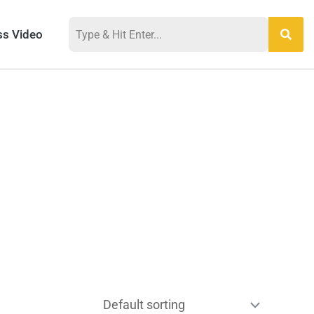
ss Video