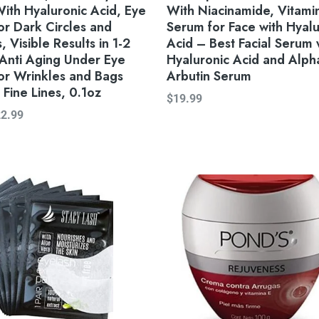
ith Hyaluronic Acid, Eye
With Niacinamide, Vitami
r Dark Circles and
Serum for Face with Hyalu
, Visible Results in 1-2
Acid – Best Facial Serum 
Anti Aging Under Eye
Hyaluronic Acid and Alph
or Wrinkles and Bags
Arbutin Serum
Fine Lines, 0.1oz
$
19.99
22.99
Original
Current
price
price
was:
is:
$28.89.
$27.00.