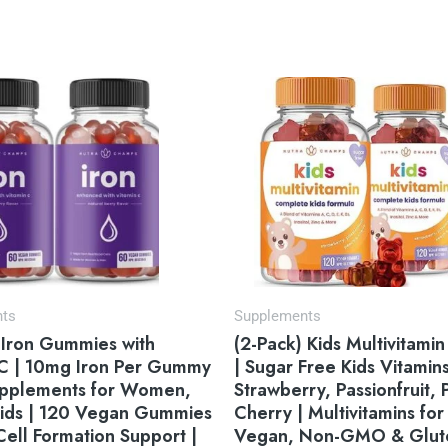
Original
Current
price
price
was:
is:
$49.95.
$31.95.
nts
Supplements
 Iron Gummies with
(2-Pack) Kids Multivitam
 C | 10mg Iron Per Gummy
| Sugar Free Kids Vitamins
Supplements for Women,
Strawberry, Passionfruit,
ids | 120 Vegan Gummies
Cherry | Multivitamins for 
Cell Formation Support |
Vegan, Non-GMO & Glut