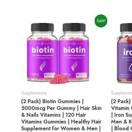
Original
Current
Sale!
price
price
was:
is:
$35.95.
$31.95.
Supplements
Suppleme
(2 Pack) Biotin Gummies |
(2 Pack)
5000mcg Per Gummy | Hair Skin
Vitamin
& Nails Vitamins | 120 Hair
| Iron 
Vitamins Gummies | Healthy Hair
Men & K
Supplement for Women & Men |
| Blood 