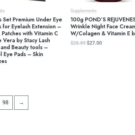
nts
Supplements
rs Set Premium Under Eye
100g POND’S REJUVENESS
 for Eyelash Extension –
Wrinkle Night Face Crea
e Patches with Vitamin C
W/Colagen & Vitamin E b
 Vera by Stacy Lash
$
28.89
$
27.00
 and Beauty tools –
l Eye Pads – Skin
zes
98
→