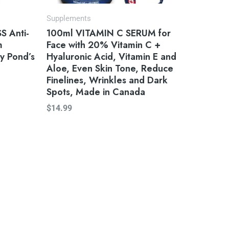
Supplements
 Anti-
100ml VITAMIN C SERUM for
m
Face with 20% Vitamin C +
y Pond’s
Hyaluronic Acid, Vitamin E and
Aloe, Even Skin Tone, Reduce
Finelines, Wrinkles and Dark
Spots, Made in Canada
$
14.99