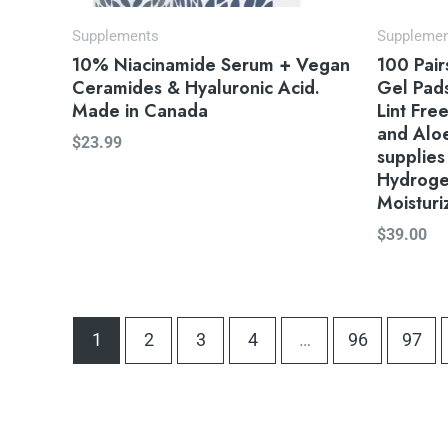
Supplements
Suppleme
10% Niacinamide Serum + Vegan
100 Pai
Ceramides & Hyaluronic Acid.
Gel Pads
Made in Canada
Lint Fre
and Aloe
$
23.99
supplies
Hydroge
Moisturi
$
39.00
1
2
3
4
…
96
97