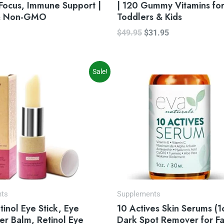
Focus, Immune Support |
| 120 Gummy Vitamins fo
& Non-GMO
Toddlers & Kids
$
49.95
$
31.95
iginal
Current
Sale!
ice
price
s:
is:
4.99.
$22.99.
nts
Supplements
inol Eye Stick, Eye
10 Actives Skin Serums (1
er Balm, Retinol Eye
Dark Spot Remover for F