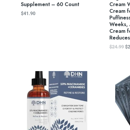
Supplement – 60 Count
Cream W
Cream fo
$
41.90
Puffiness
Weeks, 
Cream f
Reduces 
$
24.99
$