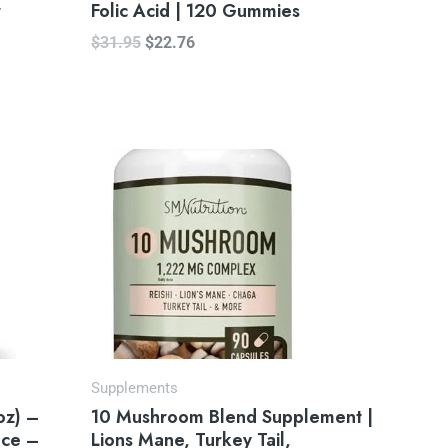
r
Folic Acid | 120 Gummies
$
31.95
$
22.76
Supplements
oz) –
10 Mushroom Blend Supplement |
ace –
Lions Mane, Turkey Tail,