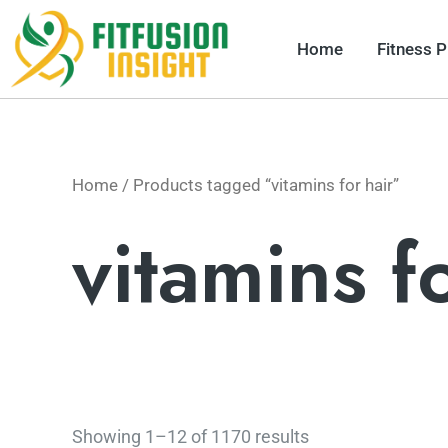
Skip
to
Home
Fitness 
content
Home
/ Products tagged “vitamins for hair”
vitamins f
Showing 1–12 of 1170 results