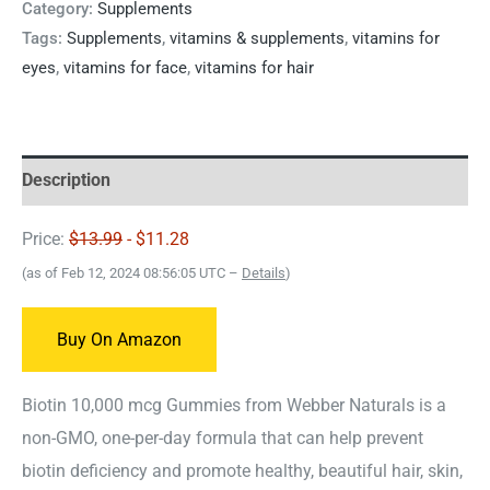
Category:
Supplements
Tags:
Supplements
,
vitamins & supplements
,
vitamins for
eyes
,
vitamins for face
,
vitamins for hair
Description
Price:
$13.99
- $11.28
(as of Feb 12, 2024 08:56:05 UTC –
Details
)
Buy On Amazon
Biotin 10,000 mcg Gummies from Webber Naturals is a
non-GMO, one-per-day formula that can help prevent
biotin deficiency and promote healthy, beautiful hair, skin,