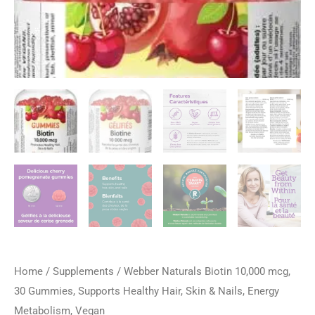
Home
/
Supplements
/ Webber Naturals Biotin 10,000 mcg,
30 Gummies, Supports Healthy Hair, Skin & Nails, Energy
Metabolism, Vegan