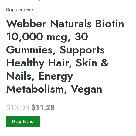
Supplements
Webber Naturals Biotin
10,000 mcg, 30
Gummies, Supports
Healthy Hair, Skin &
Nails, Energy
Metabolism, Vegan
$
13.99
$
11.28
Buy Now