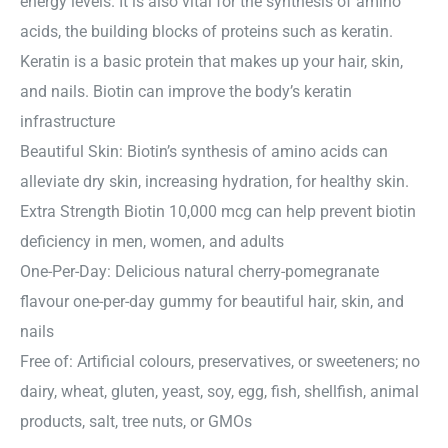
energy levels. It is also vital for the synthesis of amino
acids, the building blocks of proteins such as keratin.
Keratin is a basic protein that makes up your hair, skin,
and nails. Biotin can improve the body’s keratin
infrastructure
Beautiful Skin: Biotin’s synthesis of amino acids can
alleviate dry skin, increasing hydration, for healthy skin.
Extra Strength Biotin 10,000 mcg can help prevent biotin
deficiency in men, women, and adults
One-Per-Day: Delicious natural cherry-pomegranate
flavour one-per-day gummy for beautiful hair, skin, and
nails
Free of: Artificial colours, preservatives, or sweeteners; no
dairy, wheat, gluten, yeast, soy, egg, fish, shellfish, animal
products, salt, tree nuts, or GMOs