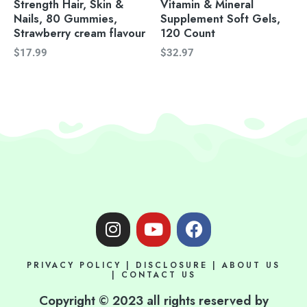
Strength Hair, Skin &
Vitamin & Mineral
Nails, 80 Gummies,
Supplement Soft Gels,
Strawberry cream flavour
120 Count
$
17.99
$
32.97
I
Y
F
n
o
a
s
u
c
PRIVACY POLICY
|
DISCLOSURE
|
ABOUT US
t
t
e
|
CONTACT US
a
u
b
Copyright © 2023 all rights reserved by
g
b
o