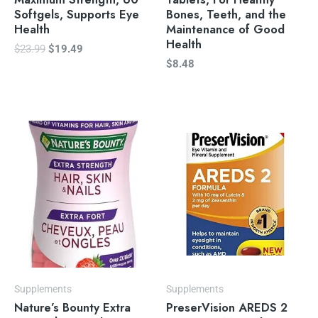
Softgels, Supports Eye
Bones, Teeth, and the
Health
Maintenance of Good
Health
$
23.99
$
19.49
$
8.48
Supplements
Supplements
Nature’s Bounty Extra
PreserVision AREDS 2