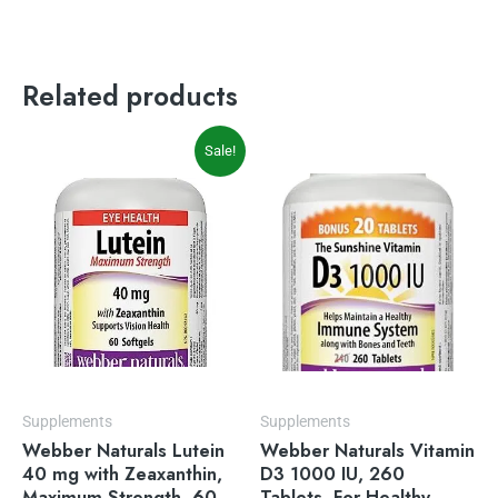
Related products
Original
Current
Sale!
price
price
was:
is:
$23.99.
$19.49.
Supplements
Supplements
Webber Naturals Lutein
Webber Naturals Vitamin
40 mg with Zeaxanthin,
D3 1000 IU, 260
Maximum Strength, 60
Tablets, For Healthy