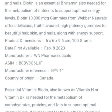
and nails. Biotin is an essential B vitamin also needed for
the metabolism of nutrients to support optimal energy
levels. Biotin 10,000 mcg Gummies from Webber Naturals
offers delicious, fruit-flavoured, high-potency gummies for
beautiful hair, skin, and nails, along with energy support.
Product Dimensions ‏ : ‎ 6 x 6 x 9.6 cm; 100 Grams
Date First Available ‏ : ‎ Feb. 8 2023
Manufacturer ‏ : ‎ WN Pharmaceuticals
ASIN ‏ : ‎ B0BV3G6LJF
Manufacturer reference ‏ : ‎ BY9-11
Country of origin ‏ : ‎ Canada
Essential Vitamin: Biotin, also known as Vitamin H or
Vitamin B7, is needed for the metabolism of
carbohydrates, proteins, and fats to support optimal