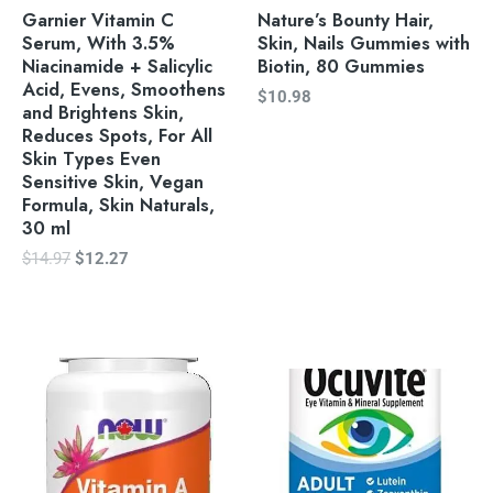
Garnier Vitamin C
Nature’s Bounty Hair,
Serum, With 3.5%
Skin, Nails Gummies with
Niacinamide + Salicylic
Biotin, 80 Gummies
Acid, Evens, Smoothens
$
10.98
and Brightens Skin,
Reduces Spots, For All
Skin Types Even
Sensitive Skin, Vegan
Formula, Skin Naturals,
30 ml
$
14.97
$
12.27