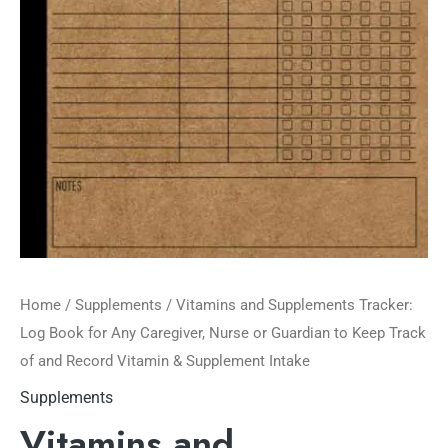
Home
/
Supplements
/ Vitamins and Supplements Tracker:
Log Book for Any Caregiver, Nurse or Guardian to Keep Track
of and Record Vitamin & Supplement Intake
Supplements
Vitamins and