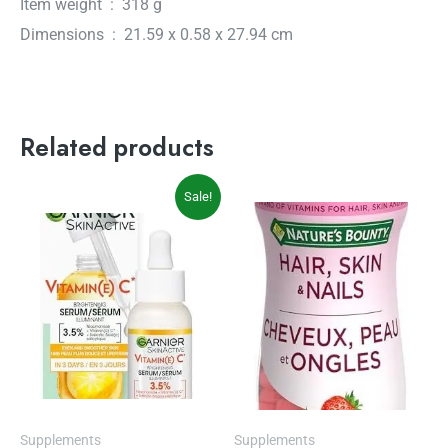
Item weight ‏ : ‎ 318 g
Dimensions ‏ : ‎ 21.59 x 0.58 x 27.94 cm
Related products
Original
Current
Sale!
price
price
was:
is:
$14.97.
$12.27.
Supplements
Supplements