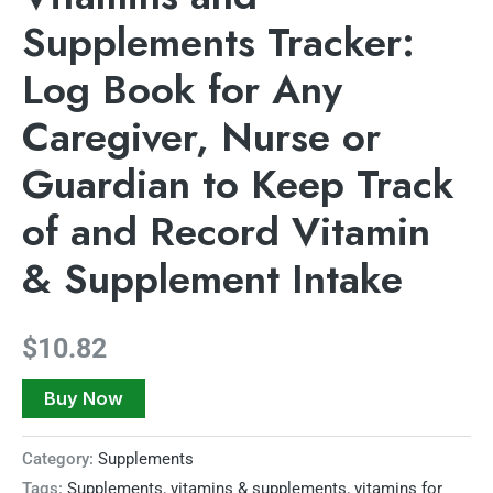
Supplements Tracker:
Log Book for Any
Caregiver, Nurse or
Guardian to Keep Track
of and Record Vitamin
& Supplement Intake
$
10.82
Buy Now
Category:
Supplements
Tags:
Supplements
,
vitamins & supplements
,
vitamins for