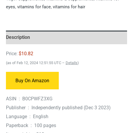
eyes
,
vitamins for face
,
vitamins for hair
Description
Price:
$10.82
(as of Feb 12, 2024 12:51:55 UTC –
Details
)
Buy On Amazon
ASIN ‏ : ‎ B0CPWFZ3XG
Publisher ‏ : ‎ Independently published (Dec 3 2023)
Language ‏ : ‎ English
Paperback ‏ : ‎ 100 pages