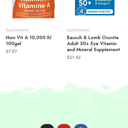
Supplements
Supplements
Now Vit A 10,000 IU
Bausch & Lomb Ocuvite
100gel
Adult 50+ Eye Vitamin
and Mineral Supplement
$
7.07
$
21.42
I
Y
F