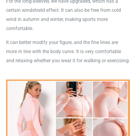
For the long-sleeved, we have upgraded, which has a
certain windshield effect. It can also be free from cold
wind in autumn and winter, making sports more
comfortable.
It can better modify your figure, and the fine lines are
more in line with the body curve. It is very comfortable
and relaxing whether you wear it for walking or exercising.