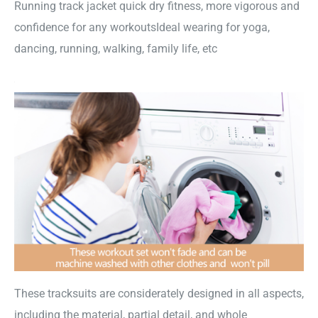
Running track jacket quick dry fitness, more vigorous and
confidence for any workoutsIdeal wearing for yoga,
dancing, running, walking, family life, etc
These tracksuits are considerately designed in all aspects,
including the material, partial detail, and whole