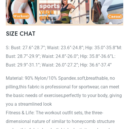
SIZE CHAT
S: Bust: 27.6”-28.7”; Waist: 23.6”-24.8”; Hip: 35.0”-35.8”M:
Bust: 28.7”-29.9”; Waist: 24.8”-26.0”; Hip: 35.8”-36.6”L:
Bust: 29.9”-31.1”; Waist: 26.0”-27.2”; Hip: 36.6”-37.4”
Material: 90% Nylon/10% Spandex.soft,breathable, no
pilling,this fabric is professional for sportwear, can meet
the basic needs of exercises,perfectly to your body, giving
you a streamlined look
Fitness & Life: The workout outfit sets, the three-
dimensional nature of similar to honeycomb structure