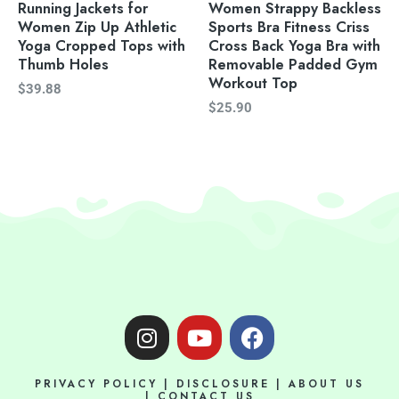
Running Jackets for
Women Strappy Backless
Women Zip Up Athletic
Sports Bra Fitness Criss
Yoga Cropped Tops with
Cross Back Yoga Bra with
Thumb Holes
Removable Padded Gym
Workout Top
$
39.88
$
25.90
I
Y
F
n
o
a
s
u
c
PRIVACY POLICY
|
DISCLOSURE
|
ABOUT US
t
t
e
|
CONTACT US