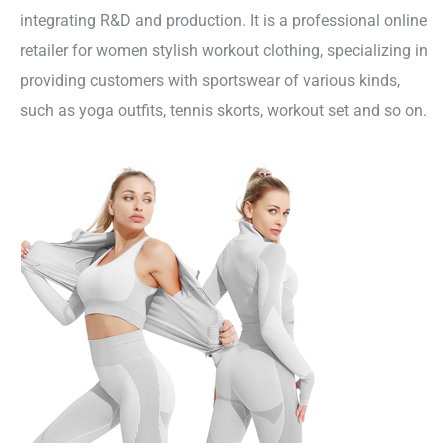
integrating R&D and production. It is a professional online
retailer for women stylish workout clothing, specializing in
providing customers with sportswear of various kinds,
such as yoga outfits, tennis skorts, workout set and so on.