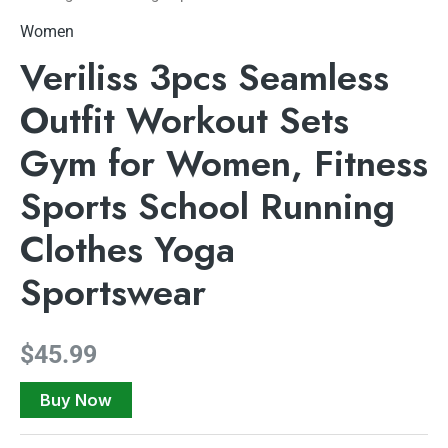
Women
Veriliss 3pcs Seamless
Outfit Workout Sets
Gym for Women, Fitness
Sports School Running
Clothes Yoga
Sportswear
$
45.99
Buy Now