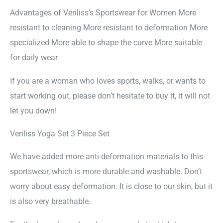
Advantages of Veriliss’s Sportswear for Women More
resistant to cleaning More resistant to deformation More
specialized More able to shape the curve More suitable
for daily wear
If you are a woman who loves sports, walks, or wants to
start working out, please don’t hesitate to buy it, it will not
let you down!
Veriliss Yoga Set 3 Piece Set
We have added more anti-deformation materials to this
sportswear, which is more durable and washable. Don’t
worry about easy deformation. It is close to our skin, but it
is also very breathable.