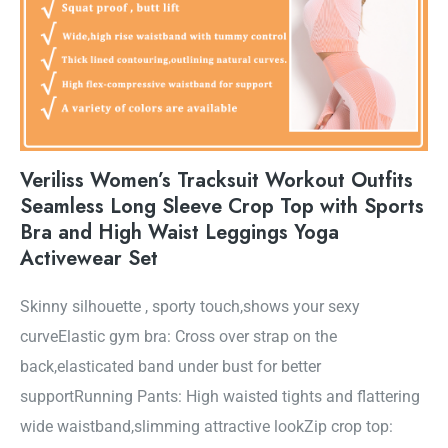
Veriliss Women’s Tracksuit Workout Outfits
Seamless Long Sleeve Crop Top with Sports
Bra and High Waist Leggings Yoga
Activewear Set
Skinny silhouette , sporty touch,shows your sexy
curveElastic gym bra: Cross over strap on the
back,elasticated band under bust for better
supportRunning Pants: High waisted tights and flattering
wide waistband,slimming attractive lookZip crop top: