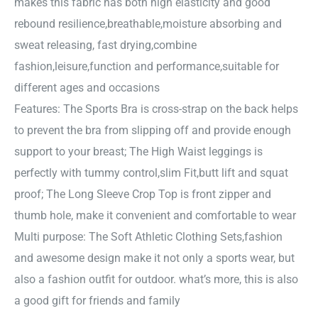
makes this fabric has both high elasticity and good
rebound resilience,breathable,moisture absorbing and
sweat releasing, fast drying,combine
fashion,leisure,function and performance,suitable for
different ages and occasions
Features: The Sports Bra is cross-strap on the back helps
to prevent the bra from slipping off and provide enough
support to your breast; The High Waist leggings is
perfectly with tummy control,slim Fit,butt lift and squat
proof; The Long Sleeve Crop Top is front zipper and
thumb hole, make it convenient and comfortable to wear
Multi purpose: The Soft Athletic Clothing Sets,fashion
and awesome design make it not only a sports wear, but
also a fashion outfit for outdoor. what’s more, this is also
a good gift for friends and family