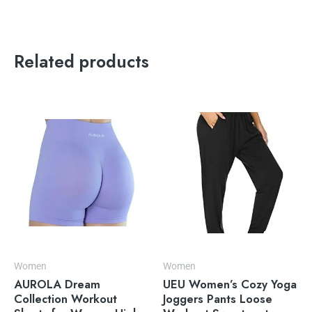
Related products
Women
Women
AUROLA Dream
UEU Women’s Cozy Yoga
Collection Workout
Joggers Pants Loose