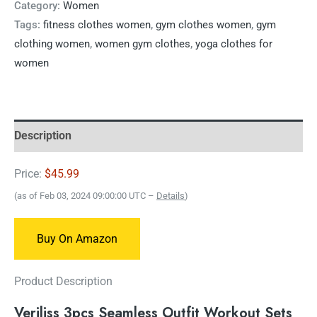
Category:
Women
Tags:
fitness clothes women
,
gym clothes women
,
gym
clothing women
,
women gym clothes
,
yoga clothes for
women
Description
Price:
$45.99
(as of Feb 03, 2024 09:00:00 UTC –
Details
)
Buy On Amazon
Product Description
Veriliss 3pcs Seamless Outfit Workout Sets