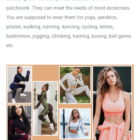
patchwork. They can meet the needs of most excercises.
You are supposed to wear them for yoga, aerobics,
pilates, walking, running, dancing, cycling, tennis,
badminton, jogging, climbing, training, boxing, ball game,
etc