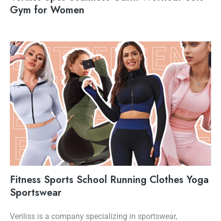
Gym for Women
Fitness Sports School Running Clothes Yoga
Sportswear
Veriliss is a company specializing in sportswear,