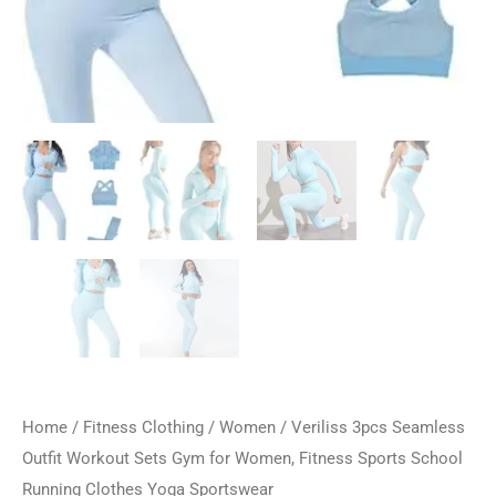
Home
/
Fitness Clothing
/
Women
/ Veriliss 3pcs Seamless
Outfit Workout Sets Gym for Women, Fitness Sports School
Running Clothes Yoga Sportswear