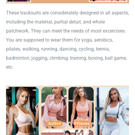
These tracksuits are considerately designed in all aspects,
including the material, partial detail, and whole
patchwork. They can meet the needs of most excercises.
You are supposed to wear them for yoga, aerobics,
pilates, walking, running, dancing, cycling, tennis,
badminton, jogging, climbing, training, boxing, ball game,
etc.