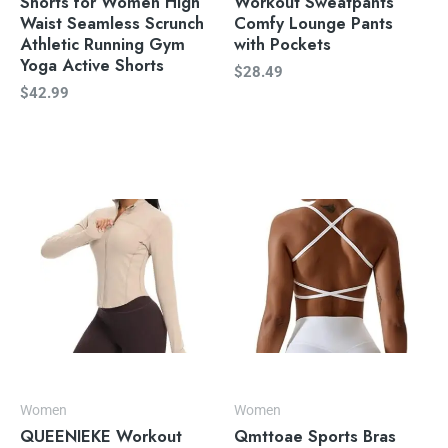
Shorts for Women High
Workout Sweatpants
Waist Seamless Scrunch
Comfy Lounge Pants
Athletic Running Gym
with Pockets
Yoga Active Shorts
$
28.49
$
42.99
Women
Women
QUEENIEKE Workout
Qmttoae Sports Bras