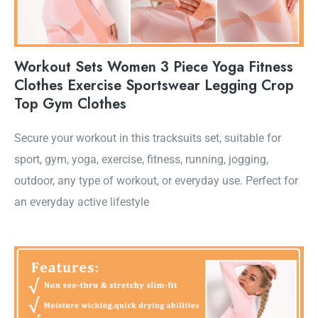
Workout Sets Women 3 Piece Yoga Fitness
Clothes Exercise Sportswear Legging Crop
Top Gym Clothes
Secure your workout in this tracksuits set, suitable for
sport, gym, yoga, exercise, fitness, running, jogging,
outdoor, any type of workout, or everyday use. Perfect for
an everyday active lifestyle