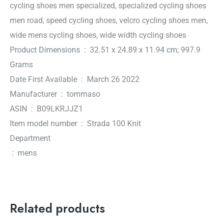
cycling shoes men specialized, specialized cycling shoes
men road, speed cycling shoes, velcro cycling shoes men,
wide mens cycling shoes, wide width cycling shoes
Product Dimensions ‏ : ‎ 32.51 x 24.89 x 11.94 cm; 997.9
Grams
Date First Available ‏ : ‎ March 26 2022
Manufacturer ‏ : ‎ tommaso
ASIN ‏ : ‎ B09LKRJJZ1
Item model number ‏ : ‎ Strada 100 Knit
Department
‏ : ‎ mens
Related products