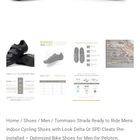
Home
/
Shoes
/
Men
/ Tommaso Strada Ready to Ride Mens
Indoor Cycling Shoes with Look Delta Or SPD Cleats Pre-
Installed – Optimized Bike Shoes for Men for Peloton,