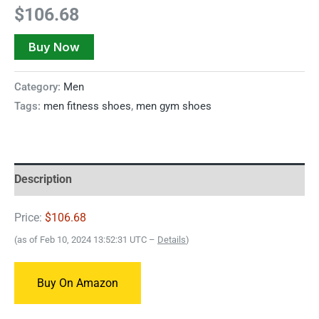
$
106.68
Buy Now
Category:
Men
Tags:
men fitness shoes
,
men gym shoes
Description
Price:
$106.68
(as of Feb 10, 2024 13:52:31 UTC –
Details
)
Buy On Amazon