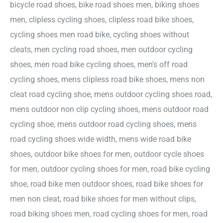
bicycle road shoes, bike road shoes men, biking shoes
men, clipless cycling shoes, clipless road bike shoes,
cycling shoes men road bike, cycling shoes without
cleats, men cycling road shoes, men outdoor cycling
shoes, men road bike cycling shoes, men’s off road
cycling shoes, mens clipless road bike shoes, mens non
cleat road cycling shoe, mens outdoor cycling shoes road,
mens outdoor non clip cycling shoes, mens outdoor road
cycling shoe, mens outdoor road cycling shoes, mens
road cycling shoes wide width, mens wide road bike
shoes, outdoor bike shoes for men, outdoor cycle shoes
for men, outdoor cycling shoes for men, road bike cycling
shoe, road bike men outdoor shoes, road bike shoes for
men non cleat, road bike shoes for men without clips,
road biking shoes men, road cycling shoes for men, road