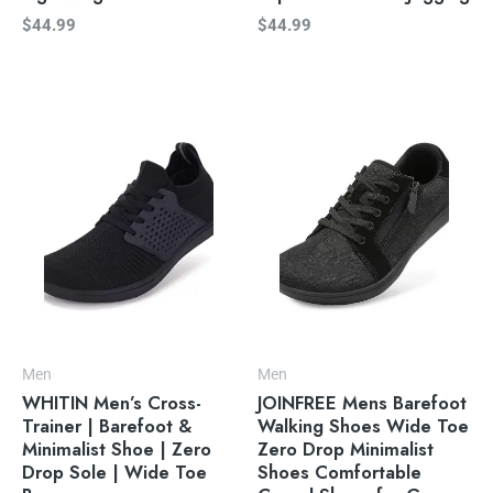
$
44.99
$
44.99
Men
Men
WHITIN Men’s Cross-
JOINFREE Mens Barefoot
Trainer | Barefoot &
Walking Shoes Wide Toe
Minimalist Shoe | Zero
Zero Drop Minimalist
Drop Sole | Wide Toe
Shoes Comfortable