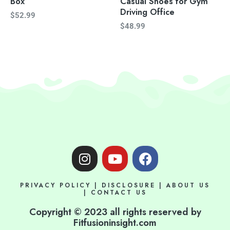
Box
Casual Shoes for Gym
Driving Office
$
52.99
$
48.99
I
Y
F
n
o
a
s
u
c
PRIVACY POLICY
|
DISCLOSURE
|
ABOUT US
t
t
e
|
CONTACT US
a
u
b
Copyright © 2023 all rights reserved by
g
b
o
Fitfusioninsight.com
r
e
o