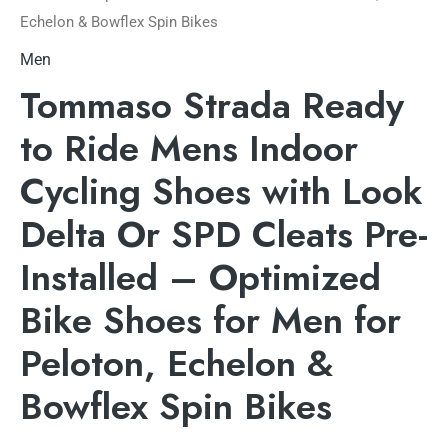
Echelon & Bowflex Spin Bikes
Men
Tommaso Strada Ready
to Ride Mens Indoor
Cycling Shoes with Look
Delta Or SPD Cleats Pre-
Installed – Optimized
Bike Shoes for Men for
Peloton, Echelon &
Bowflex Spin Bikes