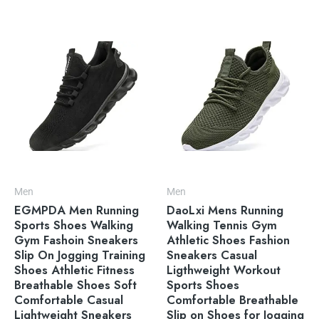
Men
Men
EGMPDA Men Running
DaoLxi Mens Running
Sports Shoes Walking
Walking Tennis Gym
Gym Fashoin Sneakers
Athletic Shoes Fashion
Slip On Jogging Training
Sneakers Casual
Shoes Athletic Fitness
Ligthweight Workout
Breathable Shoes Soft
Sports Shoes
Comfortable Casual
Comfortable Breathable
Lightweight Sneakers
Slip on Shoes for Jogging