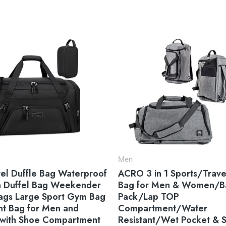
Men
el Duffle Bag Waterproof
ACRO 3 in 1 Sports/Trave
n Duffel Bag Weekender
Bag for Men & Women/B
Bags Large Sport Gym Bag
Pack/Lap TOP
ht Bag for Men and
Compartment/Water
ith Shoe Compartment
Resistant/Wet Pocket & 