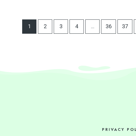
1
2
3
4
…
36
37
PRIVACY PO