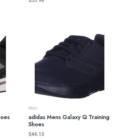
$
53.98
Men
hoes
adidas Mens Galaxy Q Training
Shoes
$
44.13