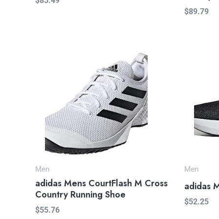
$
85.49
$
89.79
Men
Men
adidas Mens CourtFlash M Cross
adidas 
Country Running Shoe
$
52.25
$
55.76