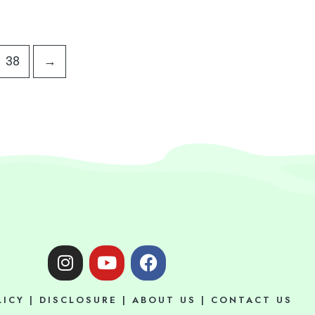
38
→
I
Y
F
n
o
a
s
u
c
LICY
|
DISCLOSURE
|
ABOUT US
|
CONTACT US
t
t
e