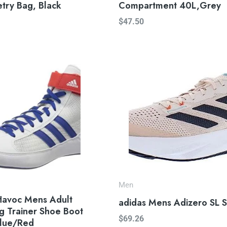
etry Bag, Black
Compartment 40L,Grey
$
47.50
Men
Havoc Mens Adult
adidas Mens Adizero SL 
g Trainer Shoe Boot
$
69.26
lue/Red