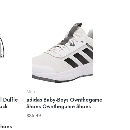
Men
l Duffle
adidas Baby-Boys Ownthegame
ack
Shoes Ownthegame Shoes
$
85.49
Shoes