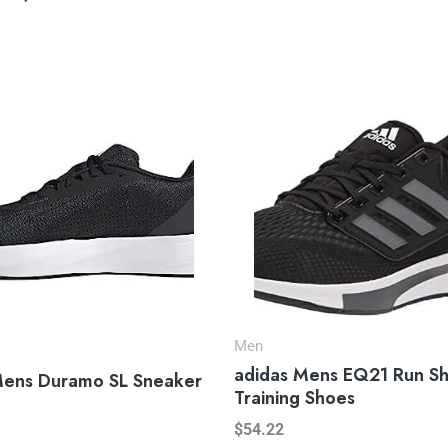
Men
adidas Mens EQ21 Run S
Mens Duramo SL Sneaker
Training Shoes
$
54.22