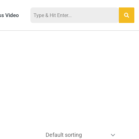
ss Video