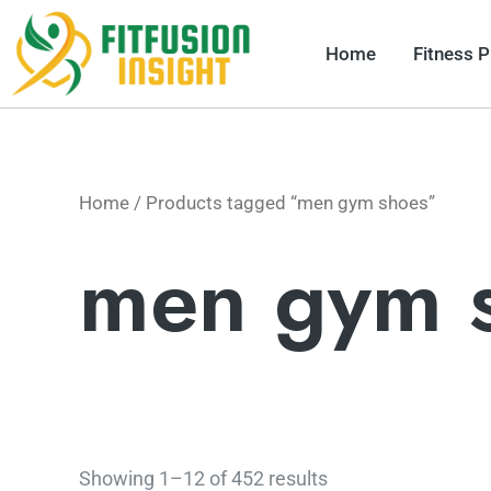
Skip
to
Home
Fitness 
content
Home
/ Products tagged “men gym shoes”
men gym 
Showing 1–12 of 452 results