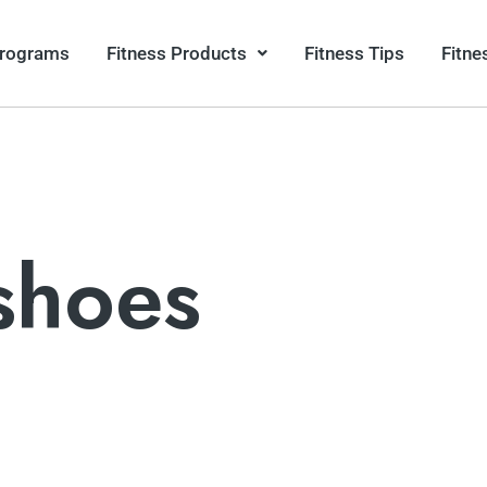
Programs
Fitness Products
Fitness Tips
Fitne
shoes