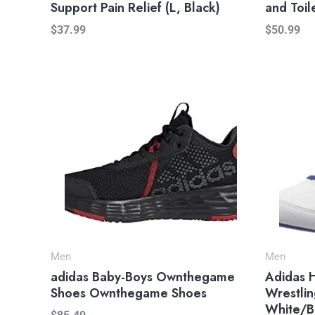
Support Pain Relief (L, Black)
and Toil
$
37.99
$
50.99
Men
Men
adidas Baby-Boys Ownthegame
Adidas 
Shoes Ownthegame Shoes
Wrestlin
White/B