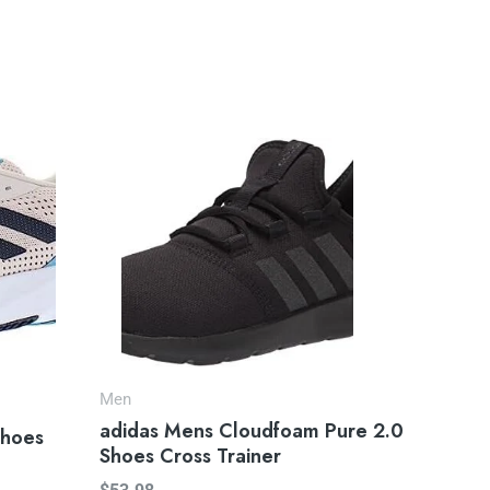
Men
adidas Mens Cloudfoam Pure 2.0
Shoes
Shoes Cross Trainer