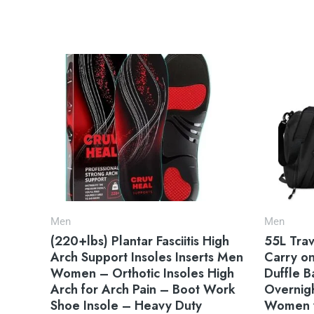
Men
Men
(220+lbs) Plantar Fasciitis High
55L Trav
Arch Support Insoles Inserts Men
Carry o
Women – Orthotic Insoles High
Duffle 
Arch for Arch Pain – Boot Work
Overnig
Shoe Insole – Heavy Duty
Women w