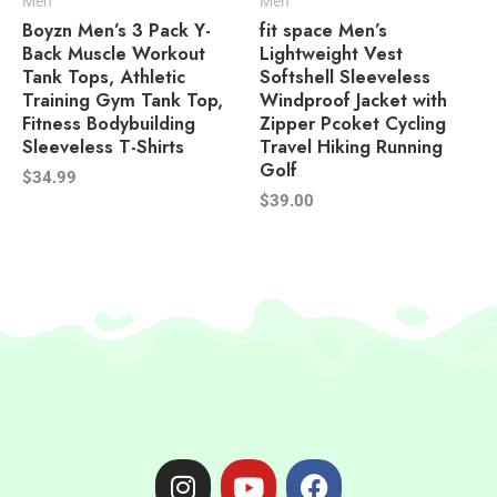
Men
Men
Boyzn Men’s 3 Pack Y-
fit space Men’s
Back Muscle Workout
Lightweight Vest
Tank Tops, Athletic
Softshell Sleeveless
Training Gym Tank Top,
Windproof Jacket with
Fitness Bodybuilding
Zipper Pcoket Cycling
Sleeveless T-Shirts
Travel Hiking Running
Golf
$
34.99
$
39.00
I
Y
F