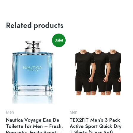
Related products
Original
Current
Sale!
price
price
was:
is:
$30.79.
$28.22.
Men
Men
Nautica Voyage Eau De
TEX2FIT Men’s 3 Pack
Toilette for Men – Fresh,
Active Sport Quick Dry
Romantic, Fruity Scent –
T-Shirts (3 pcs Set)