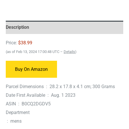
Description
Price:
$38.99
(as of Feb 13, 2024 17:00:48 UTC –
Details
)
Buy On Amazon
Parcel Dimensions ‏ : ‎ 28.2 x 17.8 x 4.1 cm; 300 Grams
Date First Available ‏ : ‎ Aug. 1 2023
ASIN ‏ : ‎ B0CQ2DGDV5
Department
‏ : ‎ mens