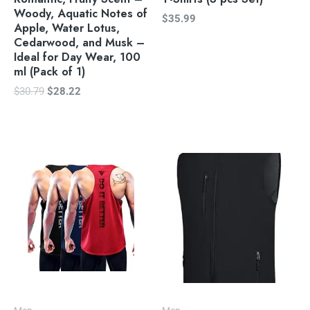
Woody, Aquatic Notes of
$
35.99
Apple, Water Lotus,
Cedarwood, and Musk –
Ideal for Day Wear, 100
ml (Pack of 1)
$
30.79
$
28.22