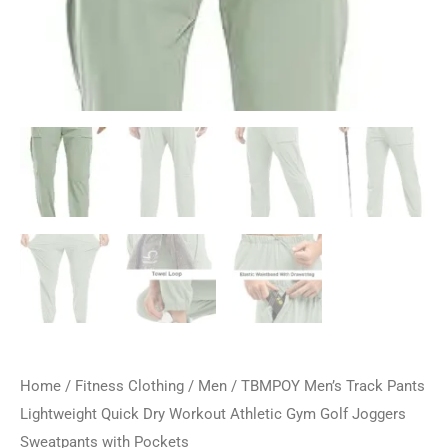
Home
/
Fitness Clothing
/
Men
/ TBMPOY Men’s Track Pants
Lightweight Quick Dry Workout Athletic Gym Golf Joggers
Sweatpants with Pockets