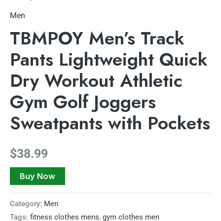
Men
TBMPOY Men’s Track
Pants Lightweight Quick
Dry Workout Athletic
Gym Golf Joggers
Sweatpants with Pockets
$
38.99
Buy Now
Category:
Men
Tags:
fitness clothes mens
,
gym clothes men