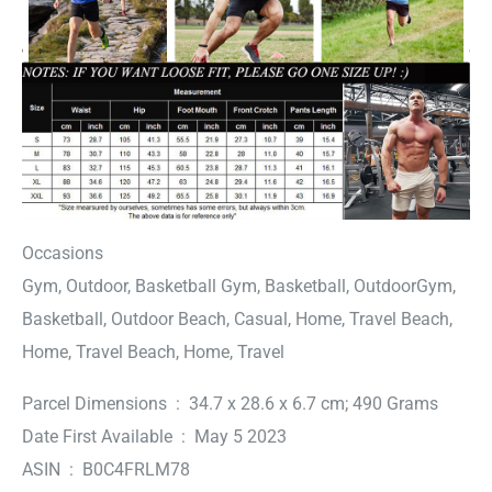
Occasions
Gym, Outdoor, Basketball Gym, Basketball, OutdoorGym,
Basketball, Outdoor Beach, Casual, Home, Travel Beach,
Home, Travel Beach, Home, Travel
Parcel Dimensions ‏ : ‎ 34.7 x 28.6 x 6.7 cm; 490 Grams
Date First Available ‏ : ‎ May 5 2023
ASIN ‏ : ‎ B0C4FRLM78