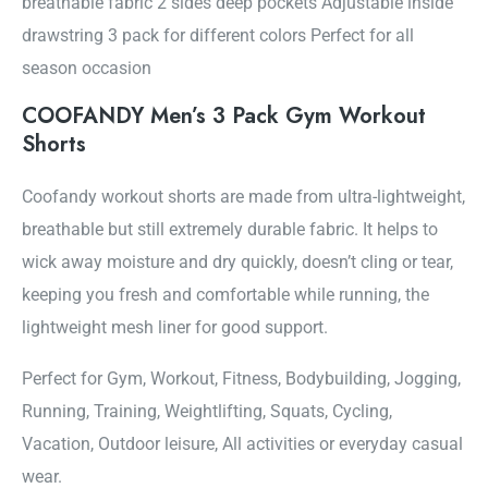
breathable fabric 2 sides deep pockets Adjustable inside
drawstring 3 pack for different colors Perfect for all
season occasion
COOFANDY Men’s 3 Pack Gym Workout
Shorts
Coofandy workout shorts are made from ultra-lightweight,
breathable but still extremely durable fabric. It helps to
wick away moisture and dry quickly, doesn’t cling or tear,
keeping you fresh and comfortable while running, the
lightweight mesh liner for good support.
Perfect for Gym, Workout, Fitness, Bodybuilding, Jogging,
Running, Training, Weightlifting, Squats, Cycling,
Vacation, Outdoor leisure, All activities or everyday casual
wear.