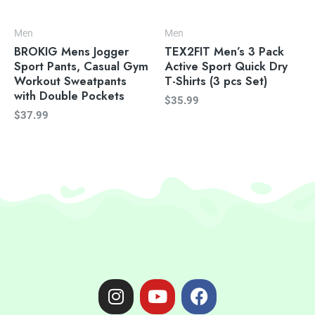
Men
Men
BROKIG Mens Jogger
TEX2FIT Men’s 3 Pack
Sport Pants, Casual Gym
Active Sport Quick Dry
Workout Sweatpants
T-Shirts (3 pcs Set)
with Double Pockets
$
35.99
$
37.99
I
Y
F
n
o
a