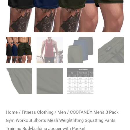
Home
/
Fitness Clothing
/
Men
/ COOFANDY Men’s 3 Pack
Gym Workout Shorts Mesh Weightlifting Squatting Pants
Training Bodybuilding Jogger with Pocket