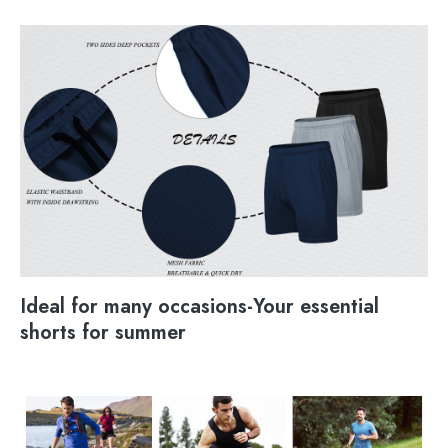
Ideal for many occasions-Your essential
shorts for summer