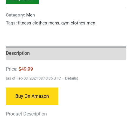
Category:
Men
Tags:
fitness clothes mens
,
gym clothes men
Description
Price:
$49.99
(as of Feb 03, 2024 08:43:35 UTC –
Details
)
Buy On Amazon
Product Description