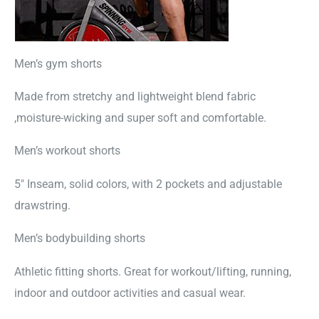
Men’s gym shorts
Made from stretchy and lightweight blend fabric
,moisture-wicking and super soft and comfortable.
Men’s workout shorts
5″ Inseam, solid colors, with 2 pockets and adjustable
drawstring.
Men’s bodybuilding shorts
Athletic fitting shorts. Great for workout/lifting, running,
indoor and outdoor activities and casual wear.