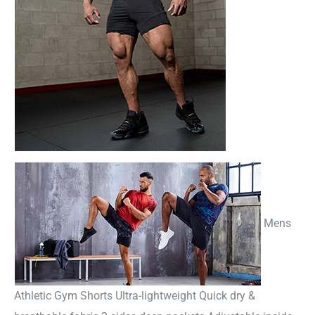
Mens
Athletic Gym Shorts Ultra-lightweight Quick dry &