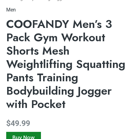
Men
COOFANDY Men’s 3
Pack Gym Workout
Shorts Mesh
Weightlifting Squatting
Pants Training
Bodybuilding Jogger
with Pocket
$
49.99
Buy Now