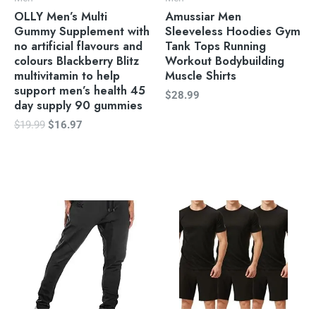
OLLY Men’s Multi
Amussiar Men
Gummy Supplement with
Sleeveless Hoodies Gym
no artificial flavours and
Tank Tops Running
colours Blackberry Blitz
Workout Bodybuilding
multivitamin to help
Muscle Shirts
support men’s health 45
$
28.99
day supply 90 gummies
$
19.99
$
16.97