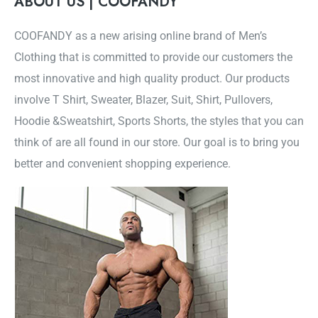
ABOUT US | COOFANDY
COOFANDY as a new arising online brand of Men’s
Clothing that is committed to provide our customers the
most innovative and high quality product. Our products
involve T Shirt, Sweater, Blazer, Suit, Shirt, Pullovers,
Hoodie &Sweatshirt, Sports Shorts, the styles that you can
think of are all found in our store. Our goal is to bring you
better and convenient shopping experience.