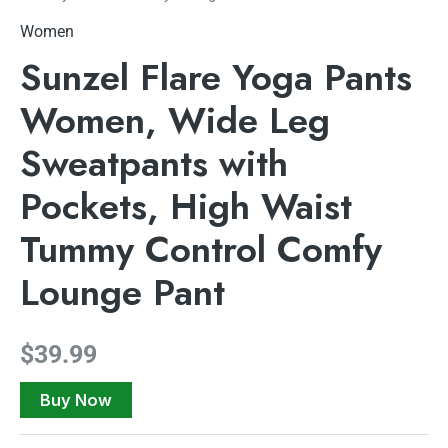
Women
Sunzel Flare Yoga Pants
Women, Wide Leg
Sweatpants with
Pockets, High Waist
Tummy Control Comfy
Lounge Pant
$
39.99
Buy Now