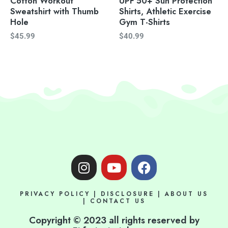
Cotton Workout
UPF 50+ Sun Protection
Sweatshirt with Thumb
Shirts, Athletic Exercise
Hole
Gym T-Shirts
$
45.99
$
40.99
I
Y
F
n
o
a
s
u
c
PRIVACY POLICY
|
DISCLOSURE
|
ABOUT US
t
t
e
|
CONTACT US
a
u
b
Copyright © 2023 all rights reserved by
g
b
o