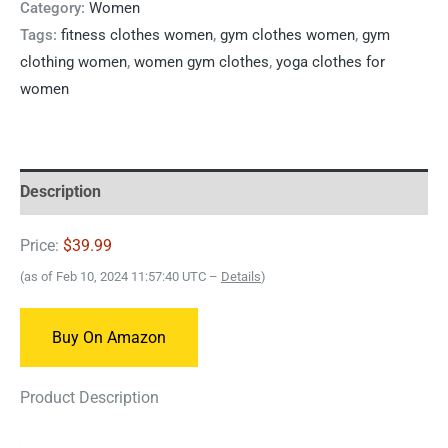
Category:
Women
Tags:
fitness clothes women
,
gym clothes women
,
gym
clothing women
,
women gym clothes
,
yoga clothes for
women
Description
Price:
$39.99
(as of Feb 10, 2024 11:57:40 UTC –
Details
)
Buy On Amazon
Product Description