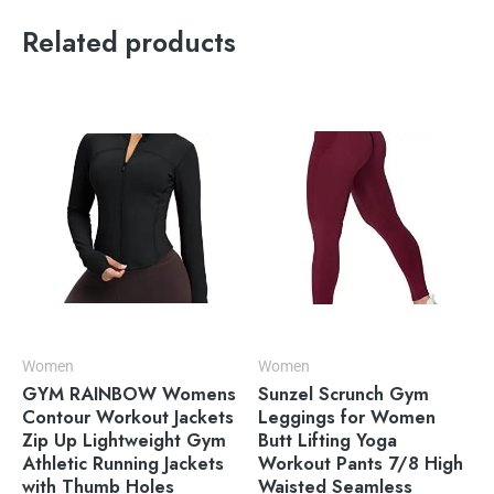
Related products
Women
Women
GYM RAINBOW Womens
Sunzel Scrunch Gym
Contour Workout Jackets
Leggings for Women
Zip Up Lightweight Gym
Butt Lifting Yoga
Athletic Running Jackets
Workout Pants 7/8 High
with Thumb Holes
Waisted Seamless