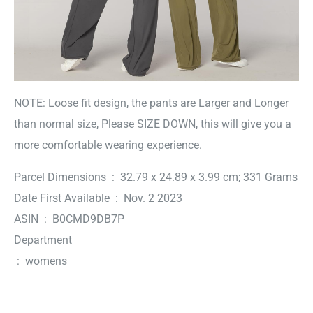
NOTE: Loose fit design, the pants are Larger and Longer
than normal size, Please SIZE DOWN, this will give you a
more comfortable wearing experience.
Parcel Dimensions ‏ : ‎ 32.79 x 24.89 x 3.99 cm; 331 Grams
Date First Available ‏ : ‎ Nov. 2 2023
ASIN ‏ : ‎ B0CMD9DB7P
Department
‏ : ‎ womens