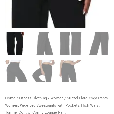
Home
/
Fitness Clothing
/
Women
/ Sunzel Flare Yoga Pants
Women, Wide Leg Sweatpants with Pockets, High Waist
Tummy Control Comfy Lounge Pant