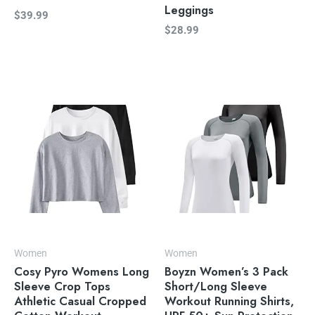
Leggings
$
39.99
$
28.99
Women
Women
Cosy Pyro Womens Long
Boyzn Women’s 3 Pack
Sleeve Crop Tops
Short/Long Sleeve
Athletic Casual Cropped
Workout Running Shirts,