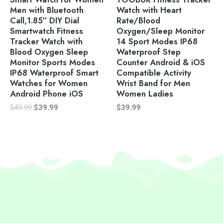
Men with Bluetooth
Watch with Heart
Call,1.85″ DIY Dial
Rate/Blood
Smartwatch Fitness
Oxygen/Sleep Monitor
Tracker Watch with
14 Sport Modes IP68
Blood Oxygen Sleep
Waterproof Step
Monitor Sports Modes
Counter Android & iOS
IP68 Waterproof Smart
Compatible Activity
Watches for Women
Wrist Band for Men
Android Phone iOS
Women Ladies
$
49.99
$
39.99
$
39.99