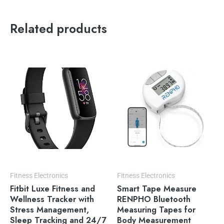
Related products
Fitness Electronics
Fitness Electronics
Fitbit Luxe Fitness and
Smart Tape Measure
Wellness Tracker with
RENPHO Bluetooth
Stress Management,
Measuring Tapes for
Sleep Tracking and 24/7
Body Measurement