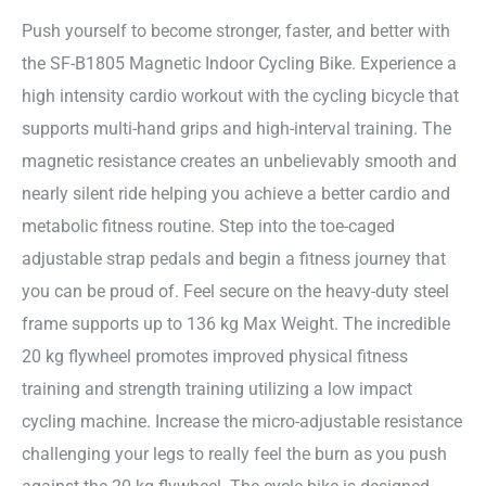
Push yourself to become stronger, faster, and better with
the SF-B1805 Magnetic Indoor Cycling Bike. Experience a
high intensity cardio workout with the cycling bicycle that
supports multi-hand grips and high-interval training. The
magnetic resistance creates an unbelievably smooth and
nearly silent ride helping you achieve a better cardio and
metabolic fitness routine. Step into the toe-caged
adjustable strap pedals and begin a fitness journey that
you can be proud of. Feel secure on the heavy-duty steel
frame supports up to 136 kg Max Weight. The incredible
20 kg flywheel promotes improved physical fitness
training and strength training utilizing a low impact
cycling machine. Increase the micro-adjustable resistance
challenging your legs to really feel the burn as you push