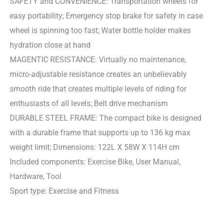
SAFETY and CONVENIENCE: Transportation wheels for
easy portability; Emergency stop brake for safety in case
wheel is spinning too fast; Water bottle holder makes
hydration close at hand
MAGENTIC RESISTANCE: Virtually no maintenance,
micro-adjustable resistance creates an unbelievably
smooth ride that creates multiple levels of riding for
enthusiasts of all levels; Belt drive mechanism
DURABLE STEEL FRAME: The compact bike is designed
with a durable frame that supports up to 136 kg max
weight limit; Dimensions: 122L X 58W X 114H cm
Included components: Exercise Bike, User Manual,
Hardware, Tool
Sport type: Exercise and Fitness