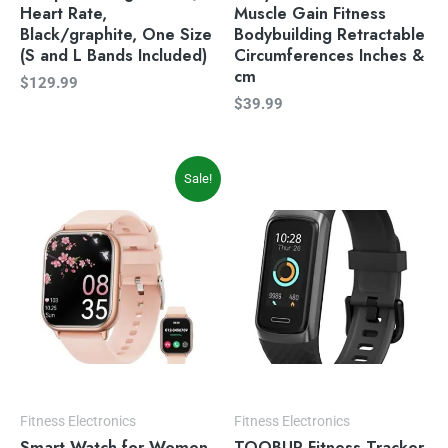
Heart Rate,
Muscle Gain Fitness
Black/graphite, One Size
Bodybuilding Retractable
(S and L Bands Included)
Circumferences Inches &
cm
$
129.99
$
39.99
Original
Current
Sale!
price
price
was:
is:
$49.99.
$39.99.
Fitness Electronics
Fitness Electronics
Smart Watch for Women
TOOBUR Fitness Tracker