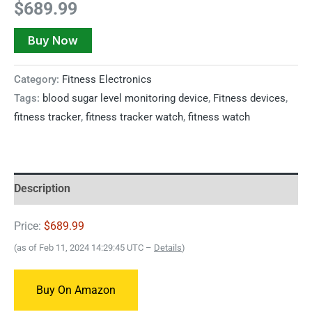
$
689.99
Buy Now
Category:
Fitness Electronics
Tags:
blood sugar level monitoring device
,
Fitness devices
,
fitness tracker
,
fitness tracker watch
,
fitness watch
Description
Price:
$689.99
(as of Feb 11, 2024 14:29:45 UTC –
Details
)
Buy On Amazon