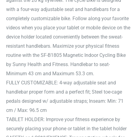
against the 20 kg flywheel. The cycle bike is designed
with a four-way adjustable seat and handlebars for a
completely customizable bike. Follow along your favorite
videos when you place your tablet or mobile device on the
device holder located conveniently between the sweat-
resistant handlebars. Maximize your physical fitness
routine with the SF-B1805 Magnetic Indoor Cycling Bike
by Sunny Health and Fitness. Handlebar to seat-
Minimum 43 cm and Maximum 53.3 cm.
FULLY CUSTOMIZABLE: 4-way adjustable seat and
handlebar proper form and a perfect fit; Steel toe-cage
pedals designed w/ adjustable straps; Inseam: Min: 71
cm / Max: 96.5 cm
TABLET HOLDER: Improve your fitness experience by
securely placing your phone or tablet in the tablet holder