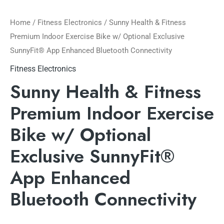
Home
/
Fitness Electronics
/ Sunny Health & Fitness
Premium Indoor Exercise Bike w/ Optional Exclusive
SunnyFit® App Enhanced Bluetooth Connectivity
Fitness Electronics
Sunny Health & Fitness
Premium Indoor Exercise
Bike w/ Optional
Exclusive SunnyFit®
App Enhanced
Bluetooth Connectivity