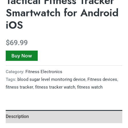
Tactical Fitness Tracker
Smartwatch for Android
iOS
$
69.99
Buy Now
Category:
Fitness Electronics
Tags:
blood sugar level monitoring device
,
Fitness devices
,
fitness tracker
,
fitness tracker watch
,
fitness watch
Description