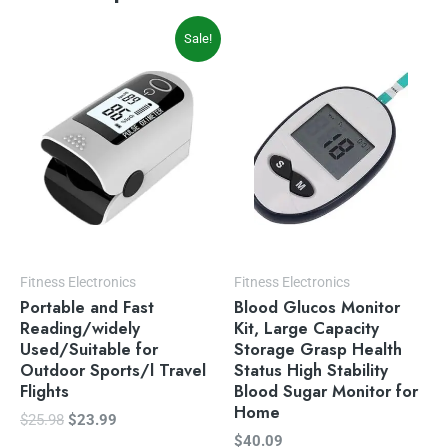
Original
Current
Sale!
price
price
was:
is:
$25.98.
$23.99.
Fitness Electronics
Fitness Electronics
Portable and Fast
Blood Glucos Monitor
Reading/widely
Kit, Large Capacity
Used/Suitable for
Storage Grasp Health
Outdoor Sports/l Travel
Status High Stability
Flights
Blood Sugar Monitor for
Home
$
25.98
$
23.99
$
40.09