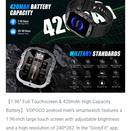
【1.96” Full Touchscreen & 420mAh High Capacity
Battery】 VOPOCO android men’s smartwatch features a
1.96-inch large touch screen with adjustable brightness
and a high resolution of 240*282. In the “GloryFit” app,