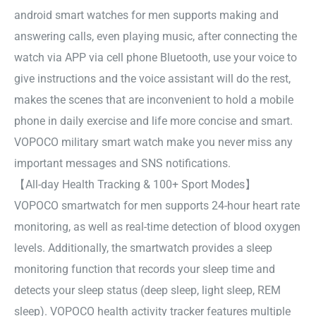
android smart watches for men supports making and
answering calls, even playing music, after connecting the
watch via APP via cell phone Bluetooth, use your voice to
give instructions and the voice assistant will do the rest,
makes the scenes that are inconvenient to hold a mobile
phone in daily exercise and life more concise and smart.
VOPOCO military smart watch make you never miss any
important messages and SNS notifications.
【All-day Health Tracking & 100+ Sport Modes】
VOPOCO smartwatch for men supports 24-hour heart rate
monitoring, as well as real-time detection of blood oxygen
levels. Additionally, the smartwatch provides a sleep
monitoring function that records your sleep time and
detects your sleep status (deep sleep, light sleep, REM
sleep). VOPOCO health activity tracker features multiple