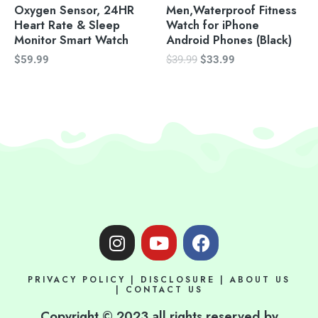
Oxygen Sensor, 24HR
Men,Waterproof Fitness
Heart Rate & Sleep
Watch for iPhone
Monitor Smart Watch
Android Phones (Black)
$
59.99
$
39.99
$
33.99
I
Y
F
n
o
a
s
u
c
PRIVACY POLICY
|
DISCLOSURE
|
ABOUT US
t
t
e
|
CONTACT US
a
u
b
Copyright © 2023 all rights reserved by