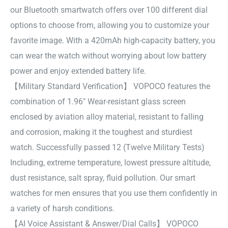
our Bluetooth smartwatch offers over 100 different dial
options to choose from, allowing you to customize your
favorite image. With a 420mAh high-capacity battery, you
can wear the watch without worrying about low battery
power and enjoy extended battery life.
【Military Standard Verification】 VOPOCO features the
combination of 1.96″ Wear-resistant glass screen
enclosed by aviation alloy material, resistant to falling
and corrosion, making it the toughest and sturdiest
watch. Successfully passed 12 (Twelve Military Tests)
Including, extreme temperature, lowest pressure altitude,
dust resistance, salt spray, fluid pollution. Our smart
watches for men ensures that you use them confidently in
a variety of harsh conditions.
【AI Voice Assistant & Answer/Dial Calls】 VOPOCO