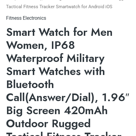
Tactical Fitness Tracker Smartwatch for Android iOS
Fitness Electronics
Smart Watch for Men
Women, IP68
Waterproof Military
Smart Watches with
Bluetooth
Call(Answer/Dial), 1.96″
Big Screen 420mAh
Outdoor Rugged