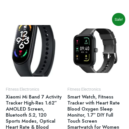
Original
Current
Sale!
price
price
was:
is:
$39.99.
$33.99.
Fitness Electronics
Fitness Electronics
Xiaomi Mi Band 7 Activity
Smart Watch, Fitness
Tracker High-Res 1.62″
Tracker with Heart Rate
AMOLED Screen,
Blood Oxygen Sleep
Bluetooth 5.2, 120
Monitor, 1.7″ DIY Full
Sports Modes, Optical
Touch Screen
Heart Rate & Blood
Smartwatch for Women