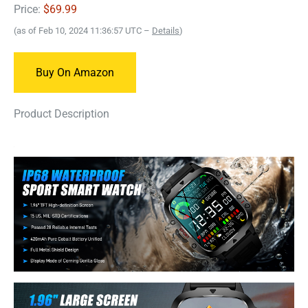
Price:
$69.99
(as of Feb 10, 2024 11:36:57 UTC –
Details
)
Buy On Amazon
Product Description