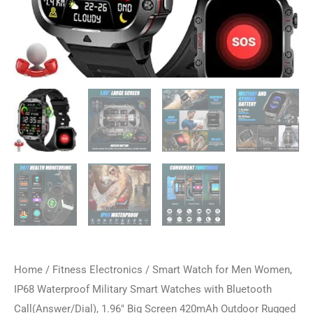
Home
/
Fitness Electronics
/ Smart Watch for Men Women,
IP68 Waterproof Military Smart Watches with Bluetooth
Call(Answer/Dial), 1.96″ Big Screen 420mAh Outdoor Rugged