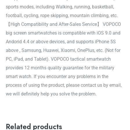
sports modes, including Walking, running, basketball,
football, cycling, rope skipping, mountain climbing, etc.
【High Compatibility and After-Sales Service】 VOPOCO
big screen smartwatches is compatible with iOS 9.0 and
Andorid 4.4 or above devices, and supports iPhone 5S
above , Samsung, Huawei, Xiaomi, OnePlus, etc. (Not for
PC, iPad, and Tablet). VOPOCO tactical smartwatch
provides 12 months quality guarantee for the military
smart watch. If you encounter any problems in the
process of using the product, please contact us by email,
we will definitely help you solve the problem.
Related products