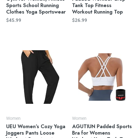
Sports School Running
Tank Top Fitness
Clothes Yoga Sportswear
Workout Running Top
$
45.99
$
26.99
Women
Women
UEU Women’s Cozy Yoga
AGUTIUN Padded Sports
Joggers Pants Loose
Bra for Womens