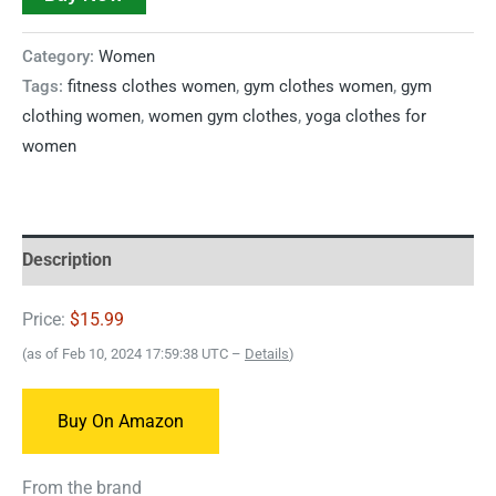
Category:
Women
Tags:
fitness clothes women
,
gym clothes women
,
gym
clothing women
,
women gym clothes
,
yoga clothes for
women
Description
Price:
$15.99
(as of Feb 10, 2024 17:59:38 UTC –
Details
)
Buy On Amazon
From the brand