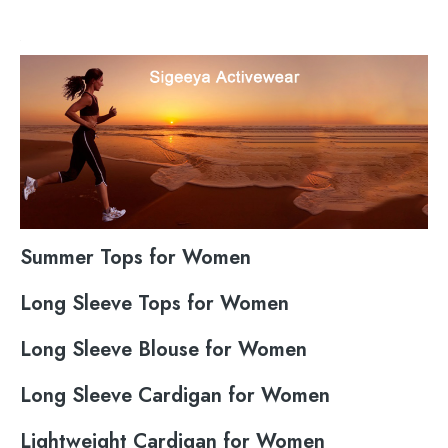
Summer Tops for Women
Long Sleeve Tops for Women
Long Sleeve Blouse for Women
Long Sleeve Cardigan for Women
Lightweight Cardigan for Women