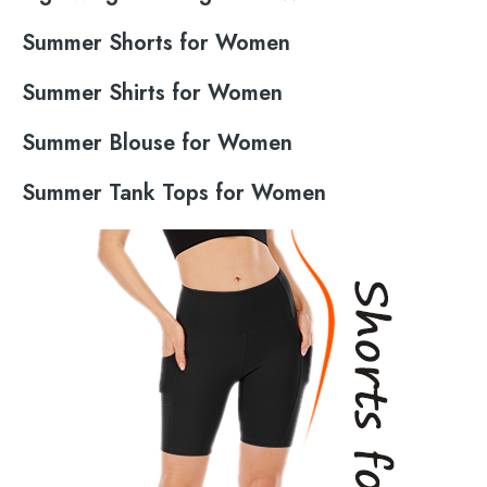
Summer Shorts for Women
Summer Shirts for Women
Summer Blouse for Women
Summer Tank Tops for Women