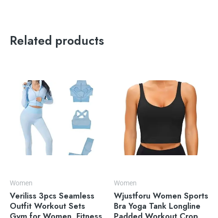
Related products
Women
Women
Veriliss 3pcs Seamless
Wjustforu Women Sports
Outfit Workout Sets
Bra Yoga Tank Longline
Gym for Women, Fitness
Padded Workout Crop