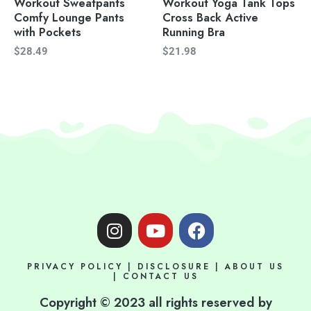
Workout Sweatpants
Workout Yoga Tank Tops
Comfy Lounge Pants
Cross Back Active
with Pockets
Running Bra
$
28.49
$
21.98
I
Y
F
n
o
a
s
u
c
PRIVACY POLICY
|
DISCLOSURE
|
ABOUT US
t
t
e
|
CONTACT US
a
u
b
Copyright © 2023 all rights reserved by
g
b
o