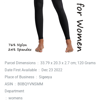
Parcel Dimensions ‏ : ‎ 33.79 x 20.3 x 2.7 cm; 120 Grams
Date First Available ‏ : ‎ Dec 23 2022
Place of Business ‏ : ‎ Sigeeya
ASIN ‏ : ‎ B0BQYVNSMM
Department
‏ : ‎ womens