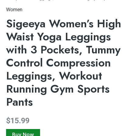
Women
Sigeeya Women’s High
Waist Yoga Leggings
with 3 Pockets, Tummy
Control Compression
Leggings, Workout
Running Gym Sports
Pants
$
15.99
Buy Now