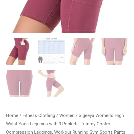
Home
/
Fitness Clothing
/
Women
/ Sigeeya Women’s High
Waist Yoga Leggings with 3 Pockets, Tummy Control
Compression Leggings, Workout Running Gym Sports Pants