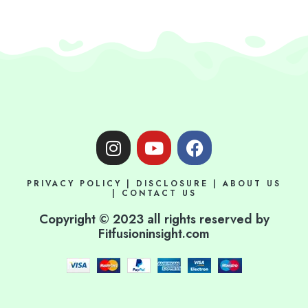
I
Y
F
n
o
a
s
u
c
PRIVACY POLICY
|
DISCLOSURE
|
ABOUT US
t
t
e
|
CONTACT US
a
u
b
Copyright © 2023 all rights reserved by
g
b
o
Fitfusioninsight.com
r
e
o
a
k
m