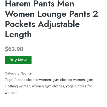
Harem Pants Men
Women Lounge Pants 2
Pockets Adjustable
Length
$
62.90
Buy Now
Category:
Women
Tags:
fitness clothes women
,
gym clothes women
,
gym
clothing women
,
women gym clothes
,
yoga clothes for
women