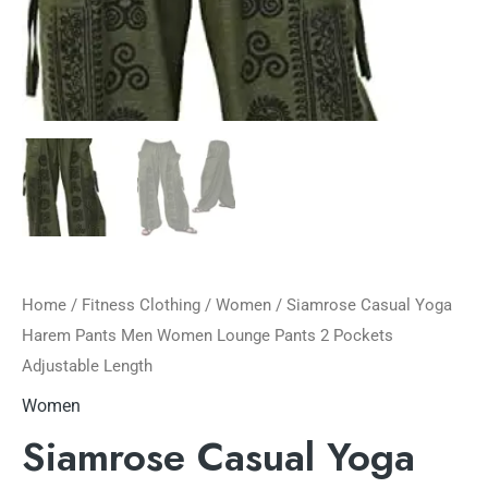
Home
/
Fitness Clothing
/
Women
/ Siamrose Casual Yoga
Harem Pants Men Women Lounge Pants 2 Pockets
Adjustable Length
Women
Siamrose Casual Yoga