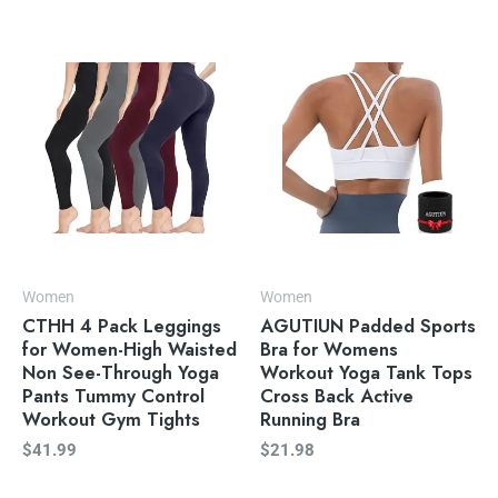
Women
Women
CTHH 4 Pack Leggings
AGUTIUN Padded Sports
for Women-High Waisted
Bra for Womens
Non See-Through Yoga
Workout Yoga Tank Tops
Pants Tummy Control
Cross Back Active
Workout Gym Tights
Running Bra
$
41.99
$
21.98