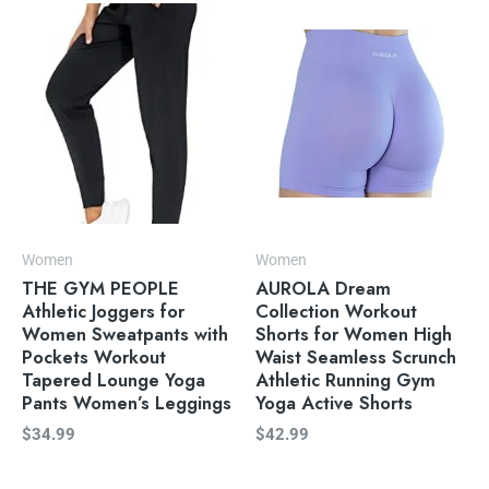
Women
Women
THE GYM PEOPLE
AUROLA Dream
Athletic Joggers for
Collection Workout
Women Sweatpants with
Shorts for Women High
Pockets Workout
Waist Seamless Scrunch
Tapered Lounge Yoga
Athletic Running Gym
Pants Women’s Leggings
Yoga Active Shorts
$
34.99
$
42.99