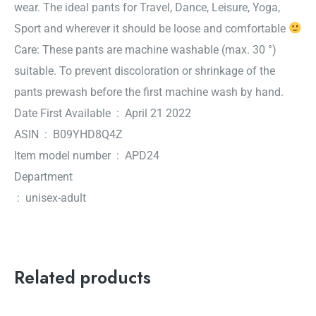
wear.
The ideal pants for Travel, Dance, Leisure, Yoga,
Sport and wherever it should be loose and comfortable
Care: These pants are machine washable (max. 30 °)
suitable. To prevent discoloration or shrinkage of the
pants prewash before the first machine wash by hand.
Date First Available ‏ : ‎ April 21 2022
ASIN ‏ : ‎ B09YHD8Q4Z
Item model number ‏ : ‎ APD24
Department
‏ : ‎ unisex-adult
Related products