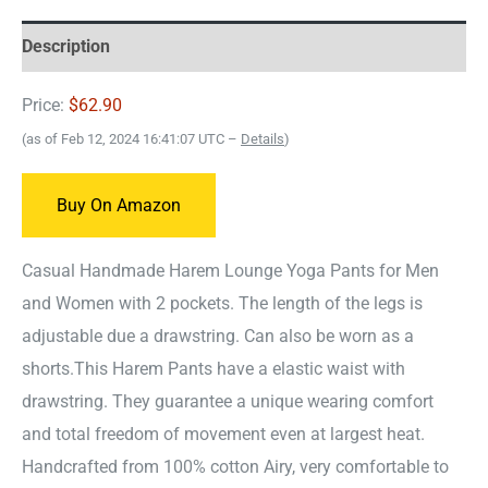
Description
Price:
$62.90
(as of Feb 12, 2024 16:41:07 UTC –
Details
)
Buy On Amazon
Casual Handmade Harem Lounge Yoga Pants for Men
and Women with 2 pockets. The length of the legs is
adjustable due a drawstring. Can also be worn as a
shorts.
This Harem Pants have a elastic waist with
drawstring. They guarantee a unique wearing comfort
and total freedom of movement even at largest heat.
Handcrafted from 100% cotton Airy, very comfortable to