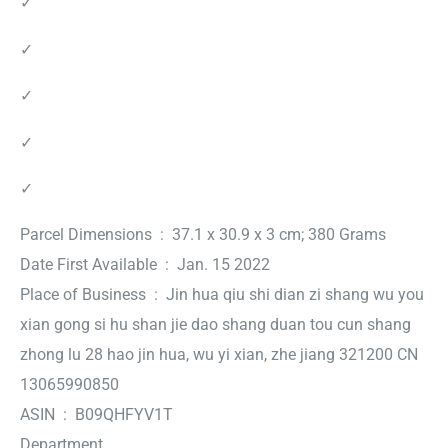
✓
✓
✓
✓
✓
Parcel Dimensions ‏ : ‎ 37.1 x 30.9 x 3 cm; 380 Grams
Date First Available ‏ : ‎ Jan. 15 2022
Place of Business ‏ : ‎ Jin hua qiu shi dian zi shang wu you
xian gong si hu shan jie dao shang duan tou cun shang
zhong lu 28 hao jin hua, wu yi xian, zhe jiang 321200 CN
13065990850
ASIN ‏ : ‎ B09QHFYV1T
Department