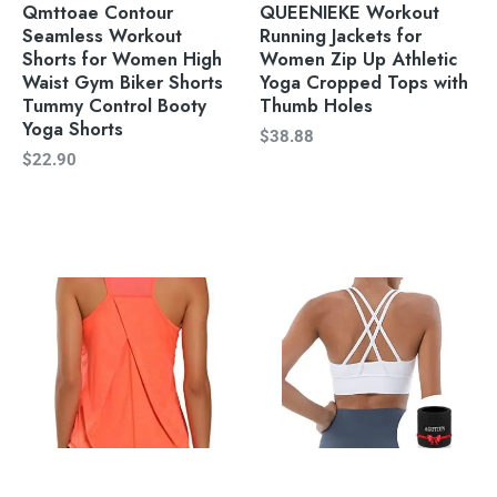
Qmttoae Contour
QUEENIEKE Workout
Seamless Workout
Running Jackets for
Shorts for Women High
Women Zip Up Athletic
Waist Gym Biker Shorts
Yoga Cropped Tops with
Tummy Control Booty
Thumb Holes
Yoga Shorts
$
38.88
$
22.90