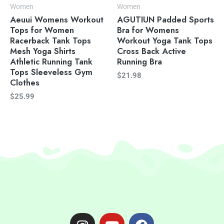
Women
Women
Aeuui Womens Workout
AGUTIUN Padded Sports
Tops for Women
Bra for Womens
Racerback Tank Tops
Workout Yoga Tank Tops
Mesh Yoga Shirts
Cross Back Active
Athletic Running Tank
Running Bra
Tops Sleeveless Gym
$
21.98
Clothes
$
25.99
I
Y
F