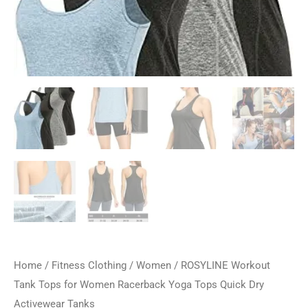
Home
/
Fitness Clothing
/
Women
/ ROSYLINE Workout
Tank Tops for Women Racerback Yoga Tops Quick Dry ​
Activewear Tanks