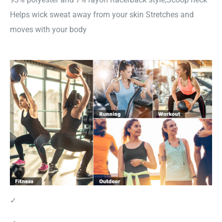
Helps wick sweat away from your skin Stretches and
moves with your body
✓