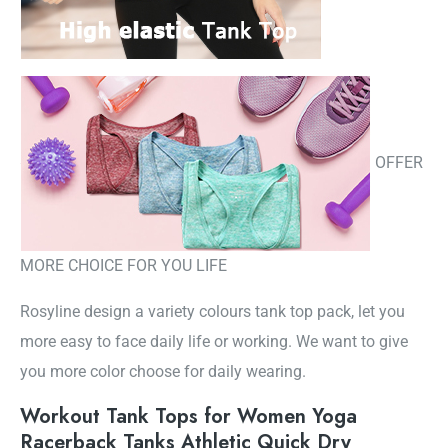
OFFER
MORE CHOICE FOR YOU LIFE
Rosyline design a variety colours tank top pack, let you
more easy to face daily life or working. We want to give
you more color choose for daily wearing.
Workout Tank Tops for Women Yoga
Racerback Tanks Athletic Quick Dry