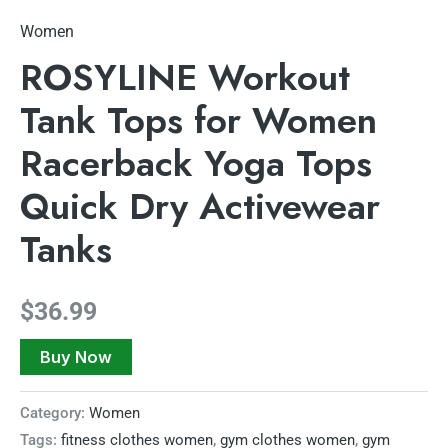
Women
ROSYLINE Workout
Tank Tops for Women
Racerback Yoga Tops
Quick Dry ​Activewear
Tanks
$
36.99
Buy Now
Category:
Women
Tags:
fitness clothes women
,
gym clothes women
,
gym