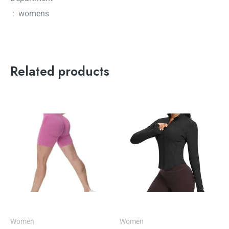
‏ : ‎ womens
Related products
Women
Women