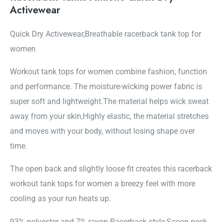
Activewear
Quick Dry Activewear,Breathable racerback tank top for
women
Workout tank tops for women combine fashion, function
and performance. The moisture-wicking power fabric is
super soft and lightweight.The material helps wick sweat
away from your skin,Highly elastic, the material stretches
and moves with your body, without losing shape over
time.
The open back and slightly loose fit creates this racerback
workout tank tops for women a breezy feel with more
cooling as your run heats up.
93% polyester and 7% rayon Racerback style,Scoop neck