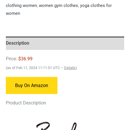
clothing women
,
women gym clothes
,
yoga clothes for
women
Description
Price:
$36.99
(as of Feb 11, 2024 11:11:51 UTC –
Details
)
Buy On Amazon
Product Description