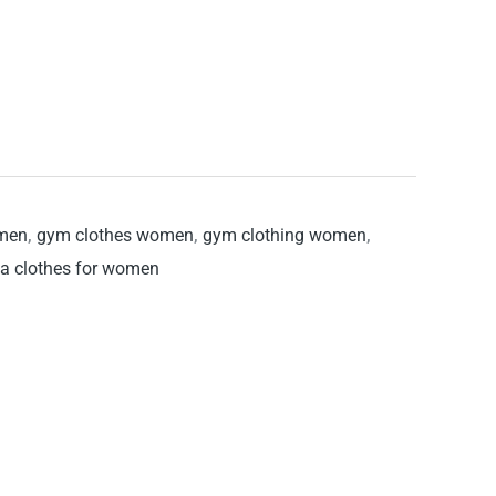
omen
,
gym clothes women
,
gym clothing women
,
a clothes for women