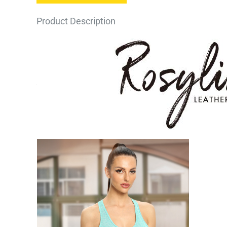
Product Description