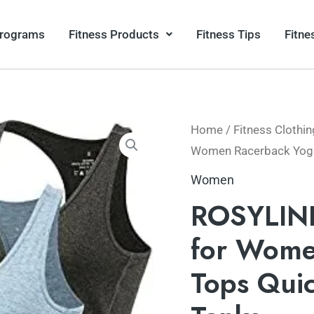
Programs
Fitness Products
Fitness Tips
Fitne
Home
/
Fitness Clothin
Women Racerback Yoga 
Women
ROSYLINE
for Wome
Tops Quic