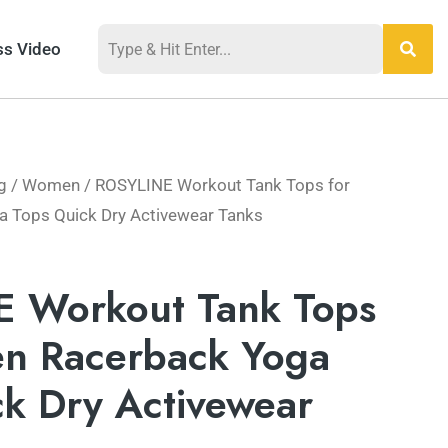
ss Video
g
/
Women
/ ROSYLINE Workout Tank Tops for
Tops Quick Dry ​Activewear Tanks
 Workout Tank Tops
n Racerback Yoga
k Dry ​Activewear