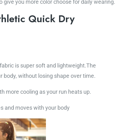
to give you more color choose for daily wearing.
hletic Quick Dry
bric is super soft and lightweight.The
r body, without losing shape over time.
th more cooling as your run heats up.
es and moves with your body