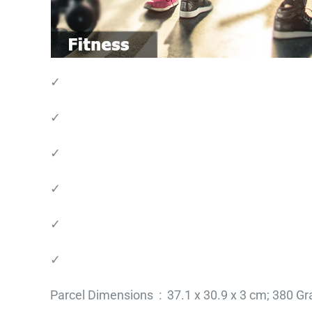
✓
✓
✓
✓
✓
✓
Parcel Dimensions ‏ : ‎ 37.1 x 30.9 x 3 cm; 38