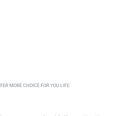
FER MORE CHOICE FOR YOU LIFE