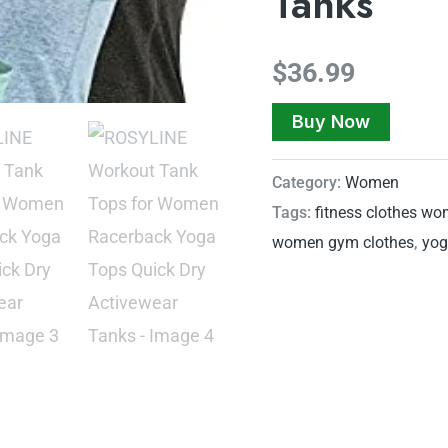
Tanks
$
36.99
Buy Now
Category:
Women
Tags:
fitness clothes w
women gym clothes
,
yog