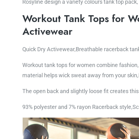
Rosyline design a variety colours tank top pack,
Workout Tank Tops for W
Activewear
Quick Dry Activewear,Breathable racerback tan
Workout tank tops for women combine fashion, 
material helps wick sweat away from your skin,H
The open back and slightly loose fit creates th
93% polyester and 7% rayon Racerback style,S