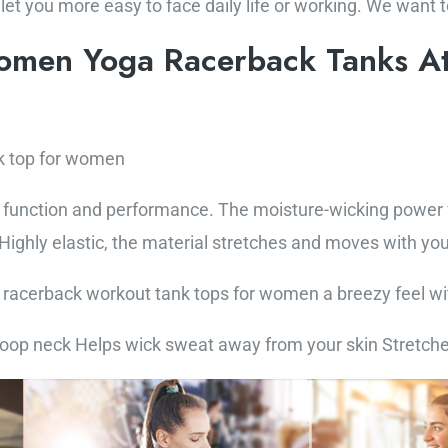
 let you more easy to face daily life or working. We want 
omen Yoga Racerback Tanks At
k top for women
function and performance. The moisture-wicking power fa
ighly elastic, the material stretches and moves with you
is racerback workout tank tops for women a breezy feel wi
coop neck Helps wick sweat away from your skin Stretch