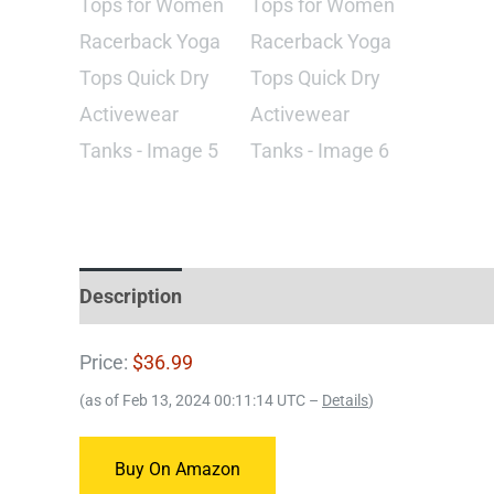
Description
Price:
$36.99
(as of Feb 13, 2024 00:11:14 UTC –
Details
)
Buy On Amazon