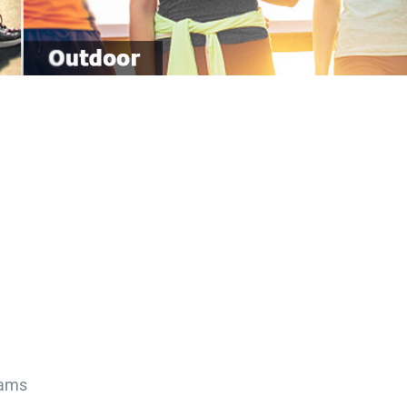
0 Grams