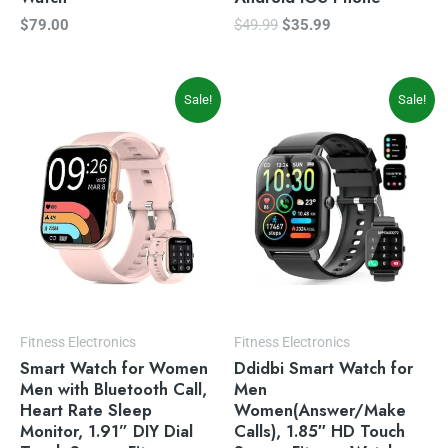
$
79.00
$
49.99
$
35.99
Original
Current
Original
Current
Sale!
Sale!
price
price
price
price
was:
is:
was:
is:
$59.99.
$49.99.
$69.99.
$49.99.
Fitness Electronics
Fitness Electronics
Smart Watch for Women
Ddidbi Smart Watch for
Men with Bluetooth Call,
Men
Heart Rate Sleep
Women(Answer/Make
Monitor, 1.91” DIY Dial
Calls), 1.85″ HD Touch