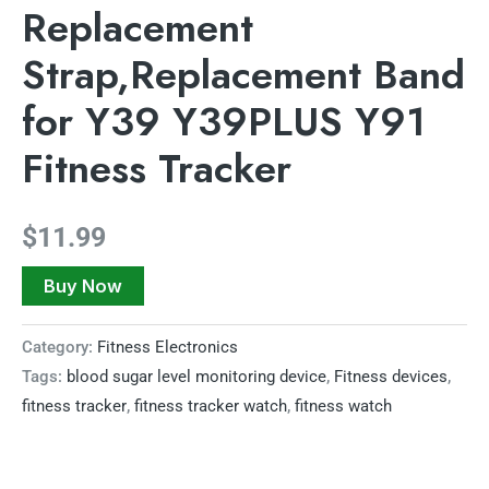
Replacement
Strap,Replacement Band
for Y39 Y39PLUS Y91
Fitness Tracker
$
11.99
Buy Now
Category:
Fitness Electronics
Tags:
blood sugar level monitoring device
,
Fitness devices
,
fitness tracker
,
fitness tracker watch
,
fitness watch