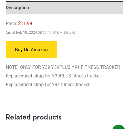
Description
Price:
$11.99
(as of Feb 10, 2024 08:17:47 UTC –
Details
)
Buy On Amazon
NOTE: ONLY FOR Y39 Y39PLUS Y91 FITNESS TRACKER
Replacement strap for Y39PLUS fitness tracker
Replacement strap for Y91 fitness tracker
Related products
Original
Current