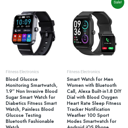
Sale!
price
price
was:
is:
$49.99.
$35.99.
Fitness Electronics
Fitness Electronics
Blood Glucose
Smart Watch for Men
Monitoring Smartwatch,
Women with Bluetooth
1.9″ Non Invasive Blood
Call, Alexa Built-in1.8 DIY
Sugar Smart Watch for
Dial with Blood Oxygen
Diabetics Fitness Smart
Heart Rate Sleep Fitness
Watch, Painless Blood
Tracker Notification
Glucose Testing
Weather 100 Sport
Bluetooth Fashionable
Modes Smartwatch for
Watch
Android iOS Phone