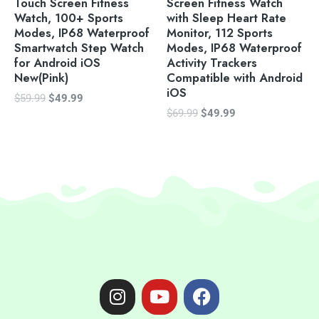
Touch Screen Fitness
Screen Fitness Watch
Watch, 100+ Sports
with Sleep Heart Rate
Modes, IP68 Waterproof
Monitor, 112 Sports
Smartwatch Step Watch
Modes, IP68 Waterproof
for Android iOS
Activity Trackers
New(Pink)
Compatible with Android
iOS
$
59.99
$
49.99
$
69.99
$
49.99
I
Y
F
n
o
a