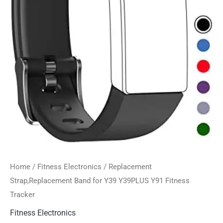
Home
/
Fitness Electronics
/ Replacement
Strap,Replacement Band for Y39 Y39PLUS Y91 Fitness
Tracker
Fitness Electronics