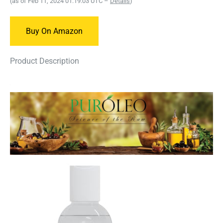
(as of Feb 11, 2024 01:19:03 UTC –
Details
)
Buy On Amazon
Product Description