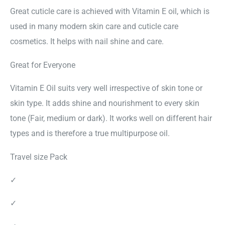
Great cuticle care is achieved with Vitamin E oil, which is
used in many modern skin care and cuticle care
cosmetics. It helps with nail shine and care.
Great for Everyone
Vitamin E Oil suits very well irrespective of skin tone or
skin type. It adds shine and nourishment to every skin
tone (Fair, medium or dark). It works well on different hair
types and is therefore a true multipurpose oil.
Travel size Pack
✓
✓