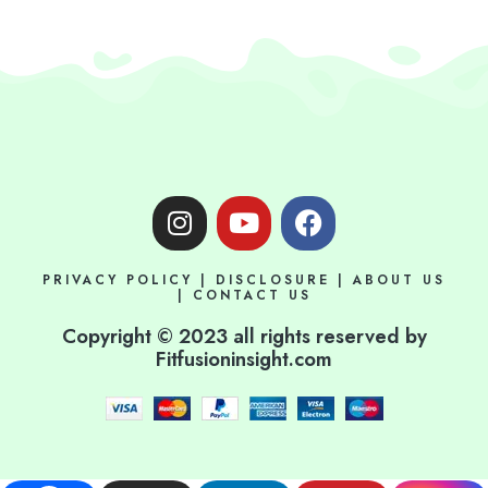
I
Y
F
n
o
a
s
u
c
PRIVACY POLICY
|
DISCLOSURE
|
ABOUT US
t
t
e
|
CONTACT US
a
u
b
Copyright © 2023 all rights reserved by
g
b
o
Fitfusioninsight.com
r
e
o
a
k
m