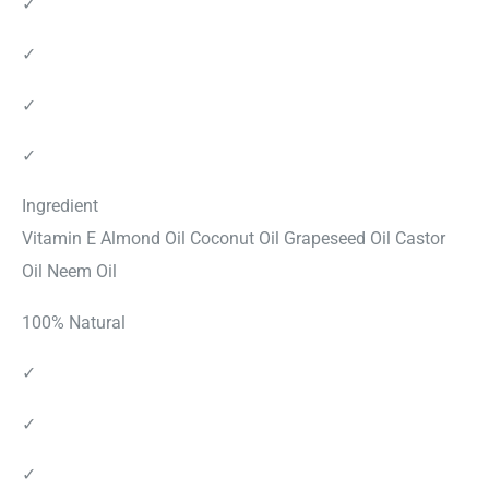
✓
✓
✓
✓
Ingredient
Vitamin E Almond Oil Coconut Oil Grapeseed Oil Castor
Oil Neem Oil
100% Natural
✓
✓
✓