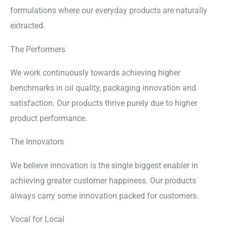
formulations where our everyday products are naturally
extracted.
The Performers
We work continuously towards achieving higher
benchmarks in oil quality, packaging innovation and
satisfaction. Our products thrive purely due to higher
product performance.
The Innovators
We believe innovation is the single biggest enabler in
achieving greater customer happiness. Our products
always carry some innovation packed for customers.
Vocal for Local