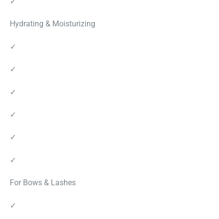
✓
Hydrating & Moisturizing
✓
✓
✓
✓
✓
✓
For Bows & Lashes
✓