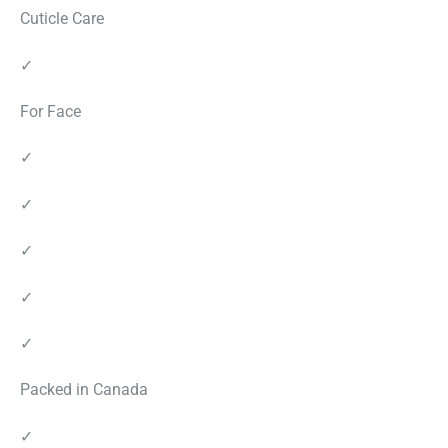
Cuticle Care
✓
For Face
✓
✓
✓
✓
✓
Packed in Canada
✓