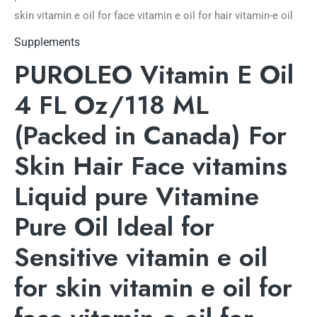
skin vitamin e oil for face vitamin e oil for hair vitamin-e oil
Supplements
PUROLEO Vitamin E Oil
4 FL Oz/118 ML
(Packed in Canada) For
Skin Hair Face vitamins
Liquid pure Vitamine
Pure Oil Ideal for
Sensitive vitamin e oil
for skin vitamin e oil for