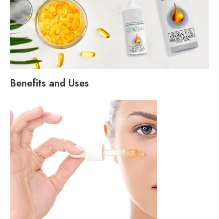
Benefits and Uses