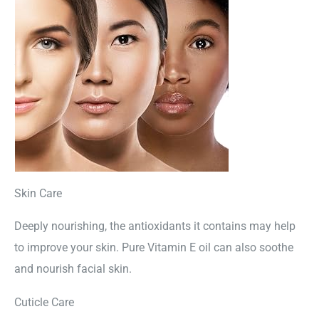
Skin Care
Deeply nourishing, the antioxidants it contains may help
to improve your skin. Pure Vitamin E oil can also soothe
and nourish facial skin.
Cuticle Care