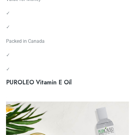
✓
✓
Packed in Canada
✓
✓
PUROLEO Vitamin E Oil