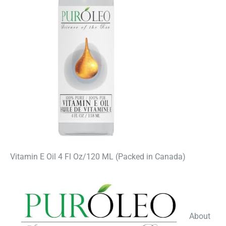
Vitamin E Oil 4 Fl Oz/120 ML (Packed in Canada)
About