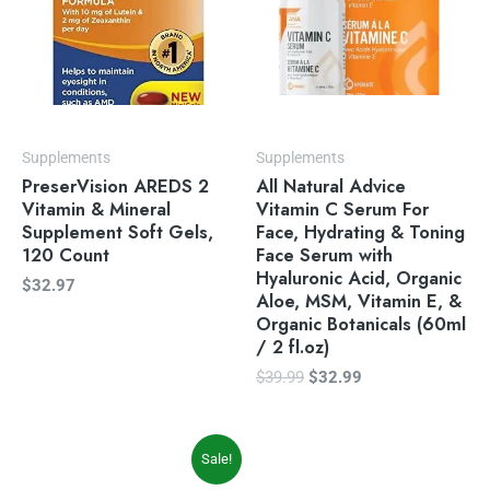
Supplements
Supplements
PreserVision AREDS 2
All Natural Advice
Vitamin & Mineral
Vitamin C Serum For
Supplement Soft Gels,
Face, Hydrating & Toning
120 Count
Face Serum with
Hyaluronic Acid, Organic
$
32.97
Aloe, MSM, Vitamin E, &
Organic Botanicals (60ml
/ 2 fl.oz)
$
39.99
$
32.99
Original
Current
Sale!
price
price