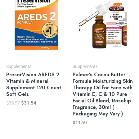
was:
is:
$35.97.
$31.54.
Supplements
Supplements
PreserVision AREDS 2
Palmer’s Cocoa Butter
Vitamin & Mineral
Formula Moisturizing Skin
Supplement 120 Count
Therapy Oil for Face with
Soft Gels
Vitamin E, C & 10 Pure
Facial Oil Blend, Rosehip
$
35.97
$
31.54
Fragrance, 30ml (
Packaging May Vary )
$
11.97