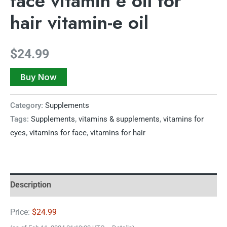
face vitamin e oil for
hair vitamin-e oil
$
24.99
Buy Now
Category:
Supplements
Tags:
Supplements
,
vitamins & supplements
,
vitamins for
eyes
,
vitamins for face
,
vitamins for hair
Description
Price:
$24.99