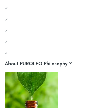
✓
✓
✓
✓
✓
About PUROLEO Philosophy ?