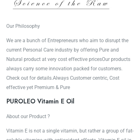
Our Philosophy
We are a bunch of Entrepreneurs who aim to disrupt the
current Personal Care industry by offering Pure and
Natural product at very cost effective pricesOur products
always carry some innovation packed for customers.
Check out for details.Always Customer centric, Cost
effective yet Premium & Pure
PUROLEO Vitamin E Oil
About our Product ?
Vitamin E is not a single vitamin, but rather a group of fat-