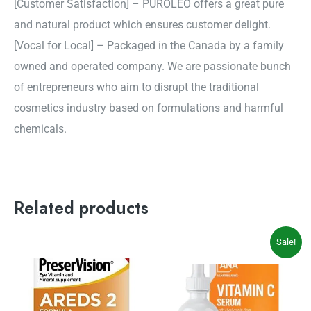
[Customer Satisfaction] – PUROLEO offers a great pure
and natural product which ensures customer delight.
[Vocal for Local] – Packaged in the Canada by a family
owned and operated company. We are passionate bunch
of entrepreneurs who aim to disrupt the traditional
cosmetics industry based on formulations and harmful
chemicals.
Related products
Original
Current
Sale!
price
price
was:
is:
$39.99.
$32.99.