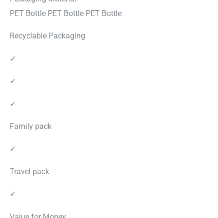
PET Bottle PET Bottle PET Bottle
Recyclable Packaging
✓
✓
✓
Family pack
✓
Travel pack
✓
Value for Money