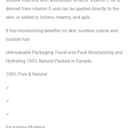
soluble vitamins with antioxidant effects. Vitamin E oil is
derived from vitamin E and can be applied directly to the
skin, or added to lotions, creams, and gels.
It has moisturizing benefits for skin, soothes cuticle and
nourish hair.
Unbreakable Packaging Travel-size Pack Moisturizing and
Hydrating 100% Natural Packed in Canada
100% Pure & Natural
✓
✓
✓
Packaging Material