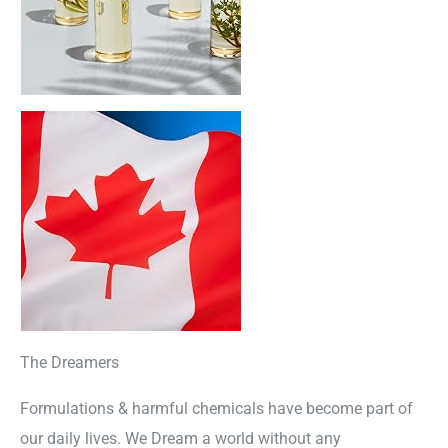
The Dreamers
Formulations & harmful chemicals have become part of
our daily lives. We Dream a world without any