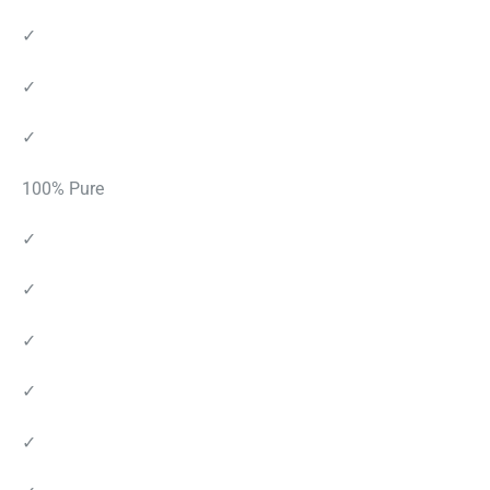
✓
✓
✓
100% Pure
✓
✓
✓
✓
✓