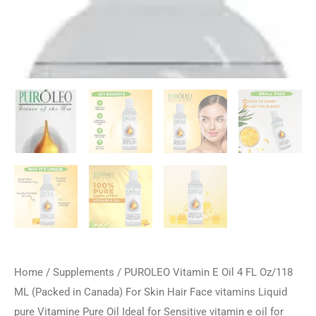
Home
/
Supplements
/ PUROLEO Vitamin E Oil 4 FL Oz/118
ML (Packed in Canada) For Skin Hair Face vitamins Liquid
pure Vitamine Pure Oil Ideal for Sensitive vitamin e oil for