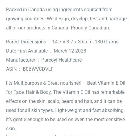
Packed in Canada using ingredients sourced from
growing countries. We design, develop, test and package
all of our products in Canada. Proudly Canadian.
Parcel Dimensions ‏ : ‎ 14.7 x 3.7 x 3.6 cm; 130 Grams
Date First Available ‏ : ‎ March 12 2023
Manufacturer ‏ : ‎ Pureoyl Healthcare
ASIN ‏ : ‎ B0BWVCDVLF
[Its Multipurpose & Great nourisher] – Best Vitamin E Oil
for Face, Hair & Body. The Vitamin E Oil has remarkable
effects on the skin, scalp, beard and hair, and It can be
used for all skin types. Light-weight and fast absorbing,
it’s gentle enough to be used on even the most sensitive
skin.