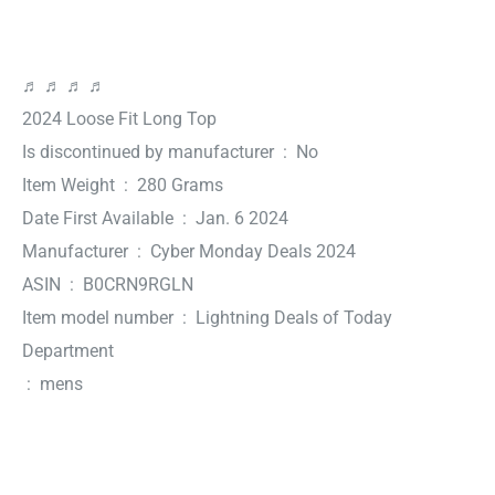
♬ ♬ ♬ ♬
2024 Loose Fit Long Top
Is discontinued by manufacturer ‏ : ‎ No
Item Weight ‏ : ‎ 280 Grams
Date First Available ‏ : ‎ Jan. 6 2024
Manufacturer ‏ : ‎ Cyber Monday Deals 2024
ASIN ‏ : ‎ B0CRN9RGLN
Item model number ‏ : ‎ Lightning Deals of Today
Department
‏ : ‎ mens