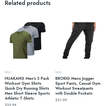
Related products
Men
Men
HUAKANG Men’s 3 Pack
BROKIG Mens Jogger
Workout Gym Shirts
Sport Pants, Casual Gym
Quick Dry Running Shirts
Workout Sweatpants
Men Short Sleeve Sports
with Double Pockets
Athletic T-Shirts
$
37.99
$
33.99