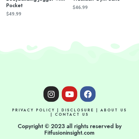
Pocket
$
46.99
$
49.99
I
Y
F
n
o
a
s
u
c
PRIVACY POLICY
|
DISCLOSURE
|
ABOUT US
t
t
e
|
CONTACT US
a
u
b
Copyright © 2023 all rights reserved by
g
b
o
Fitfusioninsight.com
r
e
o