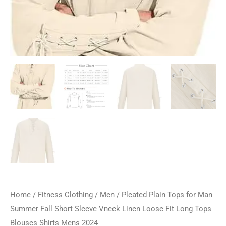
Home
/
Fitness Clothing
/
Men
/ Pleated Plain Tops for Man
Summer Fall Short Sleeve Vneck Linen Loose Fit Long Tops
Blouses Shirts Mens 2024