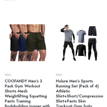
Men
Men
COOFANDY Men’s 3
Holure Men’s Sports
Pack Gym Workout
Running Set (Pack of 4)
Shorts Mesh
Athletic
Weightlifting Squatting
Shirt+Short/Compression
Pants Training
Shirt+Pants Skin
Bodybuilding Jogger with
Tracksuit Gym Suits