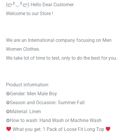
(ლ╹◡╹ლ) Hello Dear Customer
Welcome to our Store !
We are an International company focusing on Men
Women Clothes.
We take lot of time to test, only to do the best for you.
Product information:
✿
Gender:
Men Male Boy
✿
Season and Occasion:
Summer Fall
✿
Material:
Linen
✿
How to wash:
Hand Wash or Machine Wash
What you get: 1 Pack of Loose Fit Long Top