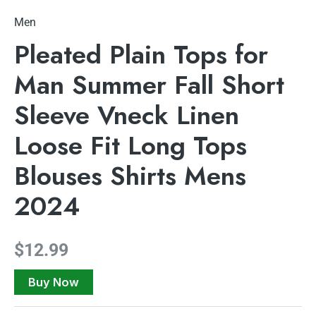
Men
Pleated Plain Tops for
Man Summer Fall Short
Sleeve Vneck Linen
Loose Fit Long Tops
Blouses Shirts Mens
2024
$
12.99
Buy Now