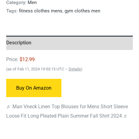
Category:
Men
Tags:
fitness clothes mens
,
gym clothes men
Description
Price:
$12.99
(as of Feb 11, 2024 19:53:15 UTC –
Details
)
Buy On Amazon
♬ Man Vneck Linen Top Blouses for Mens Short Sleeve
Loose Fit Long Pleated Plain Summer Fall Shirt 2024 ♬