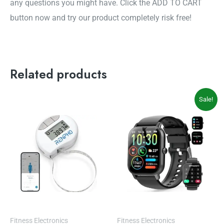
any questions you might have. Click the ADD TO CART
button now and try our product completely risk free!
Related products
Original
Current
Sale!
price
price
was:
is:
$69.99.
$49.99.
Fitness Electronics
Fitness Electronics