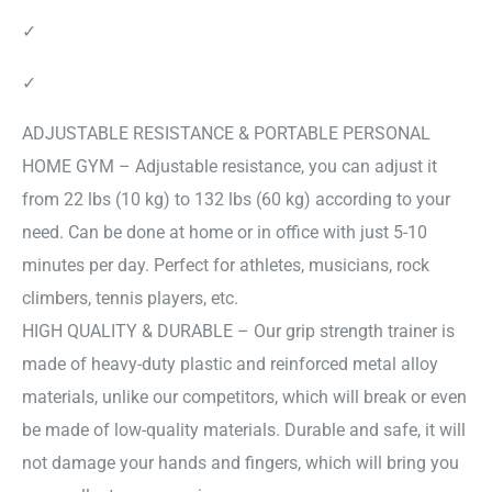
✓
✓
ADJUSTABLE RESISTANCE & PORTABLE PERSONAL
HOME GYM – Adjustable resistance, you can adjust it
from 22 lbs (10 kg) to 132 lbs (60 kg) according to your
need. Can be done at home or in office with just 5-10
minutes per day. Perfect for athletes, musicians, rock
climbers, tennis players, etc.
HIGH QUALITY & DURABLE – Our grip strength trainer is
made of heavy-duty plastic and reinforced metal alloy
materials, unlike our competitors, which will break or even
be made of low-quality materials. Durable and safe, it will
not damage your hands and fingers, which will bring you