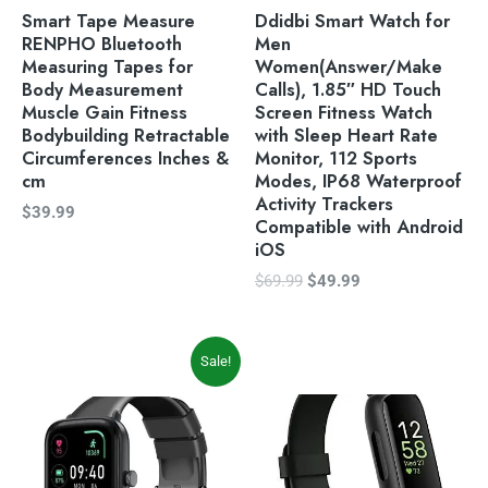
Smart Tape Measure
Ddidbi Smart Watch for
RENPHO Bluetooth
Men
Measuring Tapes for
Women(Answer/Make
Body Measurement
Calls), 1.85″ HD Touch
Muscle Gain Fitness
Screen Fitness Watch
Bodybuilding Retractable
with Sleep Heart Rate
Circumferences Inches &
Monitor, 112 Sports
cm
Modes, IP68 Waterproof
Activity Trackers
$
39.99
Compatible with Android
iOS
$
69.99
$
49.99
Original
Current
Sale!
price
price
was:
is:
$39.99.
$33.99.