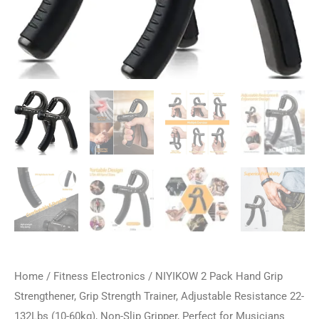
Home
/
Fitness Electronics
/ NIYIKOW 2 Pack Hand Grip
Strengthener, Grip Strength Trainer, Adjustable Resistance 22-
132Lbs (10-60kg), Non-Slip Gripper, Perfect for Musicians