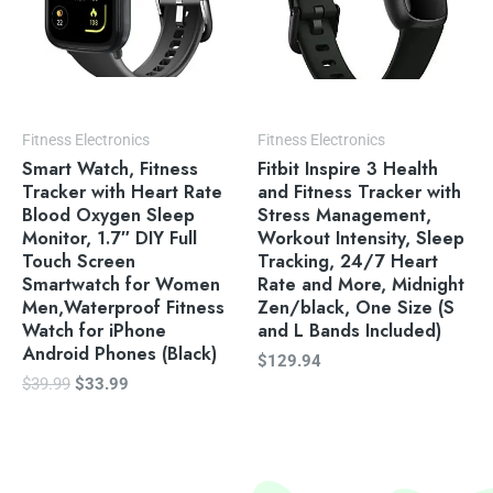
Fitness Electronics
Fitness Electronics
Smart Watch, Fitness
Fitbit Inspire 3 Health
Tracker with Heart Rate
and Fitness Tracker with
Blood Oxygen Sleep
Stress Management,
Monitor, 1.7″ DIY Full
Workout Intensity, Sleep
Touch Screen
Tracking, 24/7 Heart
Smartwatch for Women
Rate and More, Midnight
Men,Waterproof Fitness
Zen/black, One Size (S
Watch for iPhone
and L Bands Included)
Android Phones (Black)
$
129.94
$
39.99
$
33.99