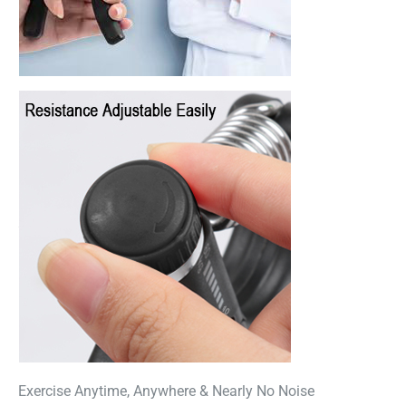
Exercise Anytime, Anywhere & Nearly No Noise