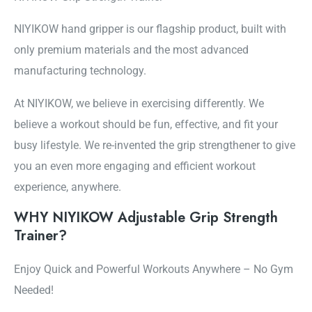
NIYIKOW hand gripper is our flagship product, built with
only premium materials and the most advanced
manufacturing technology.
At NIYIKOW, we believe in exercising differently. We
believe a workout should be fun, effective, and fit your
busy lifestyle. We re-invented the grip strengthener to give
you an even more engaging and efficient workout
experience, anywhere.
WHY NIYIKOW Adjustable Grip Strength
Trainer?
Enjoy Quick and Powerful Workouts Anywhere – No Gym
Needed!