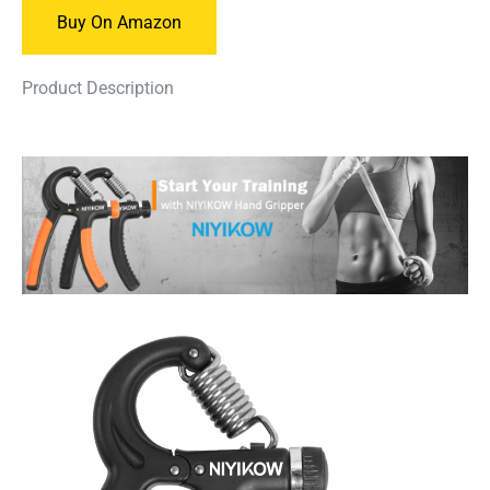
Buy On Amazon
Product Description