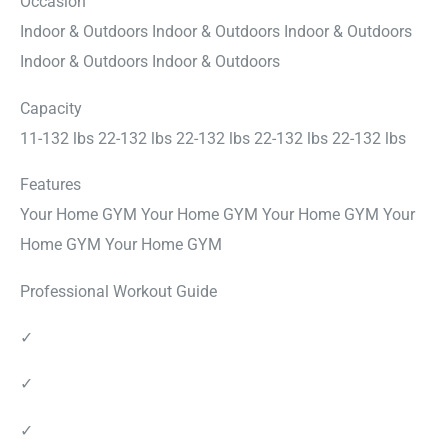
Occasion
Indoor & Outdoors Indoor & Outdoors Indoor & Outdoors
Indoor & Outdoors Indoor & Outdoors
Capacity
11-132 lbs 22-132 lbs 22-132 lbs 22-132 lbs 22-132 lbs
Features
Your Home GYM Your Home GYM Your Home GYM Your
Home GYM Your Home GYM
Professional Workout Guide
✓
✓
✓