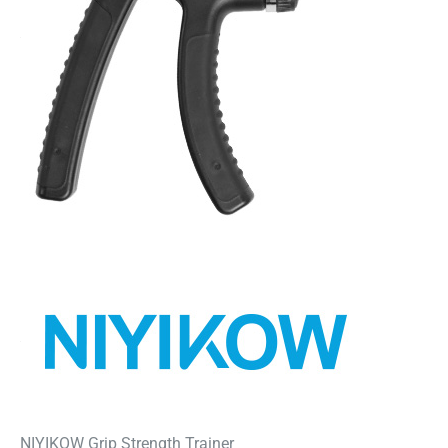
NIYIKOW Grip Strength Trainer