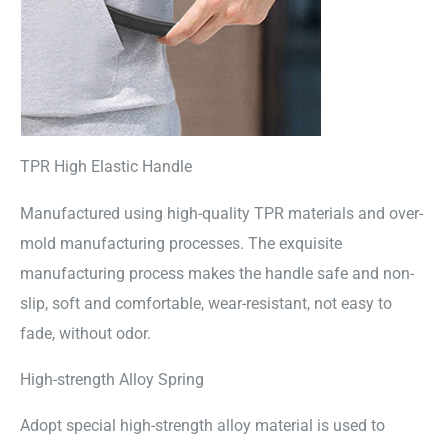
TPR High Elastic Handle
Manufactured using high-quality TPR materials and over-
mold manufacturing processes. The exquisite
manufacturing process makes the handle safe and non-
slip, soft and comfortable, wear-resistant, not easy to
fade, without odor.
High-strength Alloy Spring
Adopt special high-strength alloy material is used to