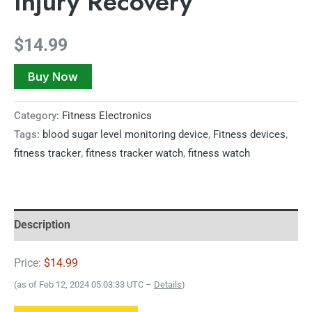
Injury Recovery
$
14.99
Buy Now
Category:
Fitness Electronics
Tags:
blood sugar level monitoring device
,
Fitness devices
,
fitness tracker
,
fitness tracker watch
,
fitness watch
Description
Price:
$14.99
(as of Feb 12, 2024 05:03:33 UTC –
Details
)