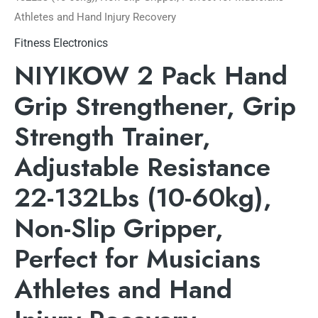
Athletes and Hand Injury Recovery
Fitness Electronics
NIYIKOW 2 Pack Hand
Grip Strengthener, Grip
Strength Trainer,
Adjustable Resistance
22-132Lbs (10-60kg),
Non-Slip Gripper,
Perfect for Musicians
Athletes and Hand