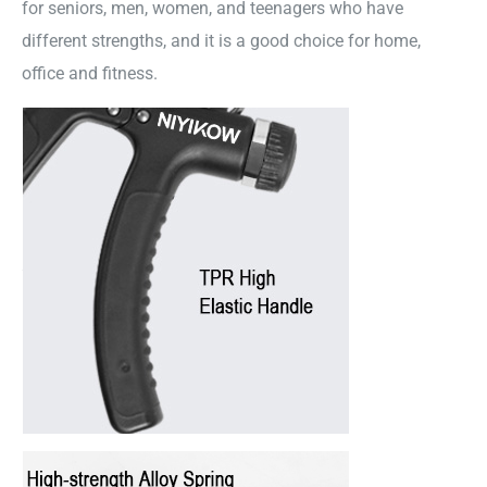
for seniors, men, women, and teenagers who have
different strengths, and it is a good choice for home,
office and fitness.