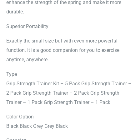
enhance the strength of the spring and make it more
durable.
Superior Portability
Exactly the small-size but with even more powerful
function. It is a good companion for you to exercise
anytime, anywhere.
Type
Grip Strength Trainer Kit – 5 Pack Grip Strength Trainer –
2 Pack Grip Strength Trainer – 2 Pack Grip Strength
Trainer – 1 Pack Grip Strength Trainer – 1 Pack
Color Option
Black Black Grey Grey Black