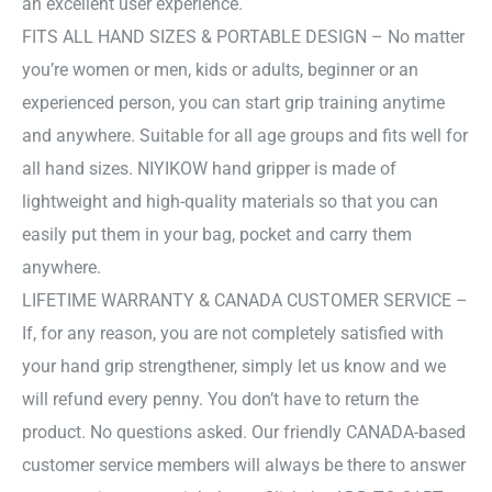
an excellent user experience.
FITS ALL HAND SIZES & PORTABLE DESIGN – No matter
you’re women or men, kids or adults, beginner or an
experienced person, you can start grip training anytime
and anywhere. Suitable for all age groups and fits well for
all hand sizes. NIYIKOW hand gripper is made of
lightweight and high-quality materials so that you can
easily put them in your bag, pocket and carry them
anywhere.
LIFETIME WARRANTY & CANADA CUSTOMER SERVICE –
If, for any reason, you are not completely satisfied with
your hand grip strengthener, simply let us know and we
will refund every penny. You don’t have to return the
product. No questions asked. Our friendly CANADA-based
customer service members will always be there to answer