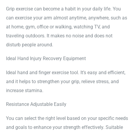
Grip exercise can become a habit in your daily life. You
can exercise your arm almost anytime, anywhere, such as
at home, gym, office or walking, watching TV, and
traveling outdoors. It makes no noise and does not
disturb people around.
Ideal Hand Injury Recovery Equipment
Ideal hand and finger exercise tool. It’s easy and efficient,
and it helps to strengthen your grip, relieve stress, and
increase stamina.
Resistance Adjustable Easily
You can select the right level based on your specific needs
and goals to enhance your strength effectively. Suitable