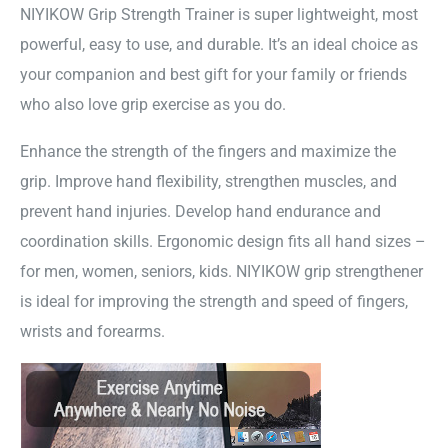
NIYIKOW Grip Strength Trainer is super lightweight, most
powerful, easy to use, and durable. It’s an ideal choice as
your companion and best gift for your family or friends
who also love grip exercise as you do.
Enhance the strength of the fingers and maximize the
grip. Improve hand flexibility, strengthen muscles, and
prevent hand injuries. Develop hand endurance and
coordination skills. Ergonomic design fits all hand sizes –
for men, women, seniors, kids. NIYIKOW grip strengthener
is ideal for improving the strength and speed of fingers,
wrists and forearms.