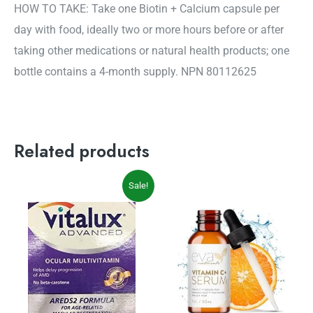
HOW TO TAKE: Take one Biotin + Calcium capsule per
day with food, ideally two or more hours before or after
taking other medications or natural health products; one
bottle contains a 4-month supply. NPN 80112625
Related products
Original
Current
Sale!
price
price
was:
is:
$29.99.
$27.19.