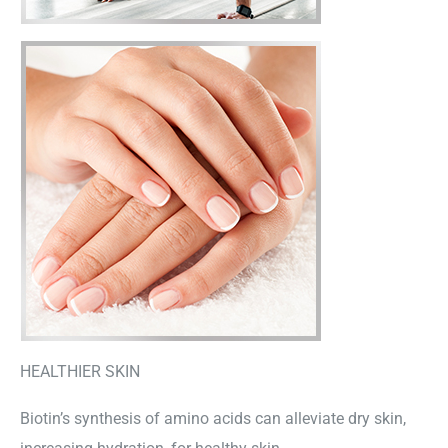
HEALTHIER SKIN
Biotin’s synthesis of amino acids can alleviate dry skin,