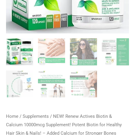
Home
/
Supplements
/ NEW! Renew Actives Biotin &
Calcium 10000mcg Supplement! Potent Biotin for Healthy
Hair Skin & Nails! – Added Calcium for Stronger Bones