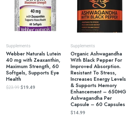
Supplements
Supplements
Webber Naturals Lutein
Organic Ashwagandha
40 mg with Zeaxanthin,
With Black Pepper For
Maximum Strength, 60
Improved Absorption.
Softgels, Supports Eye
Resistant To Stress,
Health
Increases Energy Levels
& Supports Memory
$
23.99
$
19.49
Enhancement – 650MG
Ashwagandha Per
Capsule – 60 Capsules
$
14.99