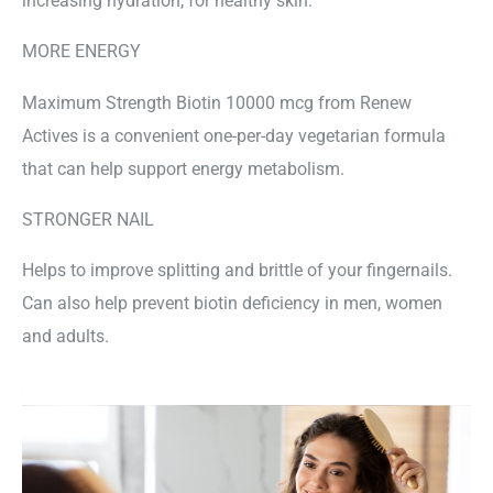
increasing hydration, for healthy skin.
MORE ENERGY
Maximum Strength Biotin 10000 mcg from Renew
Actives is a convenient one-per-day vegetarian formula
that can help support energy metabolism.
STRONGER NAIL
Helps to improve splitting and brittle of your fingernails.
Can also help prevent biotin deficiency in men, women
and adults.