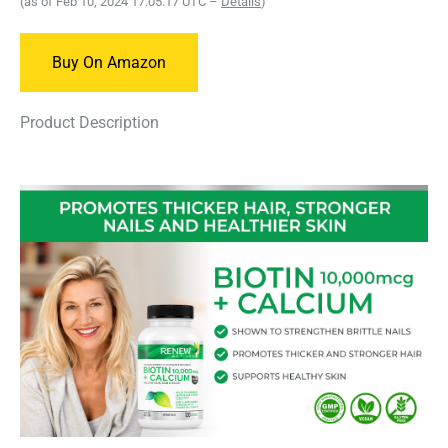
(as of Feb 10, 2024 17:05:17 UTC –
Details
)
Buy On Amazon
Product Description