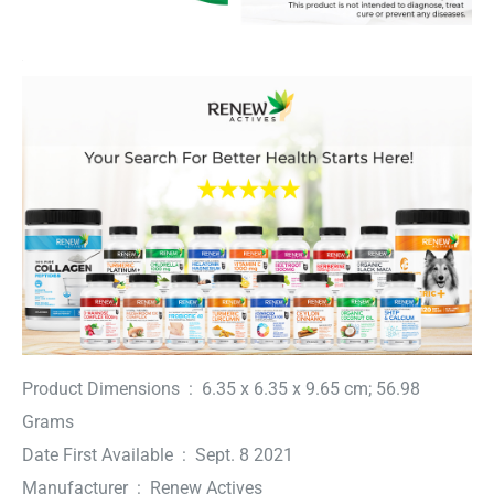
Product Dimensions ‏ : ‎ 6.35 x 6.35 x 9.65 cm; 56.98
Grams
Date First Available ‏ : ‎ Sept. 8 2021
Manufacturer ‏ : ‎ Renew Actives