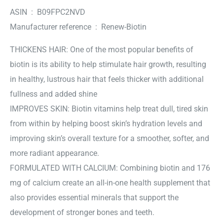
ASIN ‏ : ‎ B09FPC2NVD
Manufacturer reference ‏ : ‎ Renew-Biotin
THICKENS HAIR: One of the most popular benefits of
biotin is its ability to help stimulate hair growth, resulting
in healthy, lustrous hair that feels thicker with additional
fullness and added shine
IMPROVES SKIN: Biotin vitamins help treat dull, tired skin
from within by helping boost skin’s hydration levels and
improving skin’s overall texture for a smoother, softer, and
more radiant appearance.
FORMULATED WITH CALCIUM: Combining biotin and 176
mg of calcium create an all-in-one health supplement that
also provides essential minerals that support the
development of stronger bones and teeth.