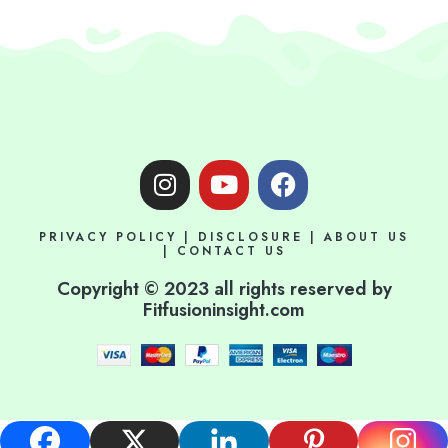
I
Y
F
n
o
a
s
u
c
PRIVACY POLICY
|
DISCLOSURE
|
ABOUT US
t
t
e
|
CONTACT US
a
u
b
Copyright © 2023 all rights reserved by
g
b
o
Fitfusioninsight.com
r
e
o
a
k
m