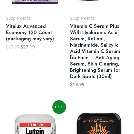
Supplements
Supplements
Vitalux Advanced
Vitamin C Serum Plus
Economy 120 Count
With Hyaluronic Acid
(packaging may vary)
Serum, Retinol,
Niacinamide, Salicylic
$
29.99
$
27.19
Acid Vitamin C Serum
for Face – Anti Aging
Serum, Skin Clearing,
Brightening Serum for
Dark Spots (30ml)
$
19.99
Original
Current
Sale!
price
price
was:
is:
$23.99.
$19.49.