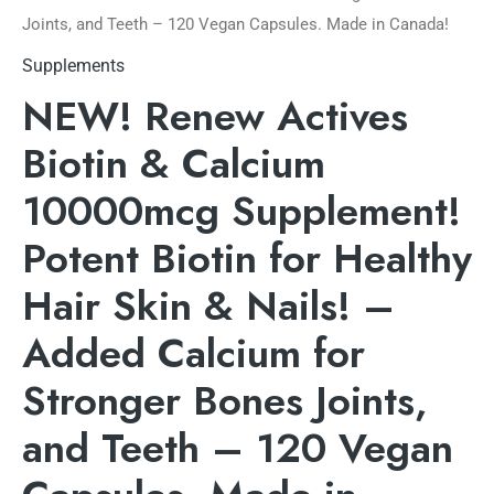
Joints, and Teeth – 120 Vegan Capsules. Made in Canada!
Supplements
NEW! Renew Actives
Biotin & Calcium
10000mcg Supplement!
Potent Biotin for Healthy
Hair Skin & Nails! –
Added Calcium for
Stronger Bones Joints,
and Teeth – 120 Vegan