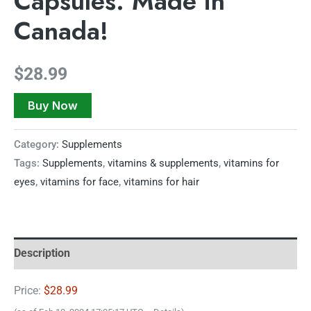
Capsules. Made in
Canada!
$
28.99
Buy Now
Category:
Supplements
Tags:
Supplements
,
vitamins & supplements
,
vitamins for
eyes
,
vitamins for face
,
vitamins for hair
Description
Price:
$28.99