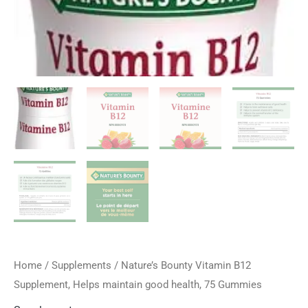
Home
/
Supplements
/ Nature’s Bounty Vitamin B12
Supplement, Helps maintain good health, 75 Gummies