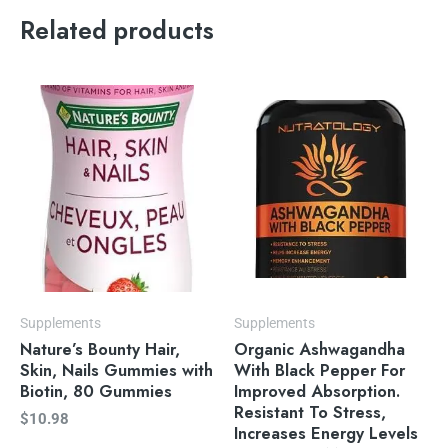
Related products
Supplements
Supplements
Nature’s Bounty Hair,
Organic Ashwagandha
Skin, Nails Gummies with
With Black Pepper For
Biotin, 80 Gummies
Improved Absorption.
Resistant To Stress,
$
10.98
Increases Energy Levels