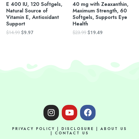
E 400 IU, 120 Softgels,
40 mg with Zeaxanthin,
Natural Source of
Maximum Strength, 60
Vitamin E, Antioxidant
Softgels, Supports Eye
Support
Health
$
14.99
$
9.97
$
23.99
$
19.49
I
Y
F
n
o
a
s
u
c
PRIVACY POLICY
|
DISCLOSURE
|
ABOUT US
t
t
e
|
CONTACT US