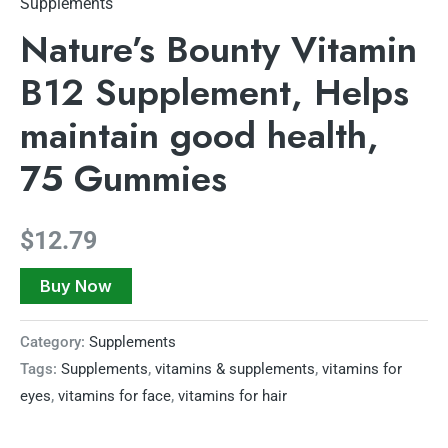
Supplements
Nature’s Bounty Vitamin
B12 Supplement, Helps
maintain good health,
75 Gummies
$
12.79
Buy Now
Category:
Supplements
Tags:
Supplements
,
vitamins & supplements
,
vitamins for
eyes
,
vitamins for face
,
vitamins for hair