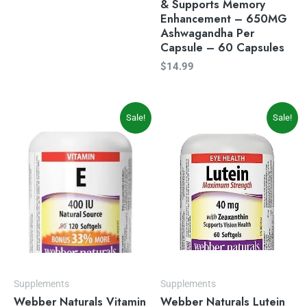
& Supports Memory
Enhancement – 650MG
Ashwagandha Per
Capsule – 60 Capsules
$
14.99
Original
Current
Original
Current
Sale!
Sale!
price
price
price
price
was:
is:
was:
is:
$14.99.
$9.97.
$23.99.
$19.49.
Supplements
Supplements
Webber Naturals Vitamin
Webber Naturals Lutein