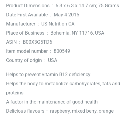
Product Dimensions ‏ : ‎ 6.3 x 6.3 x 14.7 cm; 75 Grams
Date First Available ‏ : ‎ May 4 2015
Manufacturer ‏ : ‎ US Nutrition CA
Place of Business ‏ : ‎ Bohemia, NY 11716, USA
ASIN ‏ : ‎ B00X3G5TD6
Item model number ‏ : ‎ 800549
Country of origin ‏ : ‎ USA
Helps to prevent vitamin B12 deficiency
Helps the body to metabolize carbohydrates, fats and
proteins
A factor in the maintenance of good health
Delicious flavours – raspberry, mixed berry, orange