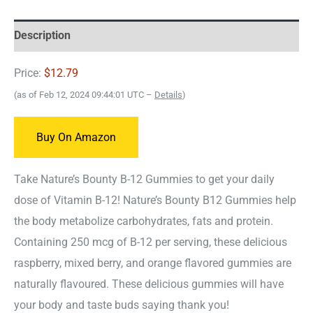
Description
Price:
$12.79
(as of Feb 12, 2024 09:44:01 UTC –
Details
)
Buy On Amazon
Take Nature’s Bounty B-12 Gummies to get your daily
dose of Vitamin B-12! Nature’s Bounty B12 Gummies help
the body metabolize carbohydrates, fats and protein.
Containing 250 mcg of B-12 per serving, these delicious
raspberry, mixed berry, and orange flavored gummies are
naturally flavoured. These delicious gummies will have
your body and taste buds saying thank you!