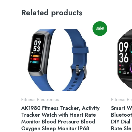
Related products
Original
Current
Or
Sale!
price
price
pr
was:
is:
wa
$34.00.
$29.99.
$4
Fitness Electronics
Fitness El
AK1980 Fitness Tracker, Activity
Smart W
Tracker Watch with Heart Rate
Bluetoot
Monitor Blood Pressure Blood
DIY Dial
Oxygen Sleep Monitor IP68
Rate Sle