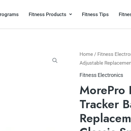
Programs
Fitness Products
Fitness Tips
Fitne
Home
/
Fitness Electro
Adjustable Replacement
Fitness Electronics
MorePro 
Tracker B
Replacem