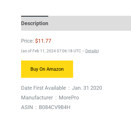
Description
Price:
$11.77
(as of Feb 11, 2024 07:06:18 UTC –
Details
)
Buy On Amazon
Date First Available ‏ : ‎ Jan. 31 2020
Manufacturer ‏ : ‎ MorePro
ASIN ‏ : ‎ B084CV9B4H