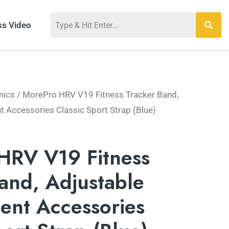
ss Video
nics
/ MorePro HRV V19 Fitness Tracker Band,
 Accessories Classic Sport Strap (Blue)
HRV V19 Fitness
and, Adjustable
ent Accessories