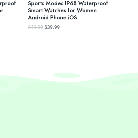
rproof
Sports Modes IP68 Waterproof
or
Smart Watches for Women
Android Phone iOS
$
49.99
$
39.99