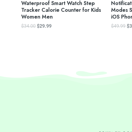
Waterproof Smart Watch Step
Notifica
Tracker Calorie Counter for Kids
Modes S
Women Men
iOS Pho
$
34.00
$
29.99
$
49.99
$
3