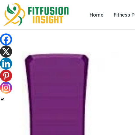
Skip
to
Home
Fitness 
content