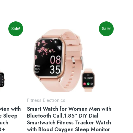
Original
Current
Sale!
Sale!
price
price
was:
is:
$49.99.
$39.99.
Fitness Electronics
Men with
Smart Watch for Women Men with
e Sleep
Bluetooth Call,1.85″ DIY Dial
ouch
Smartwatch Fitness Tracker Watch
0+
with Blood Oxygen Sleep Monitor