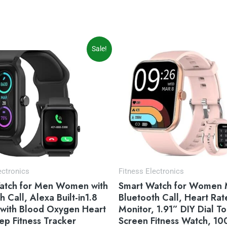
iginal
Current
Original
Current
Sale!
ice
price
price
price
s:
is:
was:
is:
9.99.
$35.99.
$59.99.
$49.99.
ectronics
Fitness Electronics
atch for Men Women with
Smart Watch for Women 
h Call, Alexa Built-in1.8
Bluetooth Call, Heart Rat
 with Blood Oxygen Heart
Monitor, 1.91” DIY Dial T
ep Fitness Tracker
Screen Fitness Watch, 10