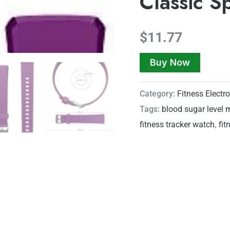
Classic S
$
11.77
Buy Now
Category:
Fitness Electr
Tags:
blood sugar level 
fitness tracker watch
,
fit