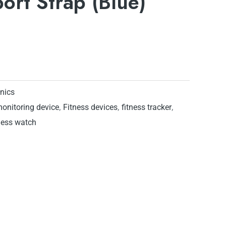
port Strap (Blue)
onics
monitoring device
,
Fitness devices
,
fitness tracker
,
ness watch