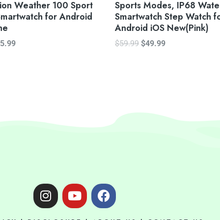
tion Weather 100 Sport
Sports Modes, IP68 Wate
martwatch for Android
Smartwatch Step Watch f
ne
Android iOS New(Pink)
5.99
$
59.99
$
49.99
I
Y
F
n
o
a
s
u
c