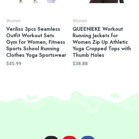
Women
Women
Veriliss 3pcs Seamless
QUEENIEKE Workout
Outfit Workout Sets
Running Jackets for
Gym for Women, Fitness
Women Zip Up Athletic
Sports School Running
Yoga Cropped Tops with
Clothes Yoga Sportswear
Thumb Holes
$
45.99
$
38.88