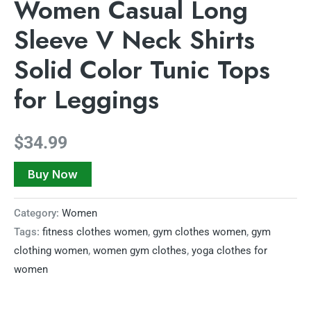
Women Casual Long
Sleeve V Neck Shirts
Solid Color Tunic Tops
for Leggings
$
34.99
Buy Now
Category:
Women
Tags:
fitness clothes women
,
gym clothes women
,
gym
clothing women
,
women gym clothes
,
yoga clothes for
women