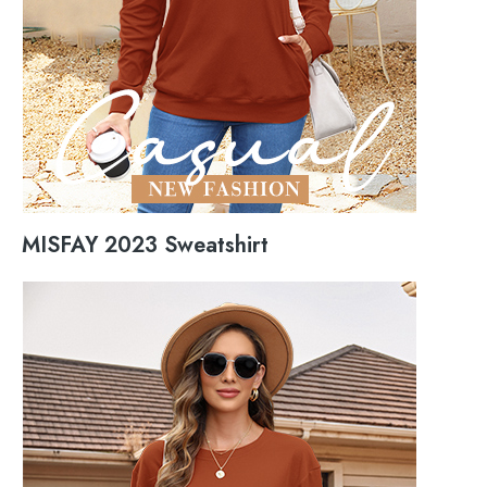
MISFAY 2023 Sweatshirt