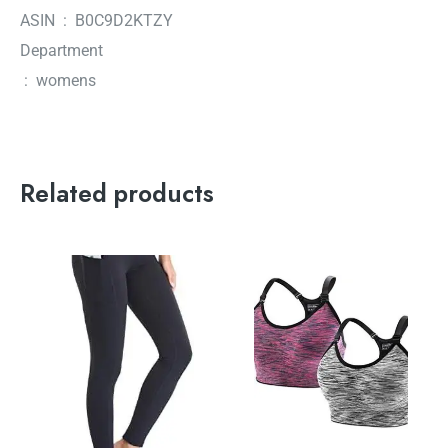
ASIN ‏ : ‎ B0C9D2KTZY
Department
‏ : ‎ womens
Related products