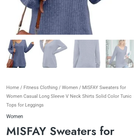
Home
/
Fitness Clothing
/
Women
/ MISFAY Sweaters for
Women Casual Long Sleeve V Neck Shirts Solid Color Tunic
Tops for Leggings
Women
MISFAY Sweaters for