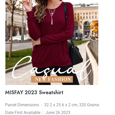
MISFAY 2023 Sweatshirt
Parcel Dimensions ‏ : ‎ 32.2 x 25.6 x 2 cm; 320 Grams
Date First Available ‏ : ‎ June 26 2023