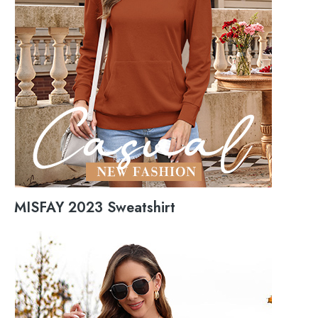
MISFAY 2023 Sweatshirt