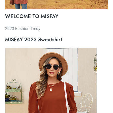
WELCOME TO MISFAY
2023 Fashion Tredy
MISFAY 2023 Sweatshirt