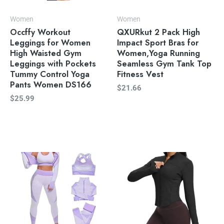
Women
Women
Occffy Workout
QXURkut 2 Pack High
Leggings for Women
Impact Sport Bras for
High Waisted Gym
Women,Yoga Running
Leggings with Pockets
Seamless Gym Tank Top
Tummy Control Yoga
Fitness Vest
Pants Women DS166
$
21.66
$
25.99