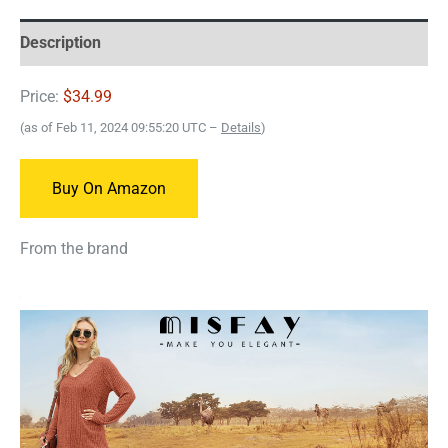
Description
Price:
$34.99
(as of Feb 11, 2024 09:55:20 UTC –
Details
)
Buy On Amazon
From the brand